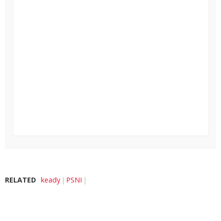
RELATED
keady
PSNI