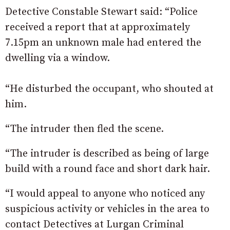
Detective Constable Stewart said: “Police
received a report that at approximately
7.15pm an unknown male had entered the
dwelling via a window.
“He disturbed the occupant, who shouted at
him.
“The intruder then fled the scene.
“The intruder is described as being of large
build with a round face and short dark hair.
“I would appeal to anyone who noticed any
suspicious activity or vehicles in the area to
contact Detectives at Lurgan Criminal