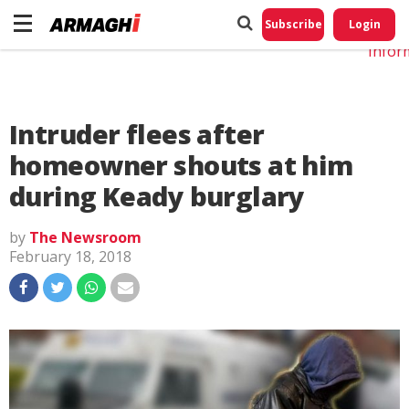
Do No
My
Subscribe
Login
Perso
Infor
Intruder flees after
homeowner shouts at him
during Keady burglary
by
The Newsroom
February 18, 2018