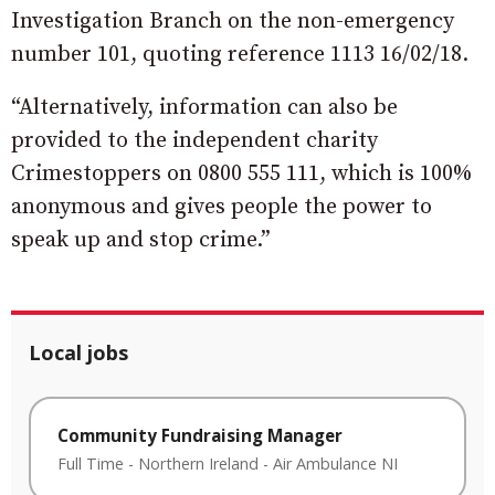
Investigation Branch on the non-emergency
number 101, quoting reference 1113 16/02/18.
“Alternatively, information can also be
provided to the independent charity
Crimestoppers on 0800 555 111, which is 100%
anonymous and gives people the power to
speak up and stop crime.”
Local jobs
Community Fundraising Manager
Full Time
-
Northern Ireland
-
Air Ambulance NI