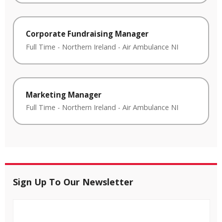
Corporate Fundraising Manager
Full Time
-
Northern Ireland
-
Air Ambulance NI
Marketing Manager
Full Time
-
Northern Ireland
-
Air Ambulance NI
Sign Up To Our Newsletter