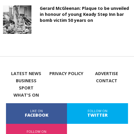
Gerard McGleenan: Plaque to be unveiled
in honour of young Keady Step Inn bar
bomb victim 50 years on
LATEST NEWS
PRIVACY POLICY
ADVERTISE
BUSINESS
CONTACT
SPORT
WHAT'S ON
LIKE ON
FOLLOW ON
FACEBOOK
TWITTER
FOLLOW ON