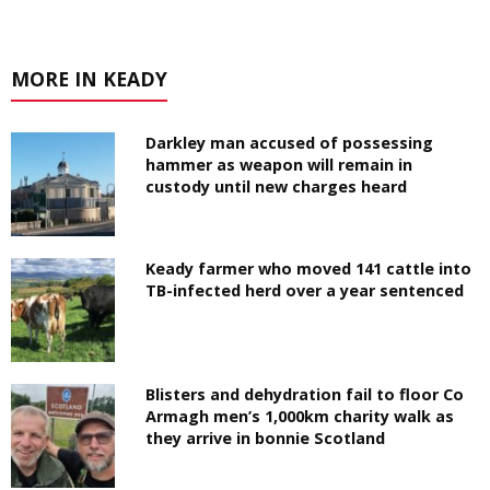
MORE IN KEADY
Darkley man accused of possessing
hammer as weapon will remain in
custody until new charges heard
Keady farmer who moved 141 cattle into
TB-infected herd over a year sentenced
Blisters and dehydration fail to floor Co
Armagh men’s 1,000km charity walk as
they arrive in bonnie Scotland