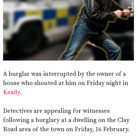
A burglar was interrupted by the owner of a
house who shouted at him on Friday night in
Keady.
Detectives are appealing for witnesses
following a burglary at a dwelling on the Clay
Road area of the town on Friday, 16 February.