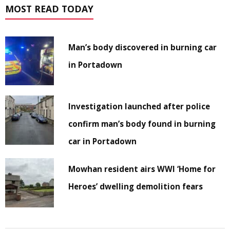
MOST READ TODAY
Man’s body discovered in burning car
in Portadown
Investigation launched after police
confirm man’s body found in burning
car in Portadown
Mowhan resident airs WWI ‘Home for
Heroes’ dwelling demolition fears