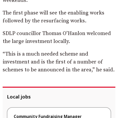
weekends.
The first phase will see the enabling works
followed by the resurfacing works.
SDLP councillor Thomas O’Hanlon welcomed
the large investment locally.
“This is a much needed scheme and
investment and is the first of a number of
schemes to be announced in the area,” he said.
Local jobs
Community Fundraising Manager