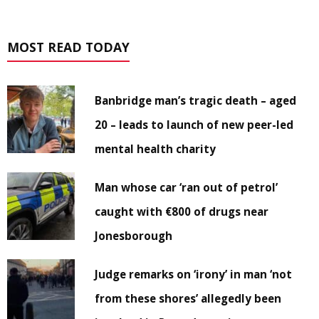
MOST READ TODAY
Banbridge man’s tragic death – aged
20 – leads to launch of new peer-led
mental health charity
Man whose car ‘ran out of petrol’
caught with €800 of drugs near
Jonesborough
Judge remarks on ‘irony’ in man ‘not
from these shores’ allegedly been