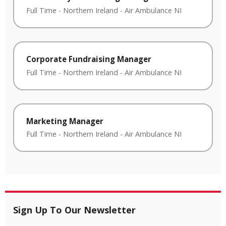
Full Time
-
Northern Ireland
-
Air Ambulance NI
Corporate Fundraising Manager
Full Time
-
Northern Ireland
-
Air Ambulance NI
Marketing Manager
Full Time
-
Northern Ireland
-
Air Ambulance NI
Sign Up To Our Newsletter