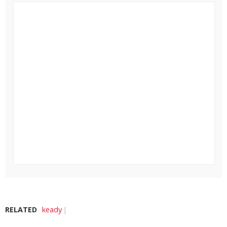
RELATED
keady