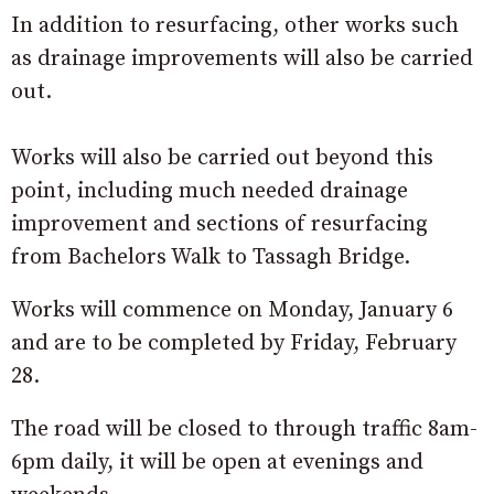
In addition to resurfacing, other works such
as drainage improvements will also be carried
out.
Works will also be carried out beyond this
point, including much needed drainage
improvement and sections of resurfacing
from Bachelors Walk to Tassagh Bridge.
Works will commence on Monday, January 6
and are to be completed by Friday, February
28.
The road will be closed to through traffic 8am-
6pm daily, it will be open at evenings and