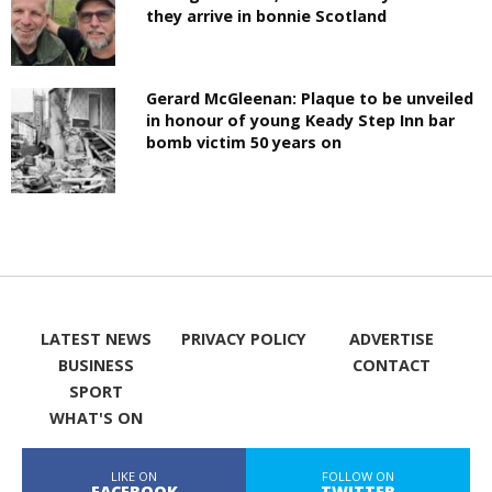
they arrive in bonnie Scotland
Gerard McGleenan: Plaque to be unveiled
in honour of young Keady Step Inn bar
bomb victim 50 years on
LATEST NEWS
PRIVACY POLICY
ADVERTISE
BUSINESS
CONTACT
SPORT
WHAT'S ON
LIKE ON
FOLLOW ON
FACEBOOK
TWITTER