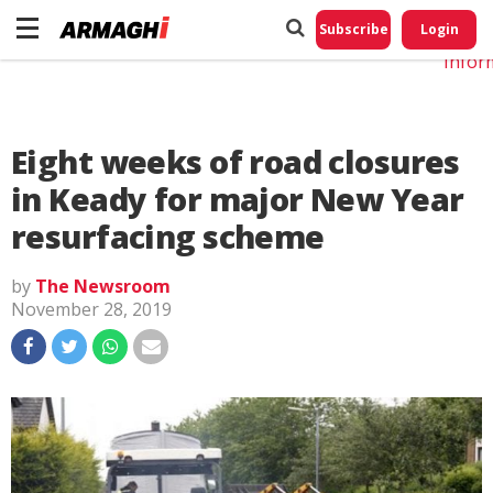
Do No
My
Subscribe
Login
Perso
Infor
Eight weeks of road closures
in Keady for major New Year
resurfacing scheme
by
The Newsroom
November 28, 2019