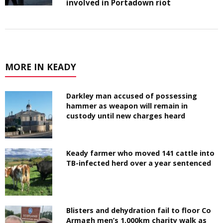
involved in Portadown riot
MORE IN KEADY
Darkley man accused of possessing
hammer as weapon will remain in
custody until new charges heard
Keady farmer who moved 141 cattle into
TB-infected herd over a year sentenced
Blisters and dehydration fail to floor Co
Armagh men’s 1,000km charity walk as