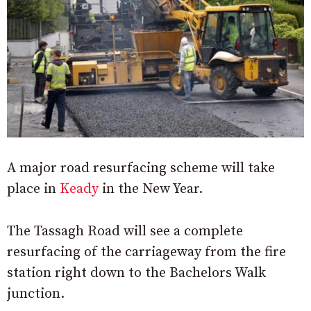
A major road resurfacing scheme will take
place in
Keady
in the New Year.
The Tassagh Road will see a complete
resurfacing of the carriageway from the fire
station right down to the Bachelors Walk
junction.