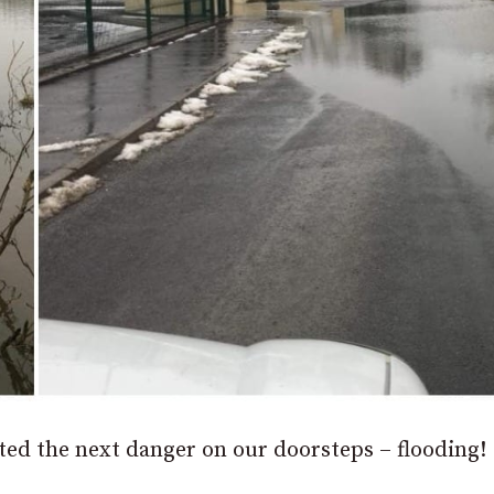
ed the next danger on our doorsteps – flooding!