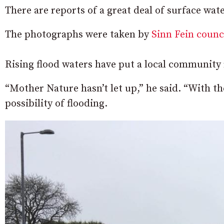
There are reports of a great deal of surface wa
The photographs were taken by
Sinn Fein counc
Rising flood waters have put a local community 
“Mother Nature hasn’t let up,” he said. “With t
possibility of flooding.