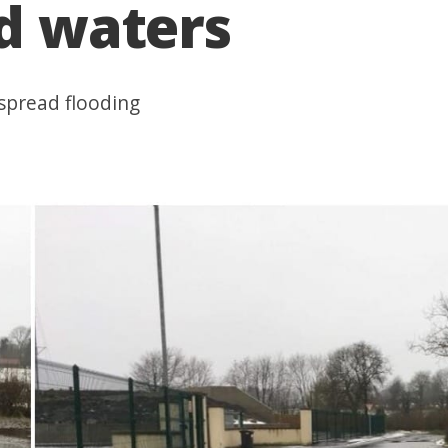
od waters
spread flooding