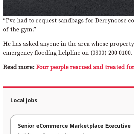
“I’ve had to request sandbags for Derrynoose c
of the gym.”
He has asked anyone in the area whose property i
emergency flooding helpline on (0300) 200 0100.
Read more:
Four people rescued and treated f
Local jobs
Senior eCommerce Marketplace Executive