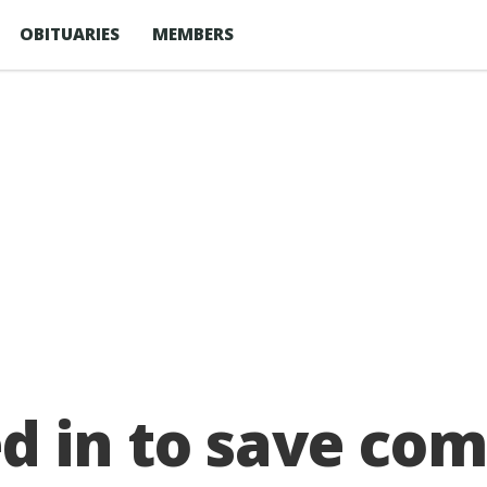
OBITUARIES
MEMBERS
d in to save co