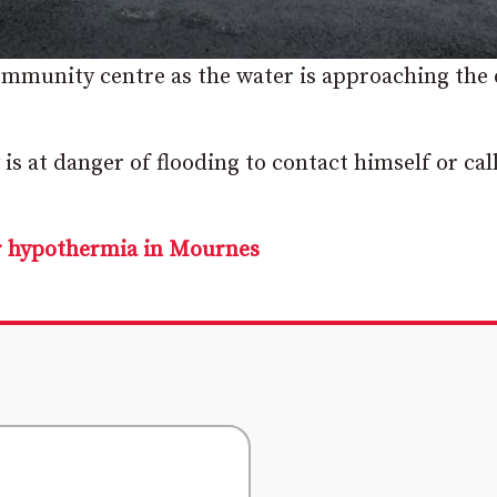
ommunity centre as the water is approaching the
s at danger of flooding to contact himself or cal
or hypothermia in Mournes