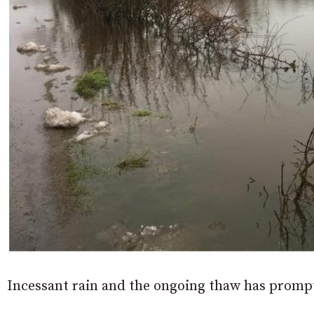
Incessant rain and the ongoing thaw has prompt