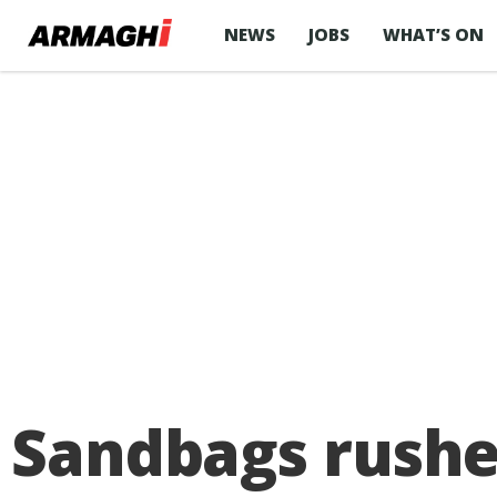
NEWS
JOBS
WHAT’S ON
Sandbags rushe