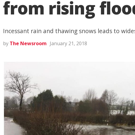
from rising flo
Incessant rain and thawing snows leads to wide
by
The Newsroom
January 21, 2018