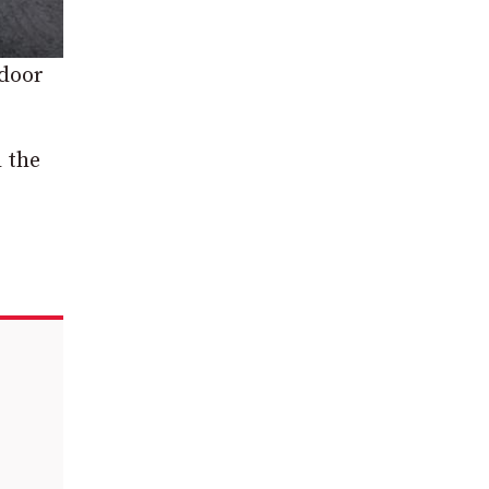
 door
l the