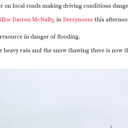
ter on local roads making driving conditions dang
illor Darren McNally
, in
Derrynoose
this afternoo
resource in danger of flooding.
he heavy rain and the snow thawing there is now t