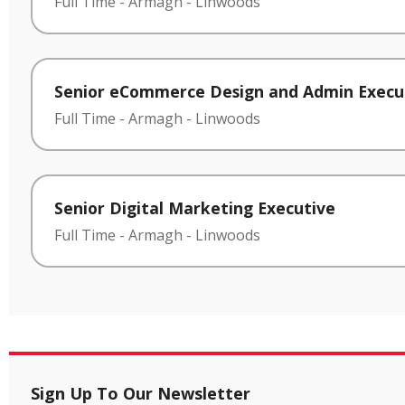
Full Time
-
Armagh
-
Linwoods
Senior eCommerce Design and Admin Execu
Full Time
-
Armagh
-
Linwoods
Senior Digital Marketing Executive
Full Time
-
Armagh
-
Linwoods
Sign Up To Our Newsletter