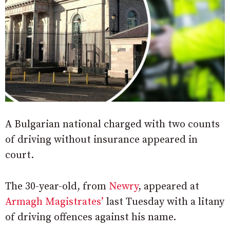
A Bulgarian national charged with two counts
of driving without insurance appeared in
court.
The 30-year-old, from
Newry
, appeared at
Armagh Magistrates’
last Tuesday with a litany
of driving offences against his name.