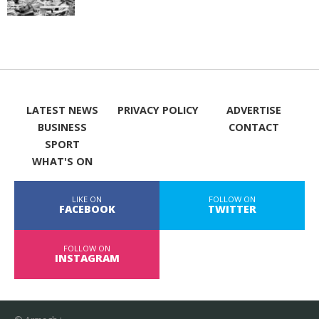
LATEST NEWS
PRIVACY POLICY
ADVERTISE
BUSINESS
CONTACT
SPORT
WHAT'S ON
LIKE ON
FOLLOW ON
FACEBOOK
TWITTER
FOLLOW ON
INSTAGRAM