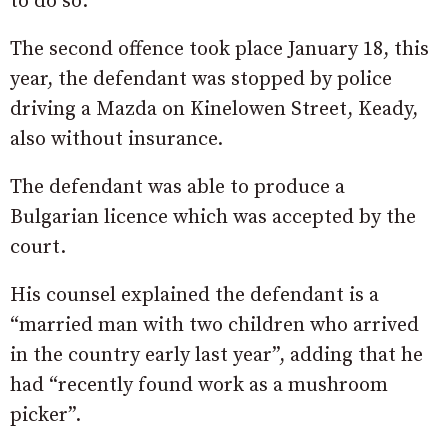
to do so.
The second offence took place January 18, this
year, the defendant was stopped by police
driving a Mazda on Kinelowen Street, Keady,
also without insurance.
The defendant was able to produce a
Bulgarian licence which was accepted by the
court.
His counsel explained the defendant is a
“married man with two children who arrived
in the country early last year”, adding that he
had “recently found work as a mushroom
picker”.