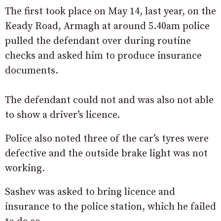
The first took place on May 14, last year, on the
Keady Road, Armagh at around 5.40am police
pulled the defendant over during routine
checks and asked him to produce insurance
documents.
The defendant could not and was also not able
to show a driver’s licence.
Police also noted three of the car’s tyres were
defective and the outside brake light was not
working.
Sashev was asked to bring licence and
insurance to the police station, which he failed