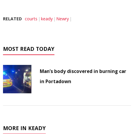
RELATED
courts
keady
Newry
MOST READ TODAY
Man’s body discovered in burning car
in Portadown
MORE IN KEADY