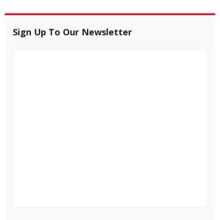
Sign Up To Our Newsletter