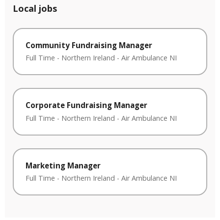
Local jobs
Community Fundraising Manager
Full Time
-
Northern Ireland
-
Air Ambulance NI
Corporate Fundraising Manager
Full Time
-
Northern Ireland
-
Air Ambulance NI
Marketing Manager
Full Time
-
Northern Ireland
-
Air Ambulance NI