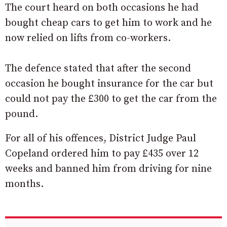
The court heard on both occasions he had
bought cheap cars to get him to work and he
now relied on lifts from co-workers.
The defence stated that after the second
occasion he bought insurance for the car but
could not pay the £300 to get the car from the
pound.
For all of his offences, District Judge Paul
Copeland ordered him to pay £435 over 12
weeks and banned him from driving for nine
months.