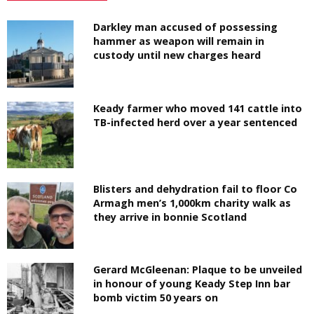
Darkley man accused of possessing
hammer as weapon will remain in
custody until new charges heard
Keady farmer who moved 141 cattle into
TB-infected herd over a year sentenced
Blisters and dehydration fail to floor Co
Armagh men’s 1,000km charity walk as
they arrive in bonnie Scotland
Gerard McGleenan: Plaque to be unveiled
in honour of young Keady Step Inn bar
bomb victim 50 years on