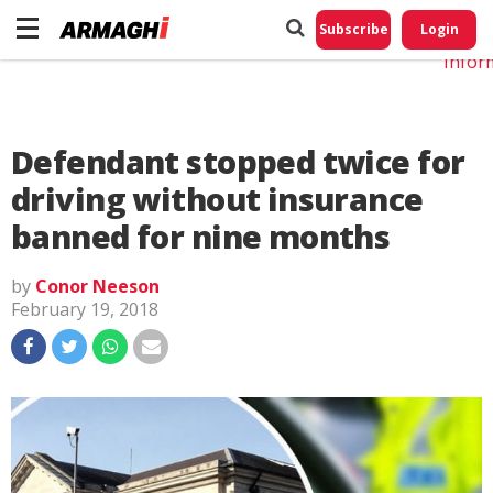
Do No
My
Subscribe
Login
Perso
Infor
Defendant stopped twice for
driving without insurance
banned for nine months
by
Conor Neeson
February 19, 2018