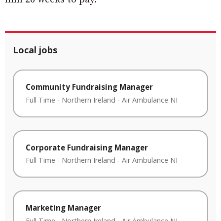
Local jobs
Community Fundraising Manager
Full Time
-
Northern Ireland
-
Air Ambulance NI
Corporate Fundraising Manager
Full Time
-
Northern Ireland
-
Air Ambulance NI
Marketing Manager
Full Time
-
Northern Ireland
-
Air Ambulance NI