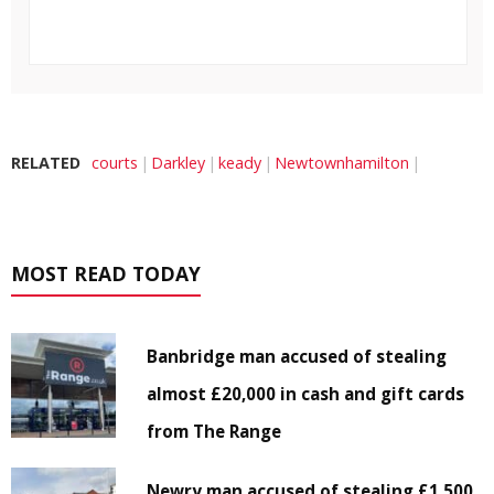
RELATED
courts
Darkley
keady
Newtownhamilton
MOST READ TODAY
Banbridge man accused of stealing
almost £20,000 in cash and gift cards
from The Range
Newry man accused of stealing £1,500