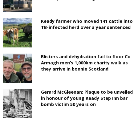
Keady farmer who moved 141 cattle into
TB-infected herd over a year sentenced
Blisters and dehydration fail to floor Co
Armagh men’s 1,000km charity walk as
they arrive in bonnie Scotland
Gerard McGleenan: Plaque to be unveiled
in honour of young Keady Step Inn bar
bomb victim 50 years on