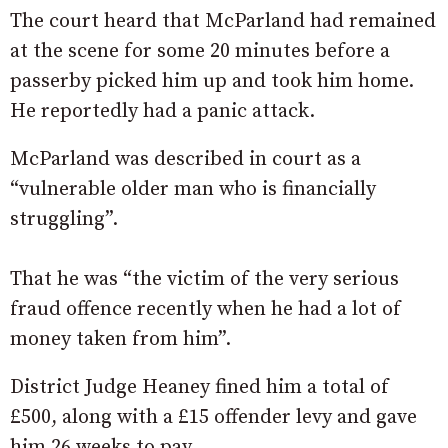
The court heard that McParland had remained
at the scene for some 20 minutes before a
passerby picked him up and took him home.
He reportedly had a panic attack.
McParland was described in court as a
“vulnerable older man who is financially
struggling”.
That he was “the victim of the very serious
fraud offence recently when he had a lot of
money taken from him”.
District Judge Heaney fined him a total of
£500, along with a £15 offender levy and gave
him 26 weeks to pay.