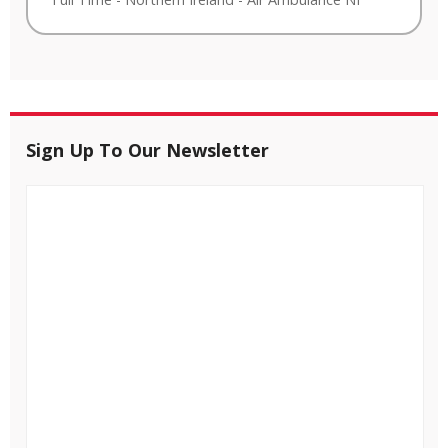
Sign Up To Our Newsletter