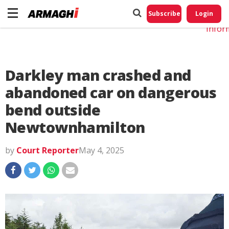
Do No
My
Subscribe
Login
Perso
Infor
Darkley man crashed and
abandoned car on dangerous
bend outside
Newtownhamilton
by
Court Reporter
May 4, 2025