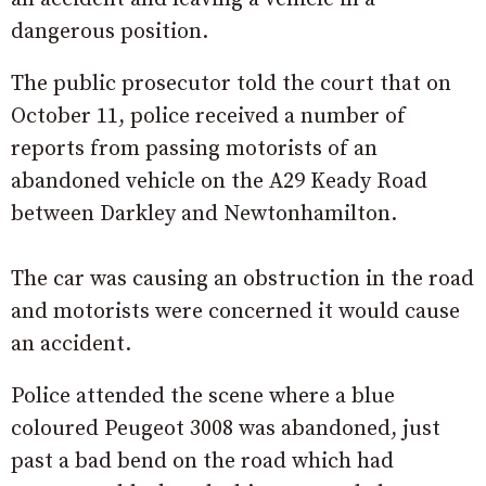
dangerous position.
The public prosecutor told the court that on
October 11, police received a number of
reports from passing motorists of an
abandoned vehicle on the A29 Keady Road
between Darkley and Newtonhamilton.
The car was causing an obstruction in the road
and motorists were concerned it would cause
an accident.
Police attended the scene where a blue
coloured Peugeot 3008 was abandoned, just
past a bad bend on the road which had