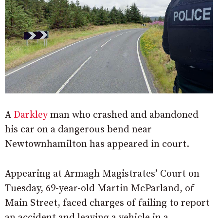
A
Darkley
man who crashed and abandoned
his car on a dangerous bend near
Newtownhamilton has appeared in court.
Appearing at Armagh Magistrates’ Court on
Tuesday, 69-year-old Martin McParland, of
Main Street, faced charges of failing to report
an accident and leaving a vehicle in a