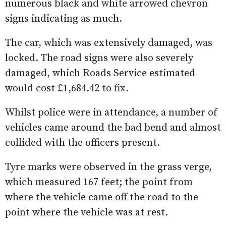
numerous black and white arrowed chevron
signs indicating as much.
The car, which was extensively damaged, was
locked. The road signs were also severely
damaged, which Roads Service estimated
would cost £1,684.42 to fix.
Whilst police were in attendance, a number of
vehicles came around the bad bend and almost
collided with the officers present.
Tyre marks were observed in the grass verge,
which measured 167 feet; the point from
where the vehicle came off the road to the
point where the vehicle was at rest.