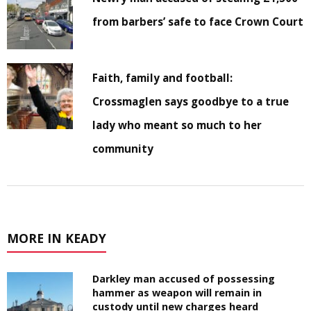
from barbers’ safe to face Crown Court
Faith, family and football:
Crossmaglen says goodbye to a true
lady who meant so much to her
community
MORE IN KEADY
Darkley man accused of possessing
hammer as weapon will remain in
custody until new charges heard