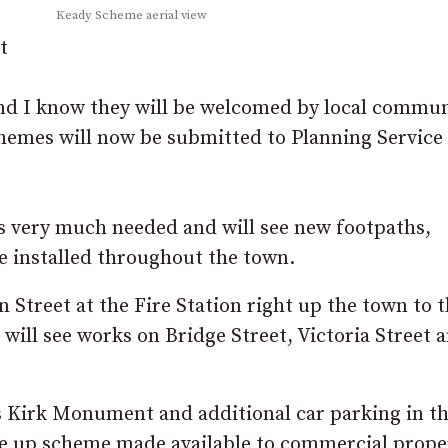
Keady Scheme aerial view
t
and I know they will be welcomed by local commun
chemes will now be submitted to Planning Service
 very much needed and will see new footpaths,
 installed throughout the town.
Street at the Fire Station right up the town to t
 will see works on Bridge Street, Victoria Street 
s Kirk Monument and additional car parking in t
uce up scheme made available to commercial prope