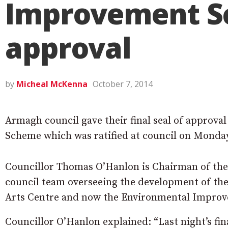
Improvement Sc
approval
by
Micheal McKenna
October 7, 2014
Armagh council gave their final seal of approv
Scheme which was ratified at council on Monday
Councillor Thomas O’Hanlon is Chairman of the
council team overseeing the development of 
Arts Centre and now the Environmental Impro
Councillor O’Hanlon explained: “Last night’s fin