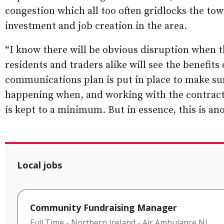
congestion which all too often gridlocks the tow
investment and job creation in the area.
“I know there will be obvious disruption when t
residents and traders alike will see the benefits
communications plan is put in place to make su
happening when, and working with the contracto
is kept to a minimum. But in essence, this is an
Local jobs
Community Fundraising Manager
Full Time
-
Northern Ireland
-
Air Ambulance NI