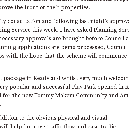
rove the front of their properties.
y consultation and following last night’s approv
ing Service this week. I have asked Planning Serv
 necessary approvals are brought before Council a
anning applications are being processed, Council
cess with the hope that the scheme will commence
t package in Keady and whilst very much welcome
very popular and successful Play Park opened in 
will for the new Tommy Makem Community and Art
.
dition to the obvious physical and visual
l help improve traffic flow and ease traffic