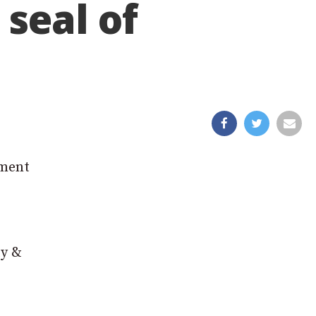
seal of
ement
ty &