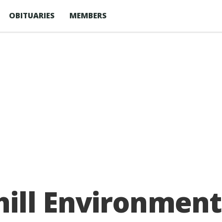
OBITUARIES
MEMBERS
hill Environment