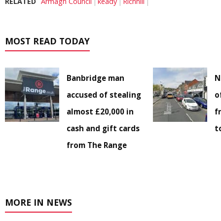
RELATED
Armagh Council
keady
Richhill
MOST READ TODAY
Banbridge man
N
accused of stealing
o
almost £20,000 in
f
cash and gift cards
t
from The Range
MORE IN NEWS