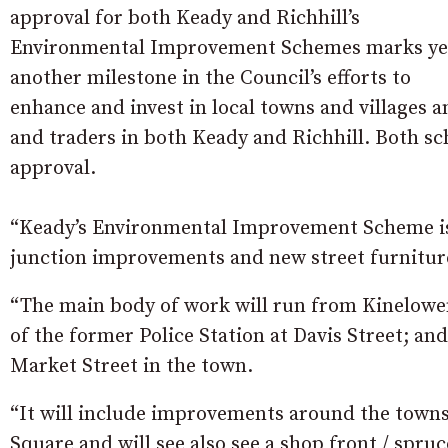
approval for both Keady and Richhill’s
Environmental Improvement Schemes marks ye
another milestone in the Council’s efforts to
enhance and invest in local towns and villages 
and traders in both Keady and Richhill. Both s
approval.
“Keady’s Environmental Improvement Scheme is
junction improvements and new street furniture
“The main body of work will run from Kinelowen 
of the former Police Station at Davis Street; and
Market Street in the town.
“It will include improvements around the town
Square and will see also see a shop front / spr