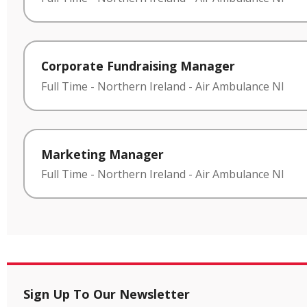
Corporate Fundraising Manager
Full Time
-
Northern Ireland
-
Air Ambulance NI
Marketing Manager
Full Time
-
Northern Ireland
-
Air Ambulance NI
Sign Up To Our Newsletter