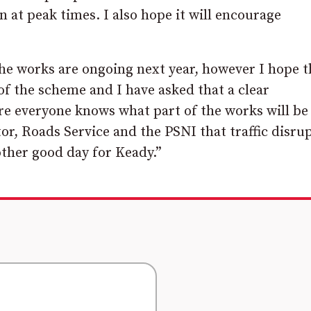
n at peak times. I also hope it will encourage
he works are ongoing next year, however I hope t
 of the scheme and I have asked that a clear
re everyone knows what part of the works will be
r, Roads Service and the PSNI that traffic disru
other good day for Keady.”