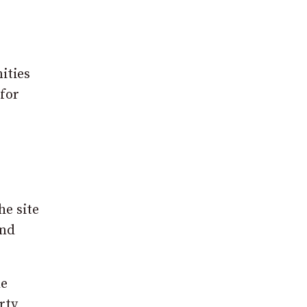
ities
 for
he site
and
he
rty