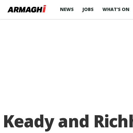
NEWS
JOBS
WHAT’S ON
Keady and Rich