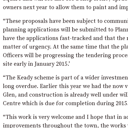
owners next year to allow them to paint and imp
“These proposals have been subject to communit
planning applications will be submitted to Plann
have the applications fast-tracked and that the
matter of urgency. At the same time that the pl
Officers will be progressing the tendering pro
site early in January 2015.’
“The Keady scheme is part of a wider investmen
long overdue. Earlier this year we had the now 
Glen, and construction is already well under 
Centre which is due for completion during 2015
“This work is very welcome and I hope that in ad
improvements throughout the town, the works wil