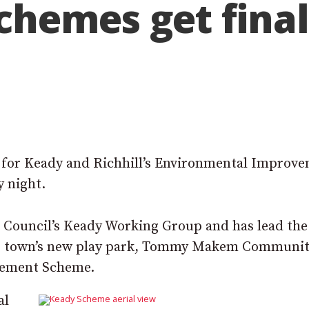
hemes get final 
al for Keady and Richhill’s Environmental Improv
 night.
 Council’s Keady Working Group and has lead the
the town’s new play park, Tommy Makem Communi
vement Scheme.
al