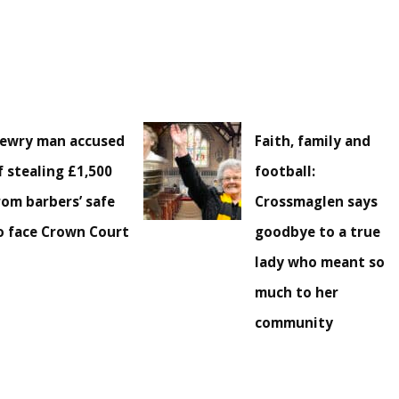
ewry man accused
Faith, family and
f stealing £1,500
football:
rom barbers’ safe
Crossmaglen says
o face Crown Court
goodbye to a true
lady who meant so
much to her
community