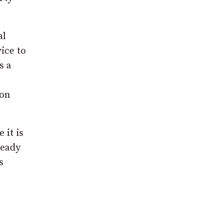
al
ice to
s a
 on
 it is
Keady
s