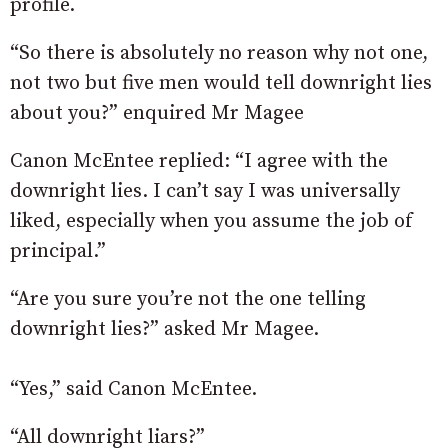
profile.
“So there is absolutely no reason why not one,
not two but five men would tell downright lies
about you?” enquired Mr Magee
Canon McEntee replied: “I agree with the
downright lies. I can’t say I was universally
liked, especially when you assume the job of
principal.”
“Are you sure you’re not the one telling
downright lies?” asked Mr Magee.
“Yes,” said Canon McEntee.
“All downright liars?”