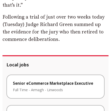
that’s it.”
Following a trial of just over two weeks today
(Tuesday) Judge Richard Green summed up
the evidence for the jury who then retired to
commence deliberations.
Local jobs
Senior eCommerce Marketplace Executive
Full Time
-
Armagh
-
Linwoods