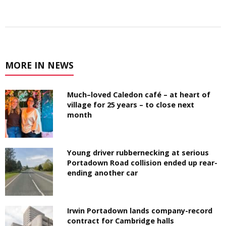
MORE IN NEWS
Much–loved Caledon café – at heart of
village for 25 years – to close next
month
Young driver rubbernecking at serious
Portadown Road collision ended up rear-
ending another car
Irwin Portadown lands company-record
contract for Cambridge halls