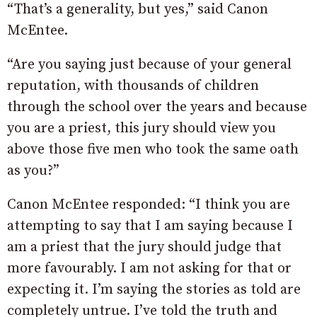
“That’s a generality, but yes,” said Canon
McEntee.
“Are you saying just because of your general
reputation, with thousands of children
through the school over the years and because
you are a priest, this jury should view you
above those five men who took the same oath
as you?”
Canon McEntee responded: “I think you are
attempting to say that I am saying because I
am a priest that the jury should judge that
more favourably. I am not asking for that or
expecting it. I’m saying the stories as told are
completely untrue. I’ve told the truth and