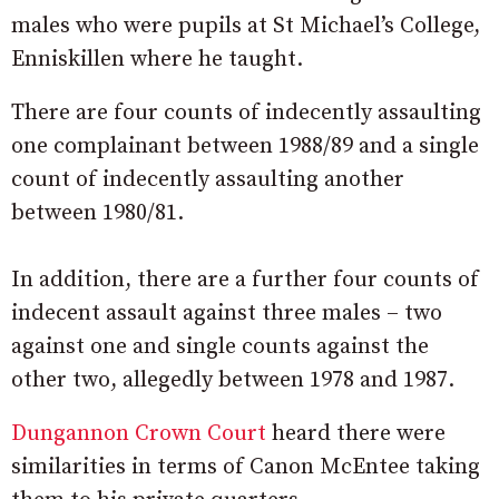
males who were pupils at St Michael’s College,
Enniskillen where he taught.
There are four counts of indecently assaulting
one complainant between 1988/89 and a single
count of indecently assaulting another
between 1980/81.
In addition, there are a further four counts of
indecent assault against three males – two
against one and single counts against the
other two, allegedly between 1978 and 1987.
Dungannon Crown Court
heard there were
similarities in terms of Canon McEntee taking