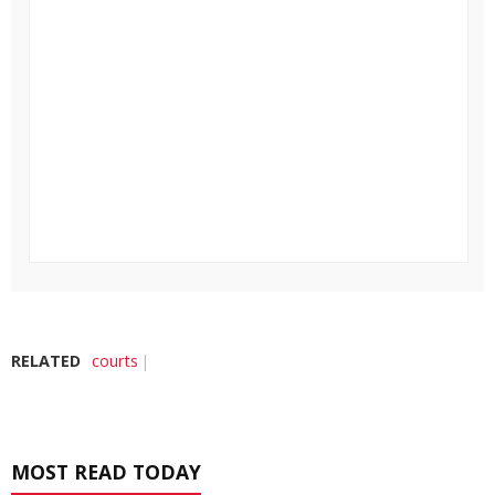
RELATED
courts
MOST READ TODAY