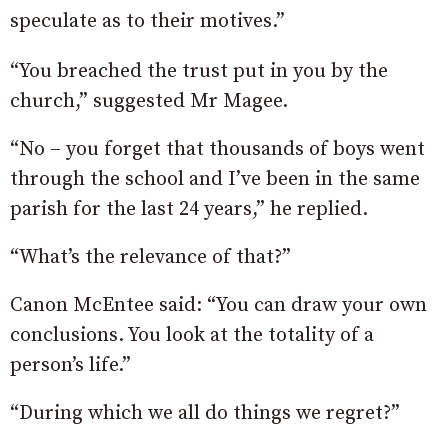
speculate as to their motives.”
“You breached the trust put in you by the
church,” suggested Mr Magee.
“No – you forget that thousands of boys went
through the school and I’ve been in the same
parish for the last 24 years,” he replied.
“What’s the relevance of that?”
Canon McEntee said: “You can draw your own
conclusions. You look at the totality of a
person’s life.”
“During which we all do things we regret?”