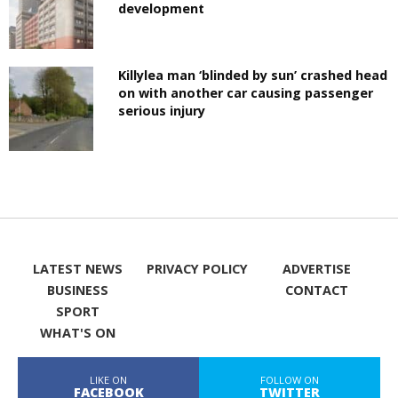
development
Killylea man ‘blinded by sun’ crashed head
on with another car causing passenger
serious injury
LATEST NEWS
PRIVACY POLICY
ADVERTISE
BUSINESS
CONTACT
SPORT
WHAT'S ON
LIKE ON
FOLLOW ON
FACEBOOK
TWITTER