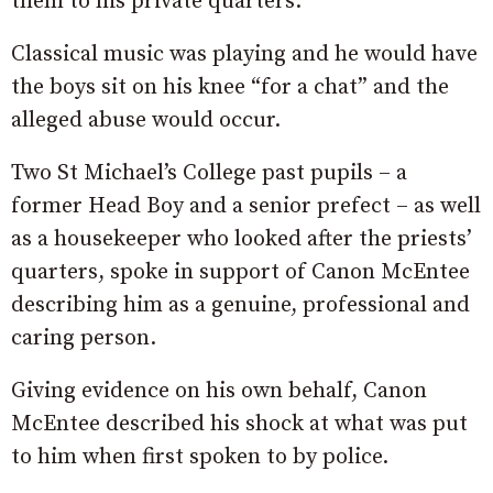
them to his private quarters.
Classical music was playing and he would have
the boys sit on his knee “for a chat” and the
alleged abuse would occur.
Two St Michael’s College past pupils – a
former Head Boy and a senior prefect – as well
as a housekeeper who looked after the priests’
quarters, spoke in support of Canon McEntee
describing him as a genuine, professional and
caring person.
Giving evidence on his own behalf, Canon
McEntee described his shock at what was put
to him when first spoken to by police.