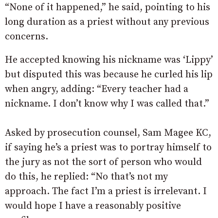
“None of it happened,” he said, pointing to his
long duration as a priest without any previous
concerns.
He accepted knowing his nickname was ‘Lippy’
but disputed this was because he curled his lip
when angry, adding: “Every teacher had a
nickname. I don’t know why I was called that.”
Asked by prosecution counsel, Sam Magee KC,
if saying he’s a priest was to portray himself to
the jury as not the sort of person who would
do this, he replied: “No that’s not my
approach. The fact I’m a priest is irrelevant. I
would hope I have a reasonably positive