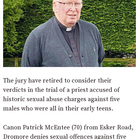
The jury have retired to consider their
verdicts in the trial of a priest accused of
historic sexual abuse charges against five
males who were all in their early teens.
Canon Patrick McEntee (70) from Esker Road,
Dromore denies sexual offences against five