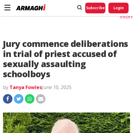
Do No
My
Subscribe
Login
Perso
Infor
Jury commence deliberations
in trial of priest accused of
sexually assaulting
schoolboys
by
Tanya Fowles
June 10, 2025