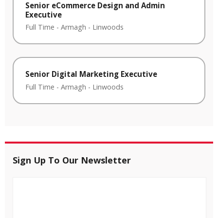
Senior eCommerce Design and Admin
Executive
Full Time
-
Armagh
-
Linwoods
Senior Digital Marketing Executive
Full Time
-
Armagh
-
Linwoods
Sign Up To Our Newsletter