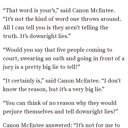
“That word is your’s,” said Canon McEntee.
“It’s not the kind of word one throws around.
All I can tell you is they aren’t telling the
truth. It’s downright lies.”
“Would you say that five people coming to
court, swearing an oath and going in front of a
jury is a pretty big lie to tell?”
“It certainly is,” said Canon McEntee. “I don’t
know the reason, but it’s a very big lie.”
“You can think of no reason why they would
perjure themselves and tell downright lies?”
Canon McEntee answered: “It’s not for me to