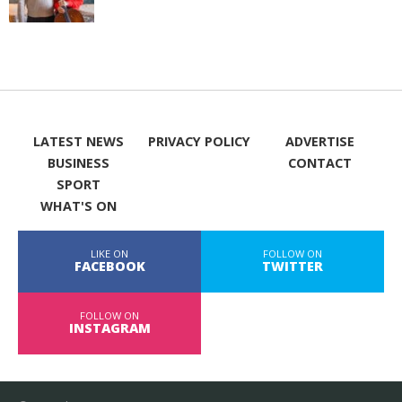
LATEST NEWS
PRIVACY POLICY
ADVERTISE
BUSINESS
CONTACT
SPORT
WHAT'S ON
LIKE ON
FOLLOW ON
FACEBOOK
TWITTER
FOLLOW ON
INSTAGRAM