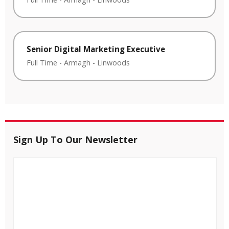
Senior Digital Marketing Executive
Full Time
-
Armagh
-
Linwoods
Sign Up To Our Newsletter