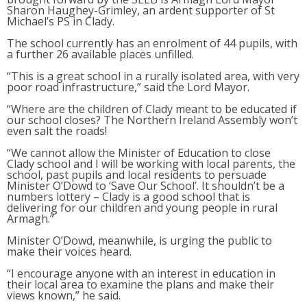
Sharon Haughey-Grimley, an ardent supporter of St
Michael’s PS in Clady.
The school currently has an enrolment of 44 pupils, with
a further 26 available places unfilled.
“This is a great school in a rurally isolated area, with very
poor road infrastructure,” said the Lord Mayor.
“Where are the children of Clady meant to be educated if
our school closes? The Northern Ireland Assembly won’t
even salt the roads!
“We cannot allow the Minister of Education to close
Clady school and I will be working with local parents, the
school, past pupils and local residents to persuade
Minister O’Dowd to ‘Save Our School’. It shouldn’t be a
numbers lottery – Clady is a good school that is
delivering for our children and young people in rural
Armagh.”
Minister O’Dowd, meanwhile, is urging the public to
make their voices heard.
“I encourage anyone with an interest in education in
their local area to examine the plans and make their
views known,” he said.