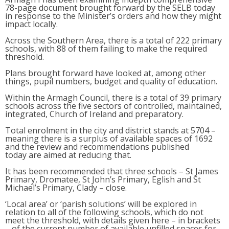
78-page document brought forward by the SELB today
in response to the Minister’s orders and how they might
impact locally.
Across the Southern Area, there is a total of 222 primary
schools, with 88 of them failing to make the required
threshold.
Plans brought forward have looked at, among other
things, pupil numbers, budget and quality of education.
Within the Armagh Council, there is a total of 39 primary
schools across the five sectors of controlled, maintained,
integrated, Church of Ireland and preparatory.
Total enrolment in the city and district stands at 5704 –
meaning there is a surplus of available spaces of 1692
and the review and recommendations published
today are aimed at reducing that.
It has been recommended that three schools – St James
Primary, Dromatee, St John’s Primary, Eglish and St
Michael’s Primary, Clady – close.
‘Local area’ or ‘parish solutions’ will be explored in
relation to all of the following schools, which do not
meet the threshold, with details given here – in brackets
– of the current number of available unfilled spaces for