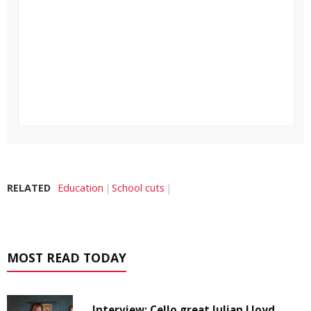
RELATED
Education
School cuts
MOST READ TODAY
Interview: Cello great Julian Lloyd