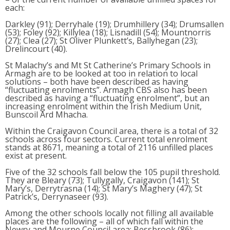
each:
Darkley (91); Derryhale (19); Drumhillery (34); Drumsallen
(53); Foley (92); Killylea (18); Lisnadill (54); Mountnorris
(27); Clea (27); St Oliver Plunkett’s, Ballyhegan (23);
Drelincourt (40).
St Malachy’s and Mt St Catherine’s Primary Schools in
Armagh are to be looked at too in relation to local
solutions – both have been described as having
“fluctuating enrolments”. Armagh CBS also has been
described as having a “fluctuating enrolment”, but an
increasing enrolment within the Irish Medium Unit,
Bunscoil Ard Mhacha.
Within the Craigavon Council area, there is a total of 32
schools across four sectors. Current total enrolment
stands at 8671, meaning a total of 2116 unfilled places
exist at present.
Five of the 32 schools fall below the 105 pupil threshold.
They are Bleary (73); Tullygally, Craigavon (141); St
Mary’s, Derrytrasna (14); St Mary’s Maghery (47); St
Patrick’s, Derrynaseer (93).
Among the other schools locally not filling all available
places are the following – all of which fall within the
Newry and Mourne Council area: Bessbrook (86);