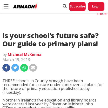
Do No
My
Subscribe
Login
Perso
Infor
Is your school’s future safe?
Our guide to primary plans!
by
Micheal McKenna
March 19, 2013
THREE schools in County Armagh have been
recommended for closure under controversial plans for
the future of primary education published today
(Tuesday).
Northern Ireland’s five education and library boards
were ordered last year by Education Minister John
O’Dowd to conduct a review into viability.