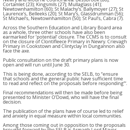
Cortamlet (23); Kingsmils (27); Mullaglass (41);
Newtownhamilton (60); St Malachy’s. Ballymoyer (27); St
Laurence’s, Belleeks (20); St Mary’s, Glassdrumman (56);
St Michael’s, Newtownhamilton (50); St Paul’s, Cabra (7).
Across the Southern Education and Library Board area
as a whole, three other schools have also been
earmarked for ‘potential’ closure. The CCMS is to consult
on the closure of Clontifleece Primary in Newry. Crievagh
Primary in Cookstown and Clintyclay in Dungannon also
face the axe.
Public consultation on the draft primary plans is now
open and will run until June 30.
This is being done, according to the SELB, to “ensure
that schools and the general public have sufficient time
to read and reflect on the proposals before responding”‘.
Final recommendations will then be made before being
presented to Minister O’Dowd, who will have the final
decision.
The publication of the plans have of course led to relief
and anxiety in equal measure within local communities.
Among those coming out in opposition to the proposals
brought forward by the SELB is Armagh Lord Mayor