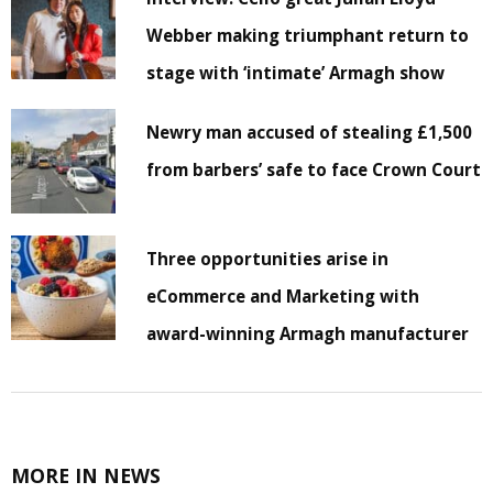
Webber making triumphant return to
stage with ‘intimate’ Armagh show
Newry man accused of stealing £1,500
from barbers’ safe to face Crown Court
Three opportunities arise in
eCommerce and Marketing with
award-winning Armagh manufacturer
MORE IN NEWS