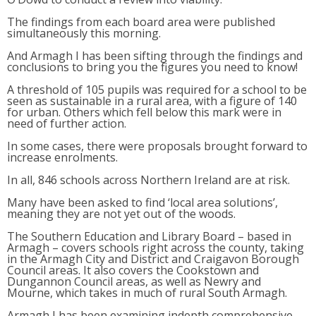
The findings from each board area were published
simultaneously this morning.
And Armagh I has been sifting through the findings and
conclusions to bring you the figures you need to know!
A threshold of 105 pupils was required for a school to be
seen as sustainable in a rural area, with a figure of 140
for urban. Others which fell below this mark were in
need of further action.
In some cases, there were proposals brought forward to
increase enrolments.
In all, 846 schools across Northern Ireland are at risk.
Many have been asked to find ‘local area solutions’,
meaning they are not yet out of the woods.
The Southern Education and Library Board – based in
Armagh – covers schools right across the county, taking
in the Armagh City and District and Craigavon Borough
Council areas. It also covers the Cookstown and
Dungannon Council areas, as well as Newry and
Mourne, which takes in much of rural South Armagh.
Armagh I has been examining indepth comprehensive