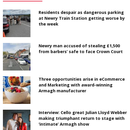
Residents despair as dangerous parking
at Newry Train Station getting worse by
the week
Newry man accused of stealing £1,500
from barbers’ safe to face Crown Court
Three opportunities arise in eCommerce
and Marketing with award-winning
Armagh manufacturer
Interview: Cello great Julian Lloyd Webber
making triumphant return to stage with
‘intimate’ Armagh show