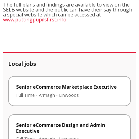
The full plans and findings are available to view on the
SELB website and the public can have their say through
a special website which can be accessed at
www.puttingpupilsfirst.info
Local jobs
Senior eCommerce Marketplace Executive
Full Time
-
Armagh
-
Linwoods
Senior eCommerce Design and Admin
Executive
Full Time
-
Armagh
-
Linwoods