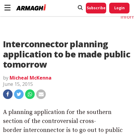
Do No
My
Subscribe
Login
Perso
Infor
Interconnector planning
application to be made public
tomorrow
by
Micheal McKenna
June 15, 2015
A planning application for the southern
section of the controversial cross-
border interconnector is to go out to public