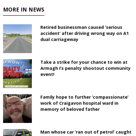
MORE IN NEWS
Retired businessman caused ‘serious
accident’ after driving wrong way on A1
dual carriageway
Take a strike for your chance to win at
Armagh I’s penalty shootout community
event!
Family hope to further ‘compassionate’
work of Craigavon hospital ward in
memory of beloved father
Man whose car ‘ran out of petrol’ caught