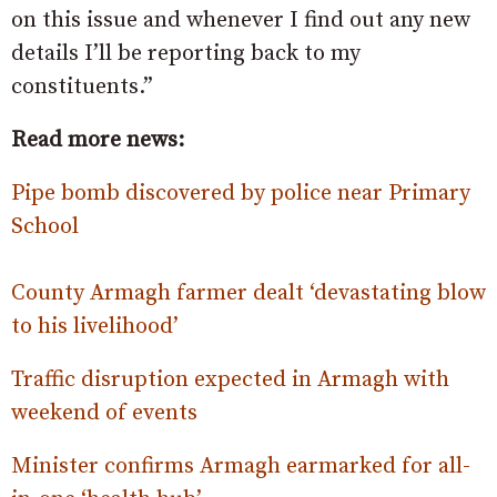
on this issue and whenever I find out any new
details I’ll be reporting back to my
constituents.”
Read more news:
Pipe bomb discovered by police near Primary
School
County Armagh farmer dealt ‘devastating blow
to his livelihood’
Traffic disruption expected in Armagh with
weekend of events
Minister confirms Armagh earmarked for all-