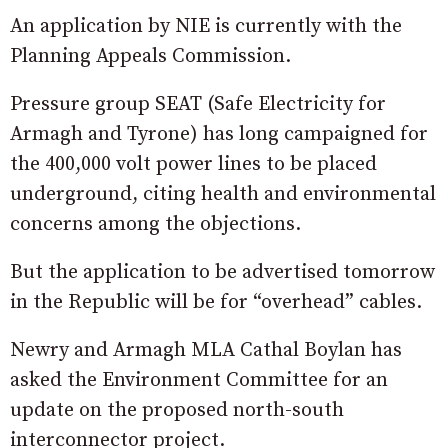
An application by NIE is currently with the
Planning Appeals Commission.
Pressure group SEAT (Safe Electricity for
Armagh and Tyrone) has long campaigned for
the 400,000 volt power lines to be placed
underground, citing health and environmental
concerns among the objections.
But the application to be advertised tomorrow
in the Republic will be for “overhead” cables.
Newry and Armagh MLA Cathal Boylan has
asked the Environment Committee for an
update on the proposed north-south
interconnector project.