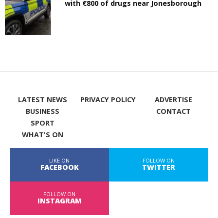
with €800 of drugs near Jonesborough
LATEST NEWS
PRIVACY POLICY
ADVERTISE
BUSINESS
CONTACT
SPORT
WHAT'S ON
LIKE ON
FOLLOW ON
FACEBOOK
TWITTER
FOLLOW ON
INSTAGRAM