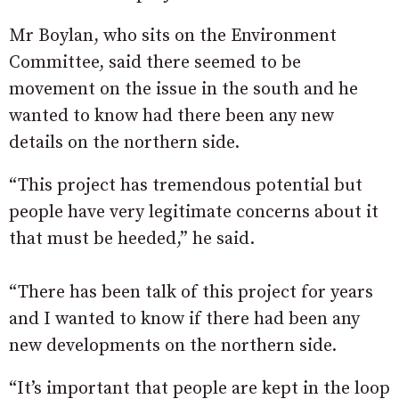
Mr Boylan, who sits on the Environment
Committee, said there seemed to be
movement on the issue in the south and he
wanted to know had there been any new
details on the northern side.
“This project has tremendous potential but
people have very legitimate concerns about it
that must be heeded,” he said.
“There has been talk of this project for years
and I wanted to know if there had been any
new developments on the northern side.
“It’s important that people are kept in the loop