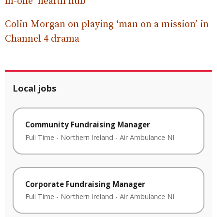
in-one ‘health hub’
Colin Morgan on playing ‘man on a mission’ in
Channel 4 drama
Local jobs
Community Fundraising Manager
Full Time
-
Northern Ireland
-
Air Ambulance NI
Corporate Fundraising Manager
Full Time
-
Northern Ireland
-
Air Ambulance NI