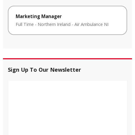
Marketing Manager
Full Time
-
Northern Ireland
-
Air Ambulance NI
Sign Up To Our Newsletter