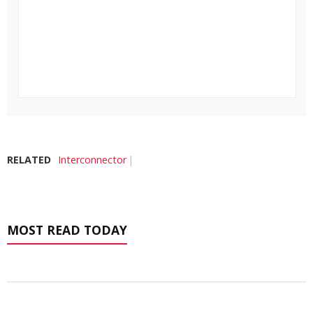
RELATED
Interconnector
MOST READ TODAY