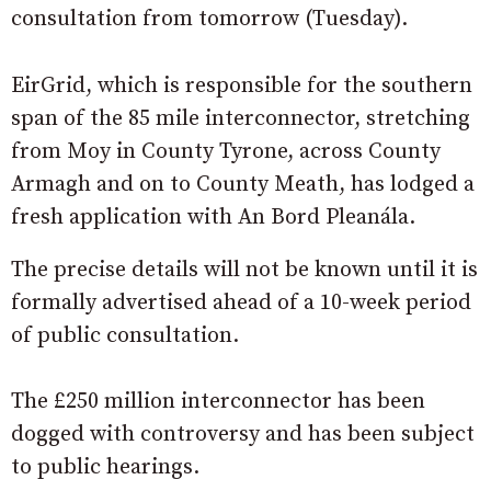
consultation from tomorrow (Tuesday).
EirGrid, which is responsible for the southern
span of the 85 mile interconnector, stretching
from Moy in County Tyrone, across County
Armagh and on to County Meath, has lodged a
fresh application with An Bord Pleanála.
The precise details will not be known until it is
formally advertised ahead of a 10-week period
of public consultation.
The £250 million interconnector has been
dogged with controversy and has been subject
to public hearings.