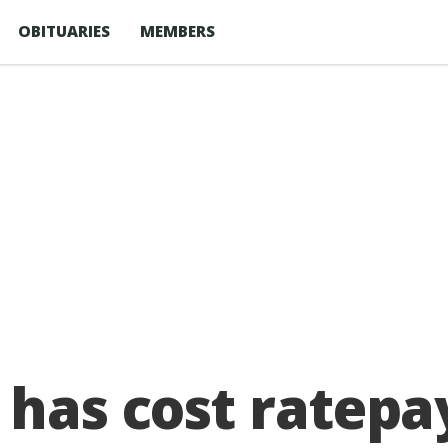
OBITUARIES
MEMBERS
 has cost ratepa