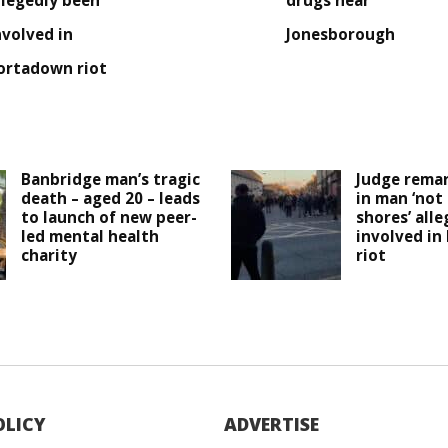
llegedly been
drugs near
nvolved in
Jonesborough
ortadown riot
Banbridge man’s tragic
Judge remar
death – aged 20 – leads
in man ‘not
to launch of new peer-
shores’ all
led mental health
involved in
charity
riot
OLICY
ADVERTISE