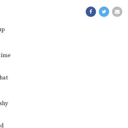
up
time
that
rshy
ed