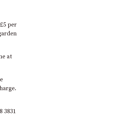
 £5 per
 garden
ne at
be
harge.
8 3831