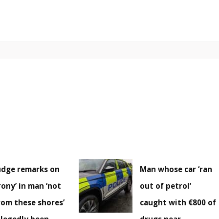
udge remarks on
Man whose car ‘ran
irony’ in man ‘not
out of petrol’
rom these shores’
caught with €800 of