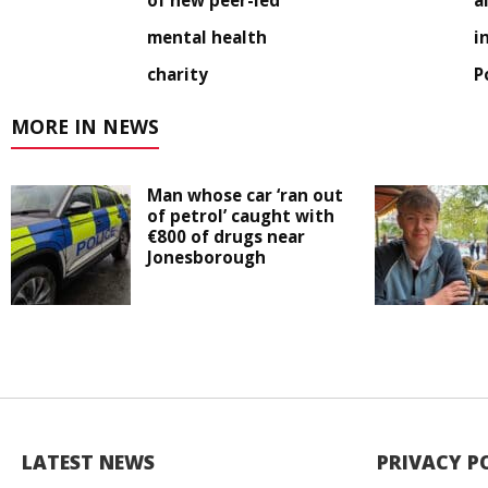
of new peer-led
a
mental health
i
charity
P
MORE IN NEWS
Man whose car ‘ran out
of petrol’ caught with
€800 of drugs near
Jonesborough
LATEST NEWS
PRIVACY P