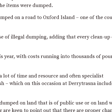
r the items were dumped.
umped on a road to Oxford Island – one of the cou
e of illegal dumping, adding that every clean-up 
is year, with costs running into thousands of pou
a lot of time and resource and often specialist
sh – which on this occasion at Derrytrasna inclu
 dumped on land that is of public use or on land 
 are keen to point out that there are proper cha