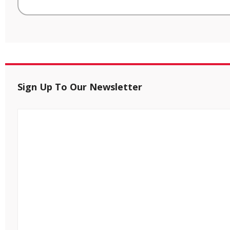
Sign Up To Our Newsletter