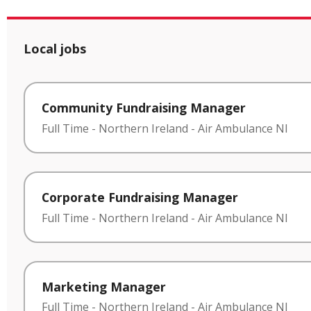
Local jobs
Community Fundraising Manager
Full Time
-
Northern Ireland
-
Air Ambulance NI
Corporate Fundraising Manager
Full Time
-
Northern Ireland
-
Air Ambulance NI
Marketing Manager
Full Time
-
Northern Ireland
-
Air Ambulance NI