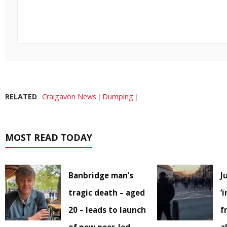
RELATED
Craigavon News
Dumping
MOST READ TODAY
Banbridge man’s
J
tragic death – aged
‘
20 – leads to launch
f