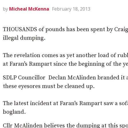
by
Micheal McKenna
February 18, 2013
THOUSANDS of pounds has been spent by Craigav
illegal dumping.
The revelation comes as yet another load of ru
at Faran’s Rampart since the beginning of the ye
SDLP Councillor Declan McAlinden branded it a d
these eyesores must be cleaned up.
The latest incident at Faran’s Rampart saw a so
bogland.
Cllr McAlinden believes the dumping at this sp