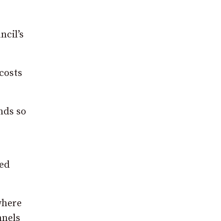
ncil’s
costs
nds so
ded
where
nnels