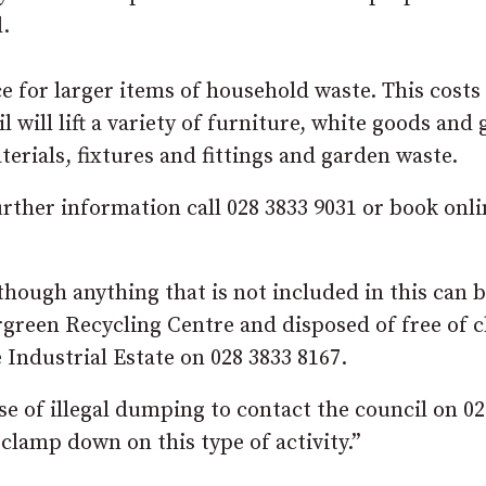
.
ce for larger items of household waste. This costs
l will lift a variety of furniture, white goods and
terials, fixtures and fittings and garden waste.
further information call 028 3833 9031 or book onli
though anything that is not included in this can 
rgreen Recycling Centre and disposed of free of c
 Industrial Estate on 028 3833 8167.
e of illegal dumping to contact the council on 02
 clamp down on this type of activity.”