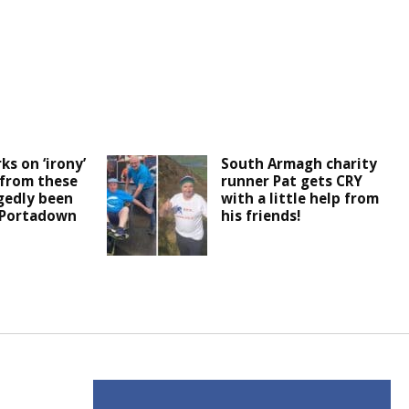
ks on ‘irony’
South Armagh charity
 from these
runner Pat gets CRY
egedly been
with a little help from
 Portadown
his friends!