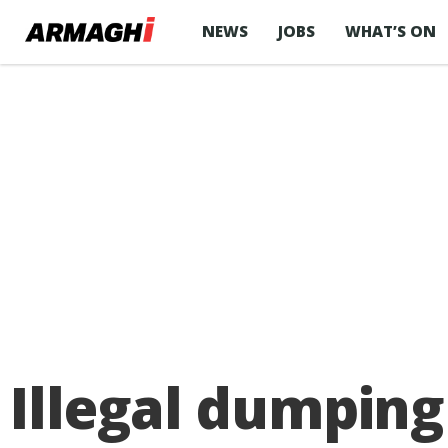
NEWS
JOBS
WHAT’S ON
Illegal dumping