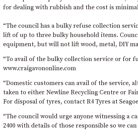
for dealing with rubbish and the cost is minimal
“The council has a bulky refuse collection servi
lift of up to three bulky household items. Counci
equipment, but will not lift wood, metal, DIY ma
“To avail of the bulky collection service or for 
www.craigavononline.com
“Domestic customers can avail of the service, al
taken to either Newline Recycling Centre or Fai
For disposal of tyres, contact R4 Tyres at Seagoe
“The council would urge anyone witnessing a cas
2400 with details of those responsible so we can