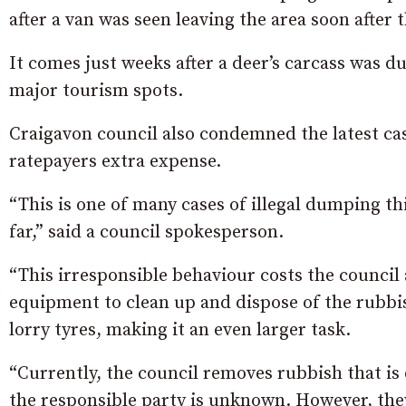
after a van was seen leaving the area soon afte
It comes just weeks after a deer’s carcass was d
major tourism spots.
Craigavon council also condemned the latest cas
ratepayers extra expense.
“This is one of many cases of illegal dumping th
far,” said a council spokesperson.
“This irresponsible behaviour costs the council 
equipment to clean up and dispose of the rubbi
lorry tyres, making it an even larger task.
“Currently, the council removes rubbish that is
the responsible party is unknown. However, they