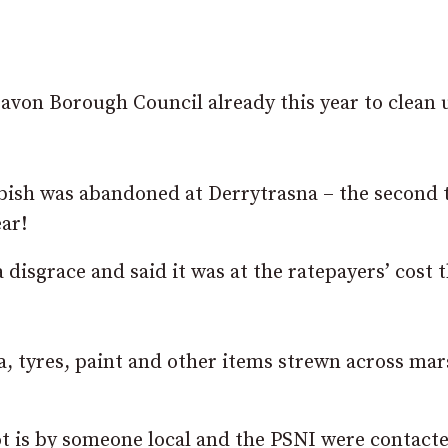
on Borough Council already this year to clean 
bbish was abandoned at Derrytrasna – the second 
ar!
isgrace and said it was at the ratepayers’ cost 
fa, tyres, paint and other items strewn across ma
ot is by someone local and the PSNI were contact