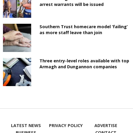
arrest warrants will be issued
Southern Trust homecare model ‘failing’
as more staff leave than join
Three entry-level roles available with top
Armagh and Dungannon companies
LATEST NEWS
PRIVACY POLICY
ADVERTISE
BUSINESS
CONTACT