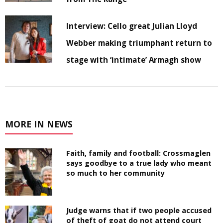
Interview: Cello great Julian Lloyd
Webber making triumphant return to
stage with ‘intimate’ Armagh show
MORE IN NEWS
Faith, family and football: Crossmaglen
says goodbye to a true lady who meant
so much to her community
Judge warns that if two people accused
of theft of goat do not attend court