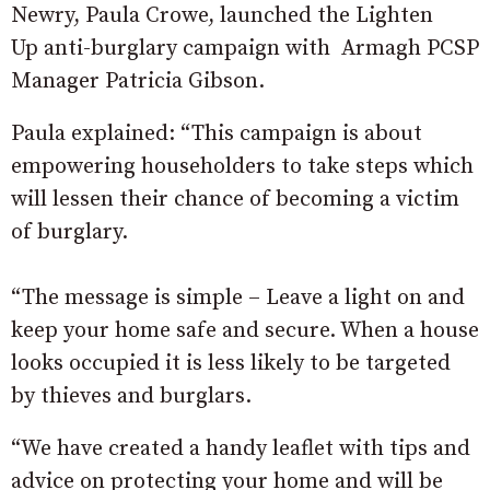
Newry, Paula Crowe, launched the Lighten
Up anti-burglary campaign with Armagh PCSP
Manager Patricia Gibson.
Paula explained: “This campaign is about
empowering householders to take steps which
will lessen their chance of becoming a victim
of burglary.
“The message is simple – Leave a light on and
keep your home safe and secure. When a house
looks occupied it is less likely to be targeted
by thieves and burglars.
“We have created a handy leaflet with tips and
advice on protecting your home and will be