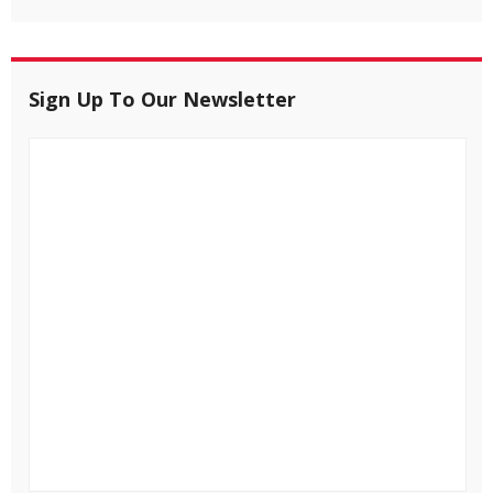
Sign Up To Our Newsletter