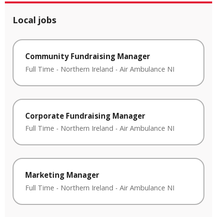
Local jobs
Community Fundraising Manager
Full Time
-
Northern Ireland
-
Air Ambulance NI
Corporate Fundraising Manager
Full Time
-
Northern Ireland
-
Air Ambulance NI
Marketing Manager
Full Time
-
Northern Ireland
-
Air Ambulance NI