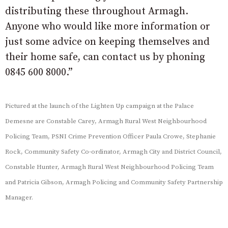
distributing these throughout Armagh.
Anyone who would like more information or
just some advice on keeping themselves and
their home safe, can contact us by phoning
0845 600 8000.”
Pictured at the launch of the Lighten Up campaign at the Palace
Demesne are Constable Carey, Armagh Rural West Neighbourhood
Policing Team, PSNI Crime Prevention Officer Paula Crowe, Stephanie
Rock, Community Safety Co-ordinator, Armagh City and District Council,
Constable Hunter, Armagh Rural West Neighbourhood Policing Team
and Patricia Gibson, Armagh Policing and Community Safety Partnership
Manager.