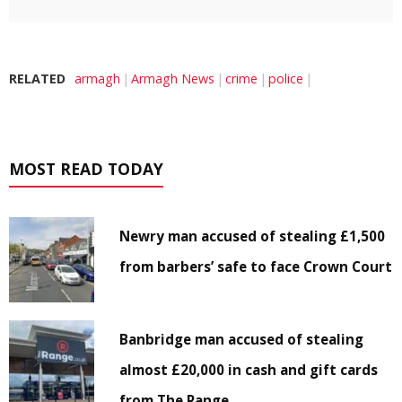
RELATED
armagh
Armagh News
crime
police
MOST READ TODAY
Newry man accused of stealing £1,500
from barbers’ safe to face Crown Court
Banbridge man accused of stealing
almost £20,000 in cash and gift cards
from The Range