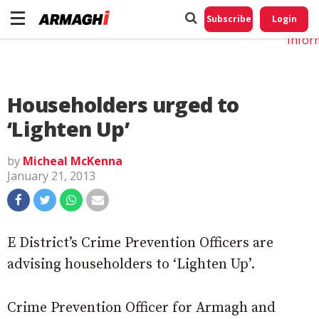
Do No
My
Subscribe
Login
Perso
Infor
Householders urged to
‘Lighten Up’
by
Micheal McKenna
January 21, 2013
E District’s Crime Prevention Officers are
advising householders to ‘Lighten Up’.
Crime Prevention Officer for Armagh and