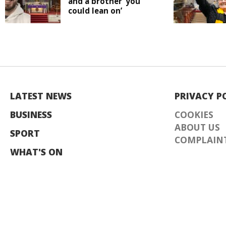
and a brother ‘you
could lean on’
LATEST NEWS
PRIVACY P
BUSINESS
COOKIES
ABOUT US
SPORT
COMPLAINT
WHAT'S ON