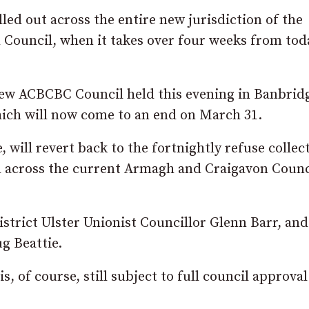
lled out across the entire new jurisdiction of the
Council, when it takes over four weeks from tod
new ACBCBC Council held this evening in Banbridg
ich will now come to an end on March 31.
, will revert back to the fortnightly refuse collec
ed across the current Armagh and Craigavon Counc
trict Ulster Unionist Councillor Glenn Barr, and
g Beattie.
, of course, still subject to full council approva