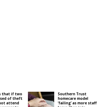
 that if two
Southern Trust
sed of theft
homecare model
not attend
‘failing’ as more staff