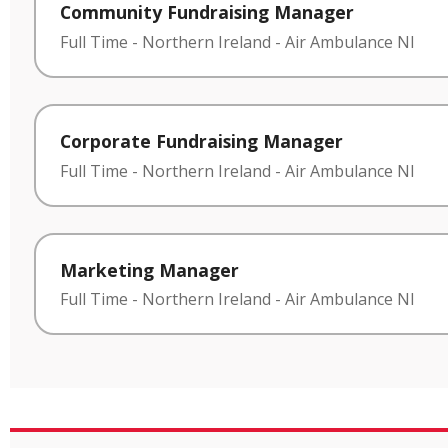
Community Fundraising Manager
Full Time
-
Northern Ireland
-
Air Ambulance NI
Corporate Fundraising Manager
Full Time
-
Northern Ireland
-
Air Ambulance NI
Marketing Manager
Full Time
-
Northern Ireland
-
Air Ambulance NI