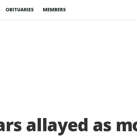
OBITUARIES
MEMBERS
rs allayed as mo