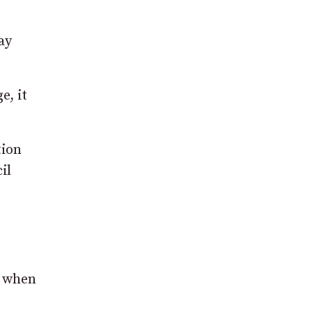
ay
e, it
tion
il
l when