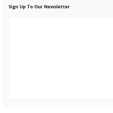
Sign Up To Our Newsletter