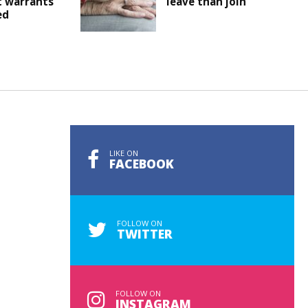
t warrants
leave than join
ed
LIKE ON
FACEBOOK
FOLLOW ON
TWITTER
FOLLOW ON
INSTAGRAM