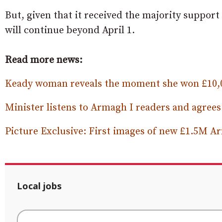
But, given that it received the majority support t
will continue beyond April 1.
Read more news:
Keady woman reveals the moment she won £10,0
Minister listens to Armagh I readers and agre
Picture Exclusive: First images of new £1.5M 
Local jobs