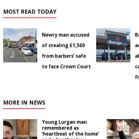
MOST READ TODAY
Newry man accused
B
of stealing £1,500
a
from barbers’ safe
a
to face Crown Court
c
f
MORE IN NEWS
Young Lurgan man
remembered as
‘heartbeat of the home’