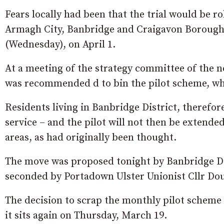
Fears locally had been that the trial would be ro
Armagh City, Banbridge and Craigavon Borough 
(Wednesday), on April 1.
At a meeting of the strategy committee of the 
was recommended d to bin the pilot scheme, wh
Residents living in Banbridge District, therefore
service – and the pilot will not then be extend
areas, as had originally been thought.
The move was proposed tonight by Banbridge Dis
seconded by Portadown Ulster Unionist Cllr Dou
The decision to scrap the monthly pilot scheme is
it sits again on Thursday, March 19.