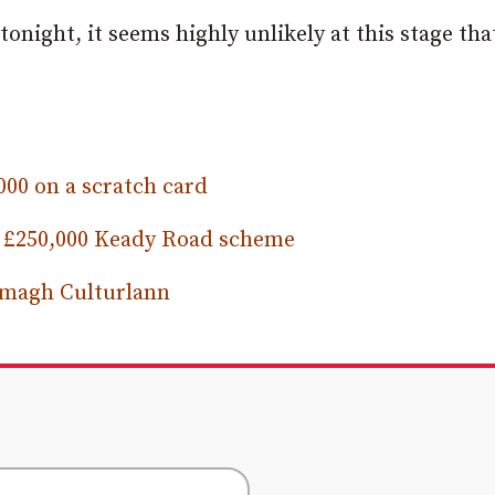
onight, it seems highly unlikely at this stage that
00 on a scratch card
es £250,000 Keady Road scheme
Armagh Culturlann