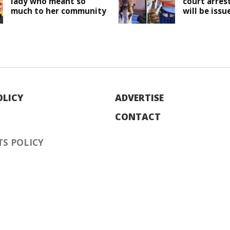
lady who meant so
court arres
much to her community
will be issu
OLICY
ADVERTISE
CONTACT
S POLICY