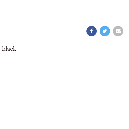
y black
n