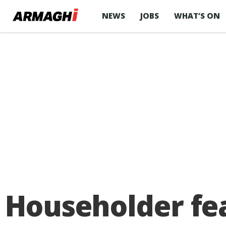
NEWS
JOBS
WHAT’S ON
Householder fea