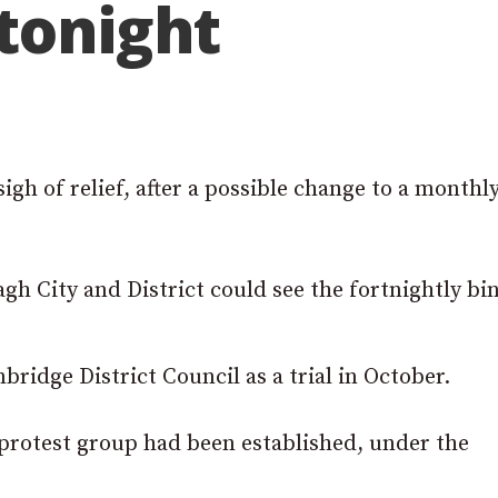
tonight
gh of relief, after a possible change to a monthl
gh City and District could see the fortnightly bi
ridge District Council as a trial in October.
 protest group had been established, under the