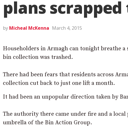
plans scrapped 
by
Micheal McKenna
March 4, 2015
Householders in Armagh can tonight breathe a si
bin collection was trashed.
There had been fears that residents across Arma
collection cut back to just one lift a month.
It had been an unpopular direction taken by Banb
The authority there came under fire and a local
umbrella of the Bin Action Group.