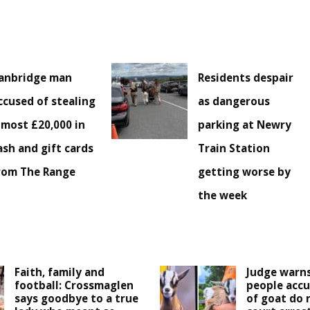
anbridge man
Residents despair
ccused of stealing
as dangerous
lmost £20,000 in
parking at Newry
ash and gift cards
Train Station
rom The Range
getting worse by
the week
Faith, family and
Judge warns
football: Crossmaglen
people accu
says goodbye to a true
of goat do 