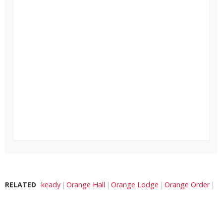
RELATED
keady
Orange Hall
Orange Lodge
Orange Order