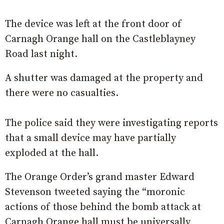
The device was left at the front door of
Carnagh Orange hall on the Castleblayney
Road last night.
A shutter was damaged at the property and
there were no casualties.
The police said they were investigating reports
that a small device may have partially
exploded at the hall.
The Orange Order’s grand master Edward
Stevenson tweeted saying the “moronic
actions of those behind the bomb attack at
Carnagh Orange hall must be universally