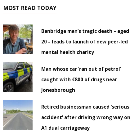
MOST READ TODAY
Banbridge man’s tragic death – aged
20 – leads to launch of new peer-led
mental health charity
Man whose car ‘ran out of petrol’
caught with €800 of drugs near
Jonesborough
Retired businessman caused ‘serious
accident’ after driving wrong way on
A1 dual carriageway