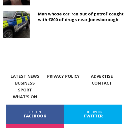
Man whose car ‘ran out of petrol’ caught
with €800 of drugs near Jonesborough
LATEST NEWS
PRIVACY POLICY
ADVERTISE
BUSINESS
CONTACT
SPORT
WHAT'S ON
LIKE ON
FOLLOW ON
FACEBOOK
TWITTER