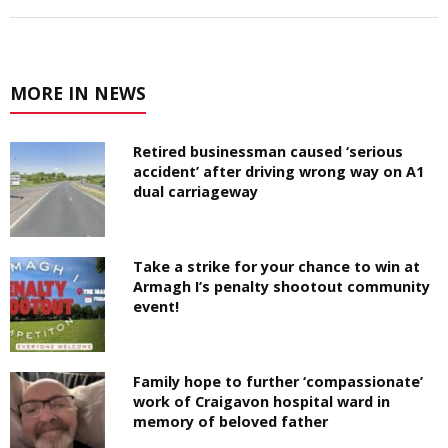
MORE IN NEWS
Retired businessman caused ‘serious
accident’ after driving wrong way on A1
dual carriageway
Take a strike for your chance to win at
Armagh I’s penalty shootout community
event!
Family hope to further ‘compassionate’
work of Craigavon hospital ward in
memory of beloved father