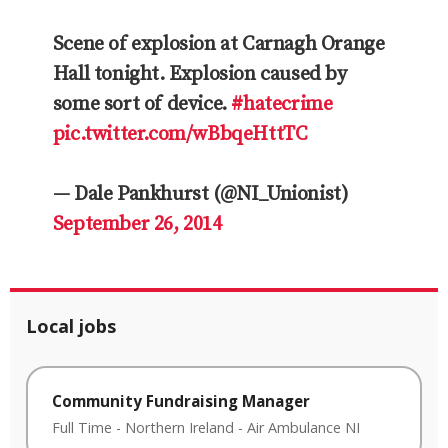
Scene of explosion at Carnagh Orange
Hall tonight. Explosion caused by
some sort of device.
#hatecrime
pic.twitter.com/wBbqeHttTC
— Dale Pankhurst (@NI_Unionist)
September 26, 2014
Local jobs
Community Fundraising Manager
Full Time
-
Northern Ireland
-
Air Ambulance NI