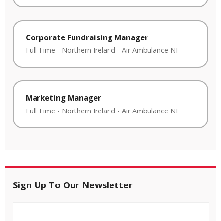
Corporate Fundraising Manager
Full Time
-
Northern Ireland
-
Air Ambulance NI
Marketing Manager
Full Time
-
Northern Ireland
-
Air Ambulance NI
Sign Up To Our Newsletter