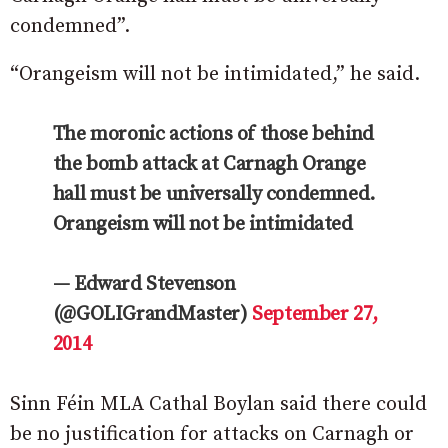
condemned”.
“Orangeism will not be intimidated,” he said.
The moronic actions of those behind
the bomb attack at Carnagh Orange
hall must be universally condemned.
Orangeism will not be intimidated
— Edward Stevenson
(@GOLIGrandMaster)
September 27,
2014
Sinn Féin MLA Cathal Boylan said there could
be no justification for attacks on Carnagh or