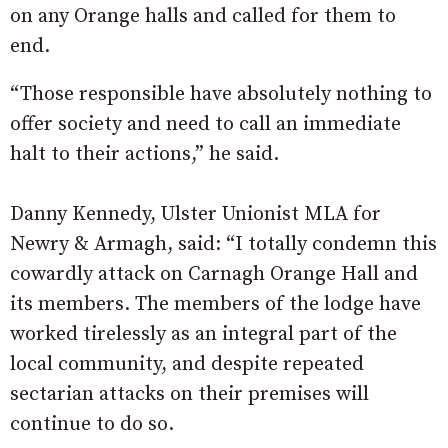
on any Orange halls and called for them to
end.
“Those responsible have absolutely nothing to
offer society and need to call an immediate
halt to their actions,” he said.
Danny Kennedy, Ulster Unionist MLA for
Newry & Armagh, said: “I totally condemn this
cowardly attack on Carnagh Orange Hall and
its members. The members of the lodge have
worked tirelessly as an integral part of the
local community, and despite repeated
sectarian attacks on their premises will
continue to do so.