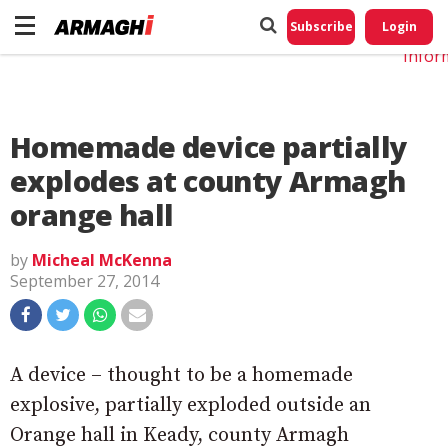
Do No
My
Subscribe
Login
Perso
Infor
Homemade device partially
explodes at county Armagh
orange hall
by
Micheal McKenna
September 27, 2014
A device – thought to be a homemade
explosive, partially exploded outside an
Orange hall in Keady, county Armagh