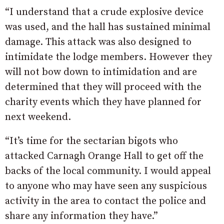
“I understand that a crude explosive device
was used, and the hall has sustained minimal
damage. This attack was also designed to
intimidate the lodge members. However they
will not bow down to intimidation and are
determined that they will proceed with the
charity events which they have planned for
next weekend.
“It’s time for the sectarian bigots who
attacked Carnagh Orange Hall to get off the
backs of the local community. I would appeal
to anyone who may have seen any suspicious
activity in the area to contact the police and
share any information they have.”