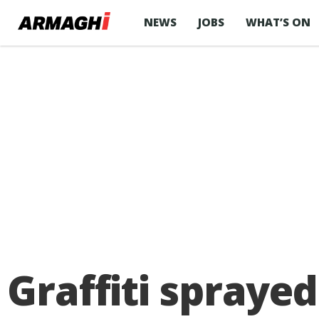
NEWS
JOBS
WHAT’S ON
Graffiti sprayed