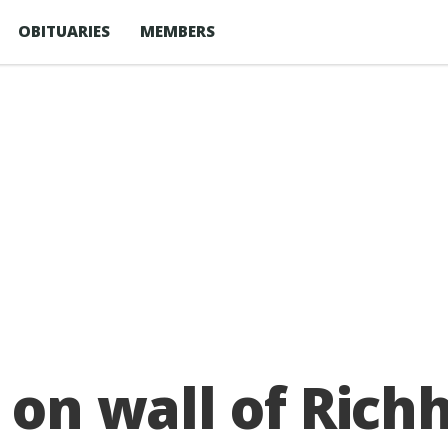
OBITUARIES
MEMBERS
 on wall of Richh