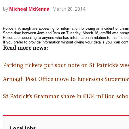
by
Micheal McKenna
March 20, 2014
Police in Armagh are appealing for information following an incident of crimi
Some time between 4am and 9am on Tuesday, March 18, graffiti was sprayed 
Police are appealing to anyone who has information in relation to this inc
If you prefer to provide information wihtout giving your details you can c
Read more news:
Parking tickets put sour note on St Patrick’s w
Armagh Post Office move to Emersons Superma
St Patrick’s Grammar share in £134 million sch
Local jobs