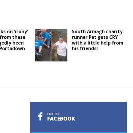
ks on ‘irony’
South Armagh charity
 from these
runner Pat gets CRY
egedly been
with a little help from
 Portadown
his friends!
LIKE ON
FACEBOOK