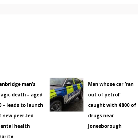
anbridge man’s
Man whose car ‘ran
ragic death – aged
out of petrol’
0 – leads to launch
caught with €800 of
f new peer-led
drugs near
ental health
Jonesborough
harity