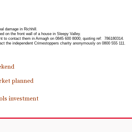
nal damage in Richhill.
on the front wall of a house in Sleepy Valley.
ident to contact them in Armagh on 0845 600 8000, quoting ref: 786180314.
ontact the independent Crimestoppers charity anonymously on 0800 555 111.
eekend
rket planned
ools investment