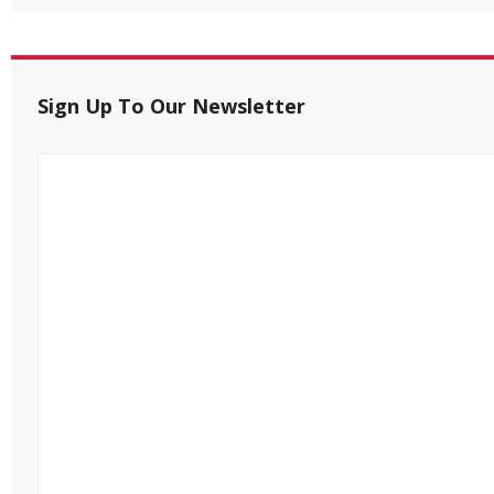
Sign Up To Our Newsletter