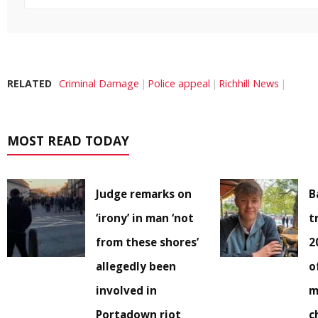
RELATED
Criminal Damage
Police appeal
Richhill News
MOST READ TODAY
Judge remarks on
B
‘irony’ in man ‘not
t
from these shores’
2
allegedly been
o
involved in
m
Portadown riot
c