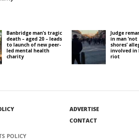
Banbridge man’s tragic
Judge remar
death – aged 20 – leads
in man ‘not
to launch of new peer-
shores’ all
led mental health
involved in
charity
riot
OLICY
ADVERTISE
CONTACT
S POLICY