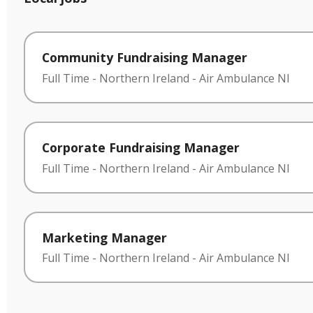
Community Fundraising Manager
Full Time
-
Northern Ireland
-
Air Ambulance NI
Corporate Fundraising Manager
Full Time
-
Northern Ireland
-
Air Ambulance NI
Marketing Manager
Full Time
-
Northern Ireland
-
Air Ambulance NI