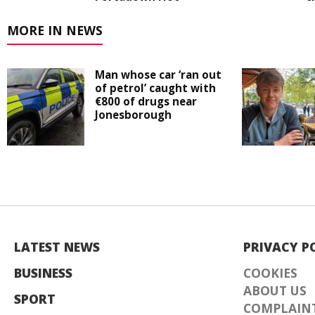
MORE IN NEWS
Man whose car ‘ran out
of petrol’ caught with
€800 of drugs near
Jonesborough
LATEST NEWS
PRIVACY P
BUSINESS
COOKIES
ABOUT US
SPORT
COMPLAINT