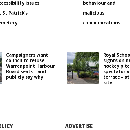
ccessibility issues
behaviour and
t St Patrick’s
malicious
emetery
communications
Campaigners want
Royal Schoo
council to refuse
sights on n
Warrenpoint Harbour
hockey pitc
Board seats – and
spectator v
publicly say why
terrace – at
site
OLICY
ADVERTISE