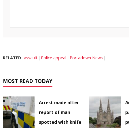
RELATED
assault
Police appeal
Portadown News
MOST READ TODAY
Arrest made after
A
report of man
p
spotted with knife
p