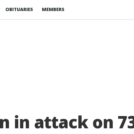
OBITUARIES
MEMBERS
n in attack on 7