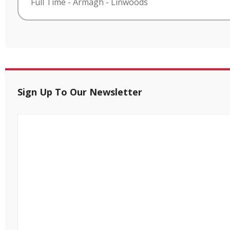
Full Time
-
Armagh
-
Linwoods
Sign Up To Our Newsletter