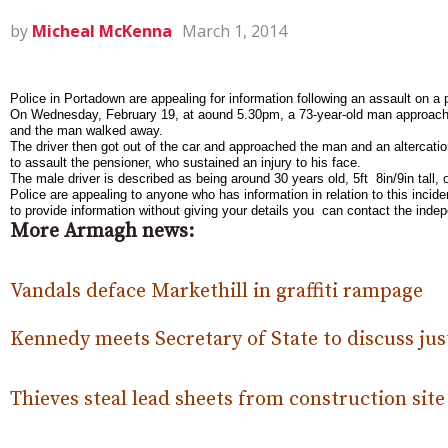
by
Micheal McKenna
March 1, 2014
Police in Portadown are appealing for information following an assault on 
On Wednesday, February 19, at a
ound 5.30pm, a 73-year-old man approach
and the man walked away.
The driver then got out of the car and approached the man and an altercati
to assault the pensioner, who sustained an injury to his face.
The male driver is described as being around 30 years old, 5ft 8in/9in tall,
Police are appealing to anyone who has information in relation to this inci
to provide information without giving your details you can contact the in
More Armagh news:
Vandals deface Markethill in graffiti rampage
Kennedy meets Secretary of State to discuss just
Thieves steal lead sheets from construction site