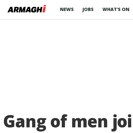
NEWS
JOBS
WHAT’S ON
Gang of men joi