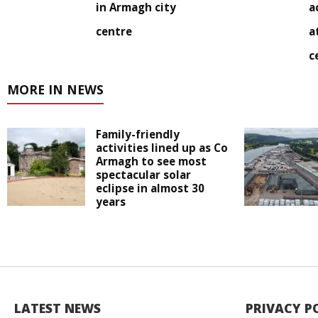
in Armagh city
a
centre
a
c
MORE IN NEWS
Family-friendly
activities lined up as Co
Armagh to see most
spectacular solar
eclipse in almost 30
years
LATEST NEWS
PRIVACY P