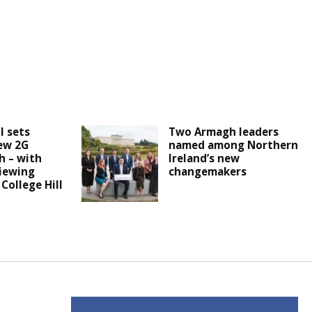
l sets
Two Armagh leaders
ew 2G
named among Northern
h – with
Ireland’s new
iewing
changemakers
 College Hill