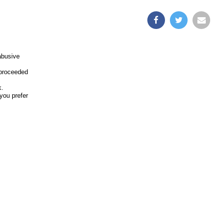
abusive
 proceeded
k.
you prefer