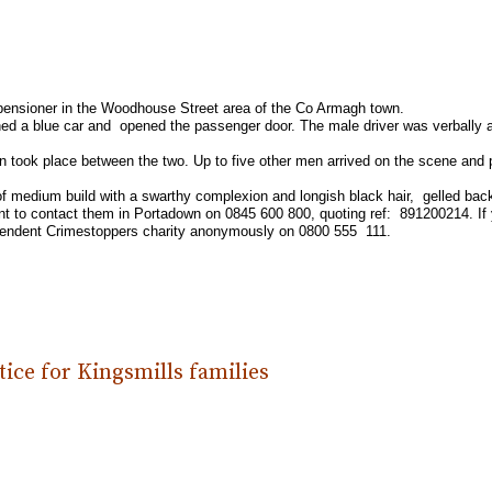
a pensioner in the Woodhouse Street area of the Co Armagh town.
ed a blue car and opened the passenger door. The male driver was verbally 
on took place between the two. Up to five other men arrived on the scene and
 of medium build with a swarthy complexion and longish black hair, gelled bac
dent to contact them in Portadown on 0845 600 800, quoting ref: 891200214. If 
dependent Crimestoppers charity anonymously on 0800 555 111.
ice for Kingsmills families