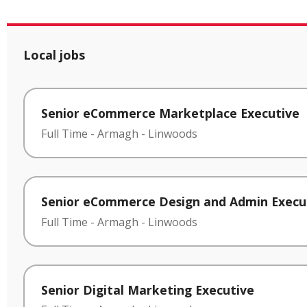
Local jobs
Senior eCommerce Marketplace Executive
Full Time
-
Armagh
-
Linwoods
Senior eCommerce Design and Admin Execu
Full Time
-
Armagh
-
Linwoods
Senior Digital Marketing Executive