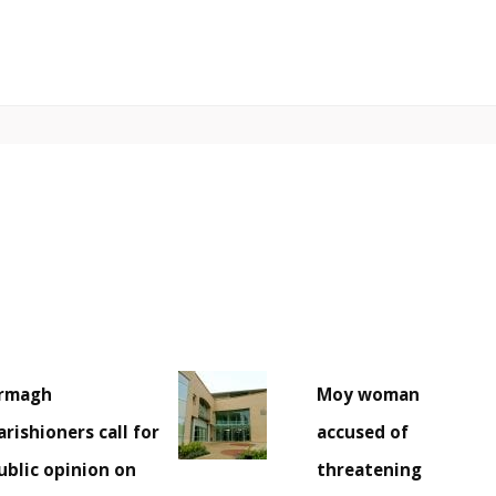
rmagh
Moy woman
arishioners call for
accused of
ublic opinion on
threatening