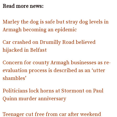
Read more news:
Marley the dog is safe but stray dog levels in
Armagh becoming an epidemic
Car crashed on Drumilly Road believed
hijacked in Belfast
Concern for county Armagh businesses as re-
evaluation process is described as an ‘utter
shambles’
Politicians lock horns at Stormont on Paul
Quinn murder anniversary
Teenager cut free from car after weekend