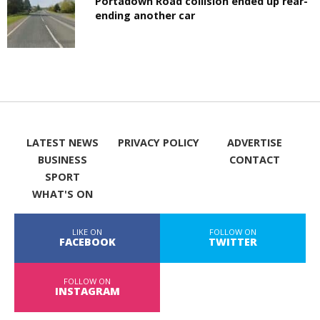
Portadown Road collision ended up rear-
ending another car
LATEST NEWS
PRIVACY POLICY
ADVERTISE
BUSINESS
CONTACT
SPORT
WHAT'S ON
LIKE ON
FOLLOW ON
FACEBOOK
TWITTER
FOLLOW ON
INSTAGRAM