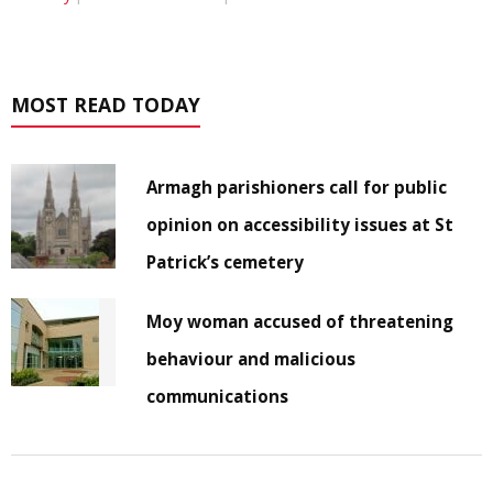
MOST READ TODAY
Armagh parishioners call for public
opinion on accessibility issues at St
Patrick’s cemetery
Moy woman accused of threatening
behaviour and malicious
communications