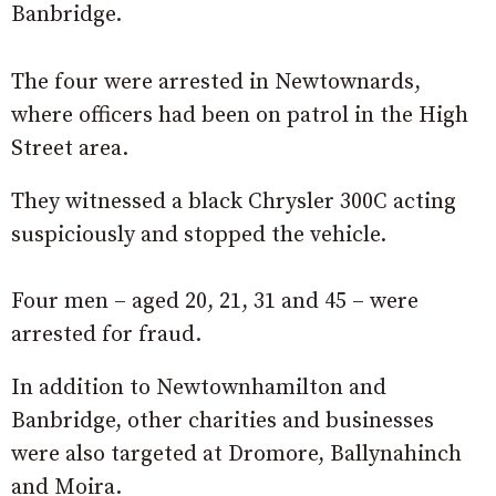
Banbridge.
The four were arrested in Newtownards,
where officers had been on patrol in the High
Street area.
They witnessed a black Chrysler 300C acting
suspiciously and stopped the vehicle.
Four men – aged 20, 21, 31 and 45 – were
arrested for fraud.
In addition to Newtownhamilton and
Banbridge, other charities and businesses
were also targeted at Dromore, Ballynahinch
and Moira.