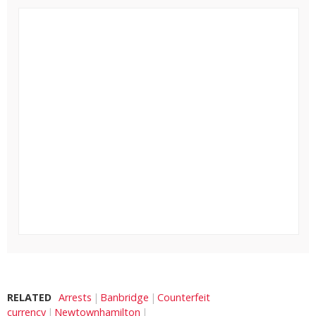
RELATED
Arrests
Banbridge
Counterfeit
currency
Newtownhamilton