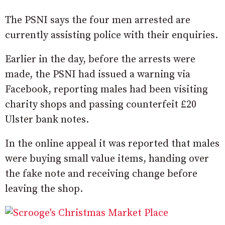
The PSNI says the four men arrested are
currently assisting police with their enquiries.
Earlier in the day, before the arrests were
made, the PSNI had issued a warning via
Facebook, reporting males had been visiting
charity shops and passing counterfeit £20
Ulster bank notes.
In the online appeal it was reported that males
were buying small value items, handing over
the fake note and receiving change before
leaving the shop.