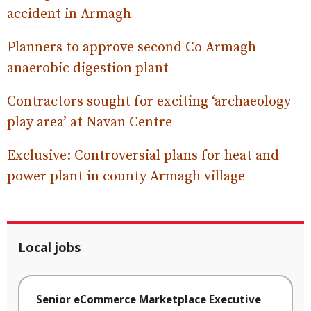
accident in Armagh
Planners to approve second Co Armagh
anaerobic digestion plant
Contractors sought for exciting ‘archaeology
play area’ at Navan Centre
Exclusive: Controversial plans for heat and
power plant in county Armagh village
Local jobs
Senior eCommerce Marketplace Executive