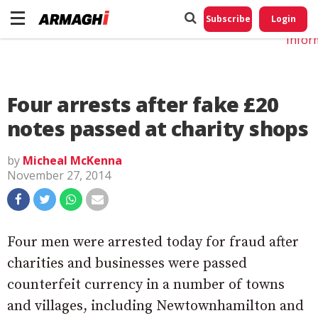
Do No
My
Subscribe
Login
Perso
Infor
Four arrests after fake £20
notes passed at charity shops
by
Micheal McKenna
November 27, 2014
Four men were arrested today for fraud after
charities and businesses were passed
counterfeit currency in a number of towns
and villages, including Newtownhamilton and