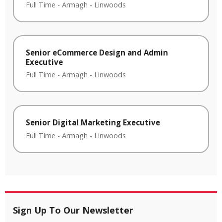
Full Time
-
Armagh
-
Linwoods
Senior eCommerce Design and Admin
Executive
Full Time
-
Armagh
-
Linwoods
Senior Digital Marketing Executive
Full Time
-
Armagh
-
Linwoods
Sign Up To Our Newsletter