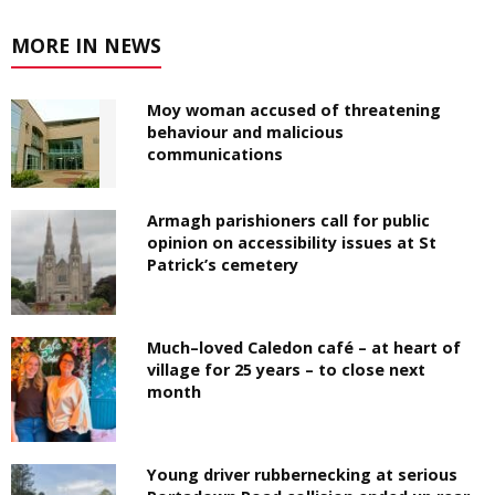
MORE IN NEWS
Moy woman accused of threatening
behaviour and malicious
communications
Armagh parishioners call for public
opinion on accessibility issues at St
Patrick’s cemetery
Much–loved Caledon café – at heart of
village for 25 years – to close next
month
Young driver rubbernecking at serious