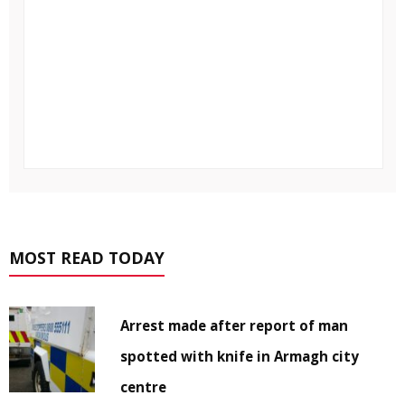
MOST READ TODAY
Arrest made after report of man
spotted with knife in Armagh city
centre