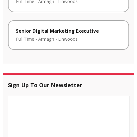
Full Time
-
Armagh
-
Linwoods
Senior Digital Marketing Executive
Full Time
-
Armagh
-
Linwoods
Sign Up To Our Newsletter