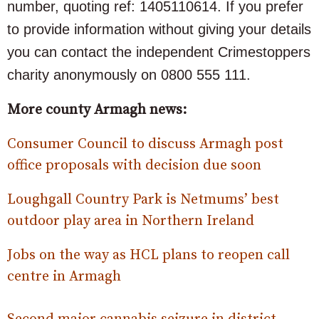
number, quoting ref: 1405110614. If you prefer
to provide information without giving your details
you can contact the independent Crimestoppers
charity anonymously on 0800 555 111.
More county Armagh news:
Consumer Council to discuss Armagh post
office proposals with decision due soon
Loughgall Country Park is Netmums’ best
outdoor play area in Northern Ireland
Jobs on the way as HCL plans to reopen call
centre in Armagh