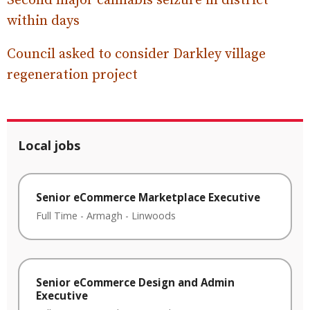
Second major cannabis seizure in district
within days
Council asked to consider Darkley village
regeneration project
Local jobs
Senior eCommerce Marketplace Executive
Full Time
-
Armagh
-
Linwoods
Senior eCommerce Design and Admin
Executive