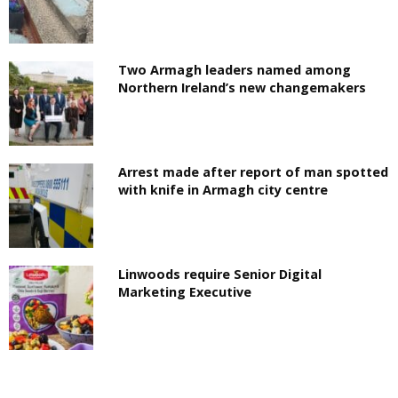
Two Armagh leaders named among
Northern Ireland’s new changemakers
Arrest made after report of man spotted
with knife in Armagh city centre
Linwoods require Senior Digital
Marketing Executive