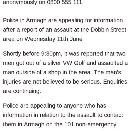
anonymously on 0800 555 111.
Police in Armagh are appealing for information
after a report of an assault at the Dobbin Street
area on Wednesday 11th June
Shortly before 9:30pm, it was reported that two
men got out of a silver VW Golf and assaulted a
man outside of a shop in the area. The man’s
injuries are not believed to be serious. Enquiries
are continuing.
Police are appealing to anyone who has
information in relation to the assault to contact
them in Armagh on the 101 non-emergency