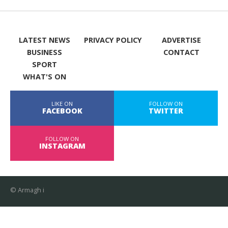
LATEST NEWS
PRIVACY POLICY
ADVERTISE
BUSINESS
CONTACT
SPORT
WHAT'S ON
LIKE ON
FOLLOW ON
FACEBOOK
TWITTER
FOLLOW ON
INSTAGRAM
© Armagh i