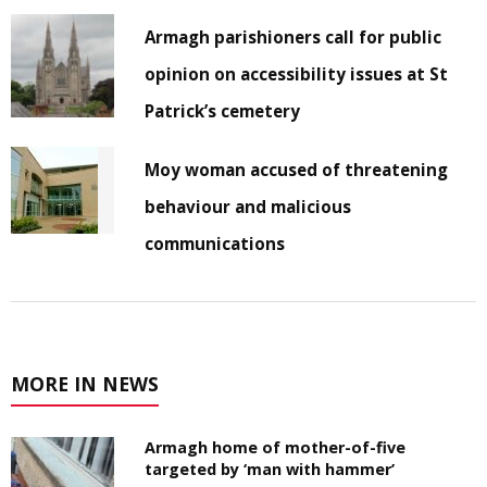
Armagh parishioners call for public
opinion on accessibility issues at St
Patrick’s cemetery
Moy woman accused of threatening
behaviour and malicious
communications
MORE IN NEWS
Armagh home of mother-of-five
targeted by ‘man with hammer’