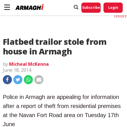
Do No
My
Subscribe
Login
Perso
Infor
Flatbed trailor stole from
house in Armagh
by
Micheal McKenna
June 18, 2014
Police in Armagh are appealing for information
after a report of theft from residential premises
at the Navan Fort Road area on Tuesday 17th
June