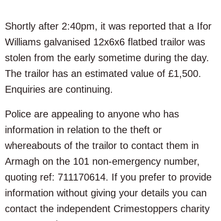
Shortly after 2:40pm, it was reported that a Ifor
Williams galvanised 12x6x6 flatbed trailor was
stolen from the early sometime during the day.
The trailor has an estimated value of £1,500.
Enquiries are continuing.
Police are appealing to anyone who has
information in relation to the theft or
whereabouts of the trailor to contact them in
Armagh on the 101 non-emergency number,
quoting ref: 711170614. If you prefer to provide
information without giving your details you can
contact the independent Crimestoppers charity