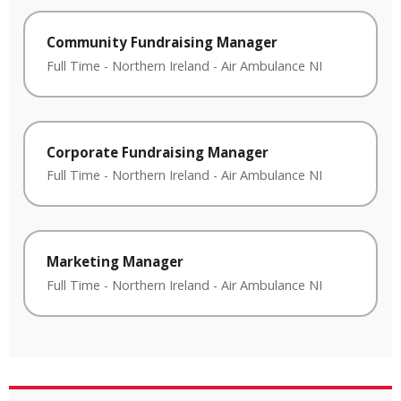
Community Fundraising Manager
Full Time
-
Northern Ireland
-
Air Ambulance NI
Corporate Fundraising Manager
Full Time
-
Northern Ireland
-
Air Ambulance NI
Marketing Manager
Full Time
-
Northern Ireland
-
Air Ambulance NI