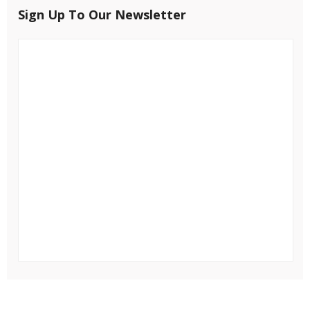
Sign Up To Our Newsletter