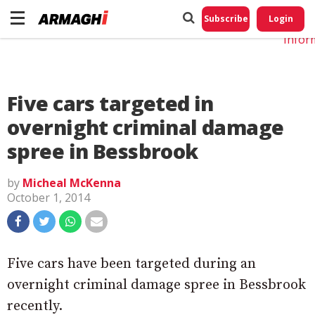
Do No
My
Subscribe
Login
Perso
Infor
Five cars targeted in
overnight criminal damage
spree in Bessbrook
by
Micheal McKenna
October 1, 2014
Five cars have been targeted during an
overnight criminal damage spree in Bessbrook
recently.