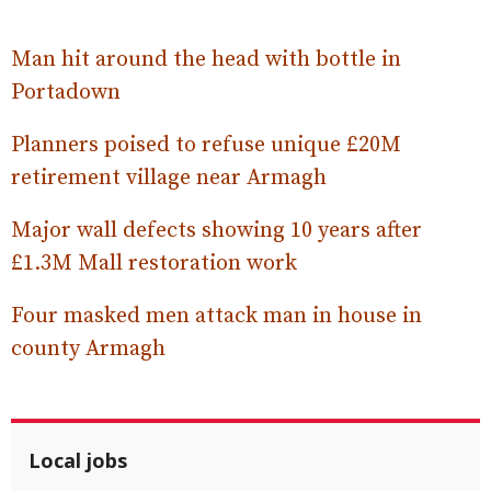
Man hit around the head with bottle in
Portadown
Planners poised to refuse unique £20M
retirement village near Armagh
Major wall defects showing 10 years after
£1.3M Mall restoration work
Four masked men attack man in house in
county Armagh
Local jobs