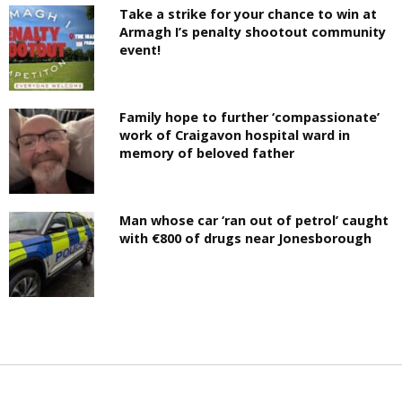
Take a strike for your chance to win at
Armagh I’s penalty shootout community
event!
Family hope to further ‘compassionate’
work of Craigavon hospital ward in
memory of beloved father
Man whose car ‘ran out of petrol’ caught
with €800 of drugs near Jonesborough