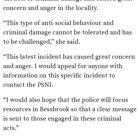
concern and anger in the locality.
“This type of anti-social behaviour and
criminal damage cannot be tolerated and has
to be challenged,” she said.
“This latest incident has caused great concern
and anger. I would appeal for anyone with
information on this specific incident to
contact the PSNI.
“I would also hope that the police will focus
resources in Bessbrook so that a clear message
is sent to those engaged in these criminal
acts.”