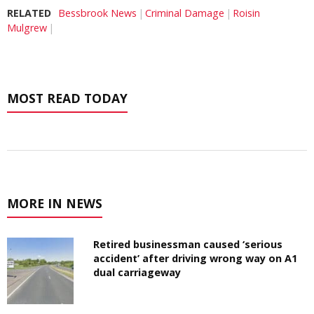
RELATED
Bessbrook News
Criminal Damage
Roisin
Mulgrew
MOST READ TODAY
MORE IN NEWS
Retired businessman caused ‘serious
accident’ after driving wrong way on A1
dual carriageway