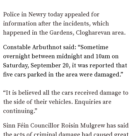
Police in Newry today appealed for
information after the incidents, which
happened in the Gardens, Clogharevan area.
Constable Arbuthnot said: “Sometime
overnight between midnight and 10am on
Saturday, September 20, it was reported that
five cars parked in the area were damaged.”
“It is believed all the cars received damage to
the side of their vehicles. Enquiries are
continuing.”
Sinn Féin Councillor Roisin Mulgrew has said
the acts of criminal damage had caused great