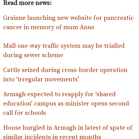
Read more news:
Grainne launching new website for pancreatic
cancer in memory of mum Anne
Mall one-way traffic system may be trialled
during sewer scheme
Cattle seized during cross-border operation
into ‘irregular movements’
Armagh expected to reapply for ‘shared
education’ campus as minister opens second
call for schools
House burgled in Armagh in latest of spate of
similar incidents in recent months