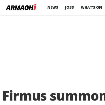
NEWS
JOBS
WHAT’S ON
Firmus summoned