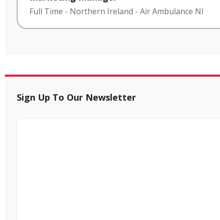
Full Time
-
Northern Ireland
-
Air Ambulance NI
Sign Up To Our Newsletter