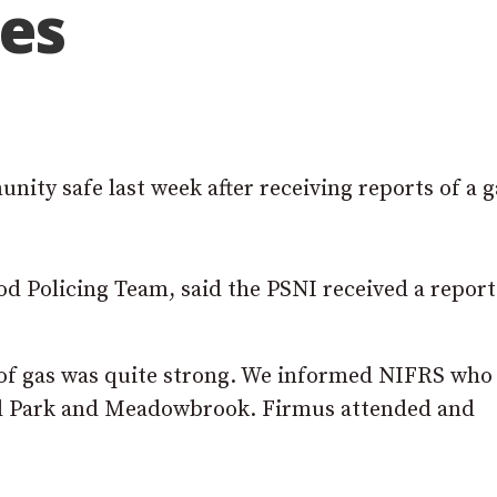
tes
ity safe last week after receiving reports of a g
 Policing Team, said the PSNI received a report 
 of gas was quite strong. We informed NIFRS wh
ell Park and Meadowbrook. Firmus attended and