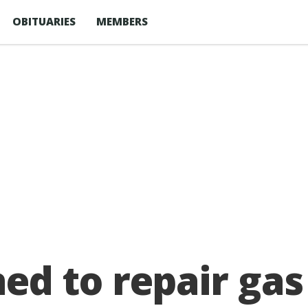
OBITUARIES
MEMBERS
 to repair gas 