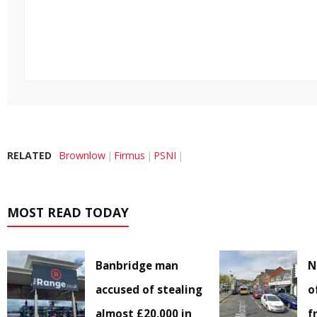
RELATED
Brownlow
Firmus
PSNI
MOST READ TODAY
Banbridge man
N
accused of stealing
o
almost £20,000 in
f