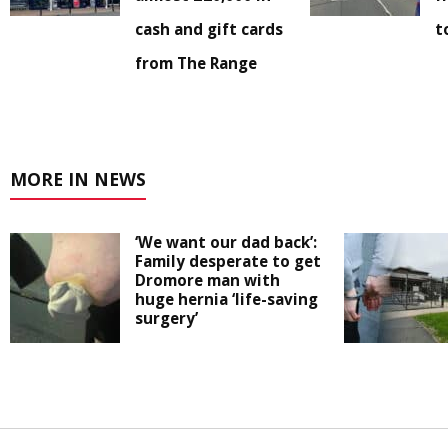
cash and gift cards
t
from The Range
MORE IN NEWS
‘We want our dad back’:
Family desperate to get
Dromore man with
huge hernia ‘life-saving
surgery’