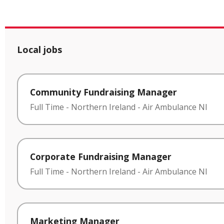
Local jobs
Community Fundraising Manager
Full Time
-
Northern Ireland
-
Air Ambulance NI
Corporate Fundraising Manager
Full Time
-
Northern Ireland
-
Air Ambulance NI
Marketing Manager