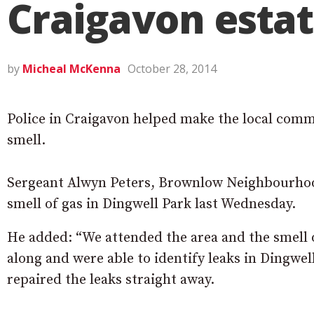
Craigavon esta
by
Micheal McKenna
October 28, 2014
Police in Craigavon helped make the local commun
smell.
Sergeant Alwyn Peters, Brownlow Neighbourhood
smell of gas in Dingwell Park last Wednesday.
He added: “We attended the area and the smell
along and were able to identify leaks in Dingw
repaired the leaks straight away.