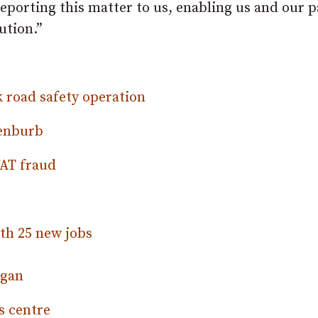
reporting this matter to us, enabling us and our 
ution.”
k road safety operation
Benburb
VAT fraud
th 25 new jobs
rgan
s centre