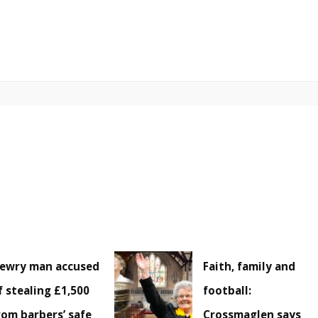
ewry man accused
Faith, family and
f stealing £1,500
football:
rom barbers’ safe
Crossmaglen says