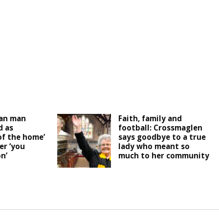
an man
Faith, family and
 as
football: Crossmaglen
of the home’
says goodbye to a true
er ‘you
lady who meant so
n’
much to her community