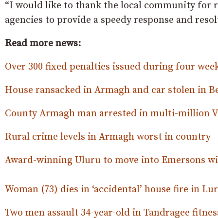
“I would like to thank the local community for 
agencies to provide a speedy response and resol
Read more news:
Over 300 fixed penalties issued during four wee
House ransacked in Armagh and car stolen in 
County Armagh man arrested in multi-million 
Rural crime levels in Armagh worst in country
Award-winning Uluru to move into Emersons wi
Woman (73) dies in ‘accidental’ house fire in Lu
Two men assault 34-year-old in Tandragee fitnes