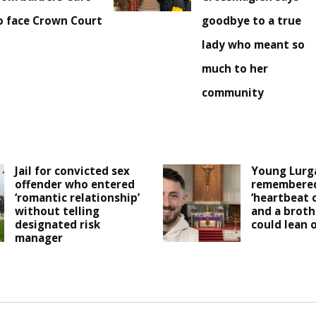
o face Crown Court
goodbye to a true
lady who meant so
much to her
community
Jail for convicted sex
Young Lurg
offender who entered
remembered
‘romantic relationship’
‘heartbeat 
without telling
and a broth
designated risk
could lean o
manager