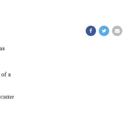
as
of a
o came