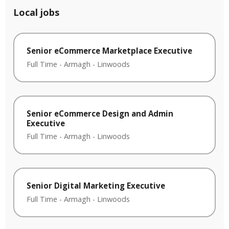
Local jobs
Senior eCommerce Marketplace Executive
Full Time
-
Armagh
-
Linwoods
Senior eCommerce Design and Admin
Executive
Full Time
-
Armagh
-
Linwoods
Senior Digital Marketing Executive
Full Time
-
Armagh
-
Linwoods