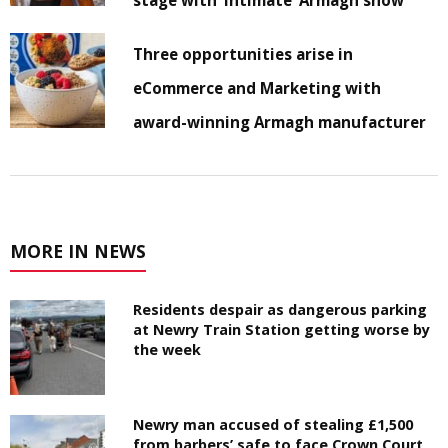
Three opportunities arise in
eCommerce and Marketing with
award-winning Armagh manufacturer
MORE IN NEWS
Residents despair as dangerous parking
at Newry Train Station getting worse by
the week
Newry man accused of stealing £1,500
from barbers’ safe to face Crown Court