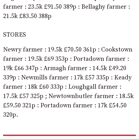
farmer : 23.5k £91.50 389p : Bellaghy farmer :
21.5k £83.50 388p
STORES
Newry farmer : 19.5k £70.50 361p : Cookstown
farmer : 19.5k £69 353p : Portadown farmer :
19k £66 347p : Armagh farmer : 14.5k £49.20
339p : Newmills farmer : 17k £57 335p : Keady
farmer : 18k £60 333p : Loughgall farmer :
17.5k £57 325p ; Newtownbutler farmer : 18.5k
£59.50 321p : Portadown farmer : 17k £54.50
320p.