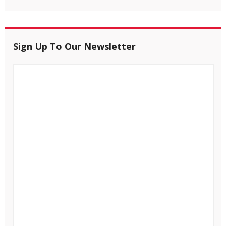
Sign Up To Our Newsletter