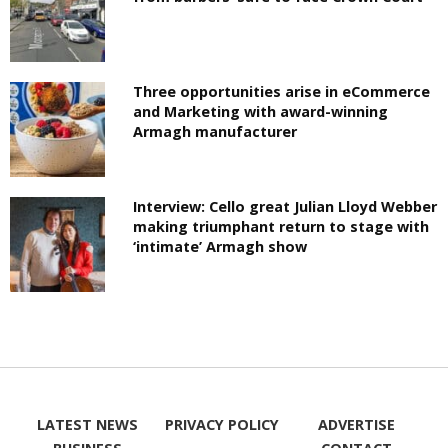
Three opportunities arise in eCommerce
and Marketing with award-winning
Armagh manufacturer
Interview: Cello great Julian Lloyd Webber
making triumphant return to stage with
‘intimate’ Armagh show
LATEST NEWS
PRIVACY POLICY
ADVERTISE