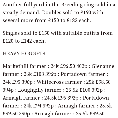
Another full yard in the Breeding ring sold in a
steady demand. Doubles sold to £190 with
several more from £150 to £182 each.
Singles sold to £150 with suitable outfits from
£120 to £142 each.
HEAVY HOGGETS
Markethill farmer : 24k £96.50 402p : Glenanne
farmer : 26k £103 396p : Portadown farmer :
24k £95 396p : Whitecross farmer : 25k £98.50
394p : Loughgilly farmer : 25.5k £100 392p :
Armagh farmer : 24.5k £96 392p : Portadown
farmer : 24k £94 392p : Armagh farmer : 25.5k
£99.50 390p : Armagh farmer : 25.5k £99.50