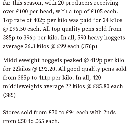
far this season, with 20 producers receiving
over £100 per head, with a top of £105 each.
Top rate of 402p per kilo was paid for 24 kilos
@ £96.50 each. All top quality pens sold from
385p to 396p per kilo. In all, 590 heavy hoggets
average 26.3 kilos @ £99 each (376p)
Middleweight hoggets peaked @ 419p per kilo
for 22kilos @ £92.20. All good quality pens sold
from 385p to 411p per kilo. In all, 420
middleweights average 22 kilos @ £85.80 each
(385)
Stores sold from £70 to £94 each with 2nds
from £50 to £65 each.