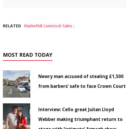
RELATED
Markethill Livestock Sales
MOST READ TODAY
Newry man accused of stealing £1,500
from barbers’ safe to face Crown Court
Interview: Cello great Julian Lloyd
Webber making triumphant return to
stage with ‘intimate’ Armagh show