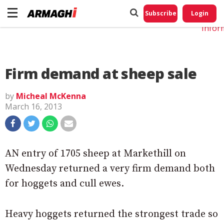
Do No
My
Subscribe
Login
Perso
Infor
Firm demand at sheep sale
by
Micheal McKenna
March 16, 2013
AN entry of 1705 sheep at Markethill on
Wednesday returned a very firm demand both
for hoggets and cull ewes.
Heavy hoggets returned the strongest trade so