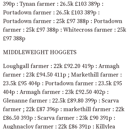
390p : Tynan farmer : 26.5k £103 389p :
Portadown farmer : 26.5k £103 389p :
Portadown farmer : 25k £97 388p : Portadown
farmer : 25k £97 388p : Whitecross farmer : 25k
£97 388p
MIDDLEWEIGHT HOGGETS
Loughgall farmer : 22k £92.20 419p : Armagh
farmer : 23k £94.50 411p ; Markethill farmer :
23.5k £95 404p : Portadown farmer : 23.5k £95
404p : Armagh farmer : 23k £92.50 402p :
Glenanne farmer : 22.5k £89.80 399p : Scarva
farmer ; 22k £87 396p : markethill farmer : 22k
£86.50 393p : Scarva farmer : 23k £90 391p :
Aughnacloy farmer : 22k £86 391p : Killylea