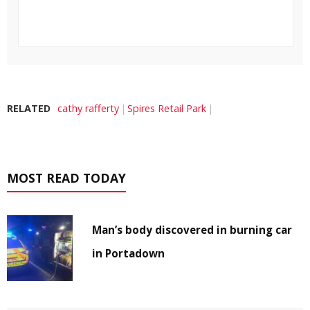
RELATED
cathy rafferty
Spires Retail Park
MOST READ TODAY
Man’s body discovered in burning car
in Portadown