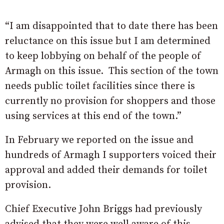
“I am disappointed that to date there has been
reluctance on this issue but I am determined
to keep lobbying on behalf of the people of
Armagh on this issue. This section of the town
needs public toilet facilities since there is
currently no provision for shoppers and those
using services at this end of the town.”
In February we reported on the issue and
hundreds of Armagh I supporters voiced their
approval and added their demands for toilet
provision.
Chief Executive John Briggs had previously