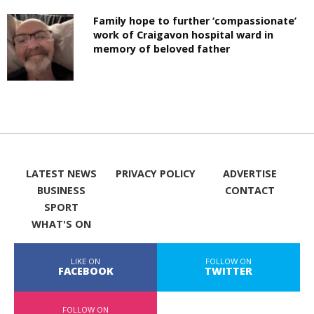
Family hope to further ‘compassionate’
work of Craigavon hospital ward in
memory of beloved father
LATEST NEWS
PRIVACY POLICY
ADVERTISE
BUSINESS
CONTACT
SPORT
WHAT'S ON
LIKE ON
FOLLOW ON
FACEBOOK
TWITTER
FOLLOW ON