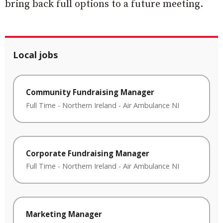
bring back full options to a future meeting.
Local jobs
Community Fundraising Manager
Full Time
-
Northern Ireland
-
Air Ambulance NI
Corporate Fundraising Manager
Full Time
-
Northern Ireland
-
Air Ambulance NI
Marketing Manager