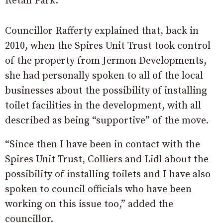
Retail Park.
Councillor Rafferty explained that, back in
2010, when the Spires Unit Trust took control
of the property from Jermon Developments,
she had personally spoken to all of the local
businesses about the possibility of installing
toilet facilities in the development, with all
described as being “supportive” of the move.
“Since then I have been in contact with the
Spires Unit Trust, Colliers and Lidl about the
possibility of installing toilets and I have also
spoken to council officials who have been
working on this issue too,” added the
councillor.