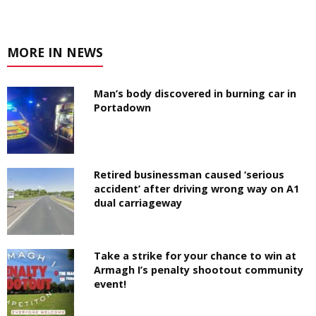
MORE IN NEWS
Man’s body discovered in burning car in
Portadown
Retired businessman caused ‘serious
accident’ after driving wrong way on A1
dual carriageway
Take a strike for your chance to win at
Armagh I’s penalty shootout community
event!