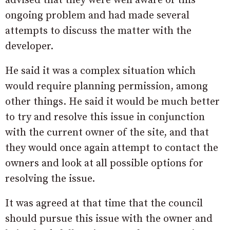
advised that they were well aware of this
ongoing problem and had made several
attempts to discuss the matter with the
developer.
He said it was a complex situation which
would require planning permission, among
other things. He said it would be much better
to try and resolve this issue in conjunction
with the current owner of the site, and that
they would once again attempt to contact the
owners and look at all possible options for
resolving the issue.
It was agreed at that time that the council
should pursue this issue with the owner and