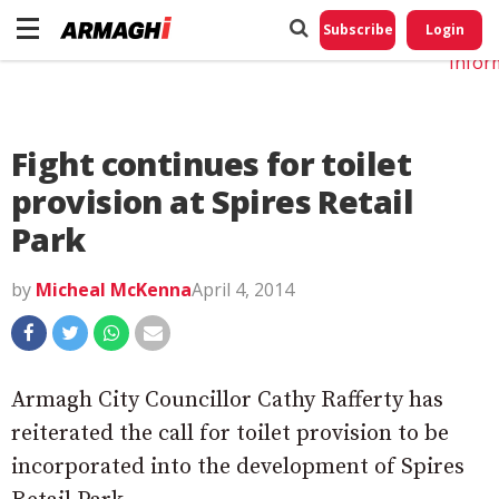
Do No
My
Subscribe
Login
Perso
Infor
Fight continues for toilet
provision at Spires Retail
Park
by
Micheal McKenna
April 4, 2014
Armagh City Councillor Cathy Rafferty has
reiterated the call for toilet provision to be
incorporated into the development of Spires