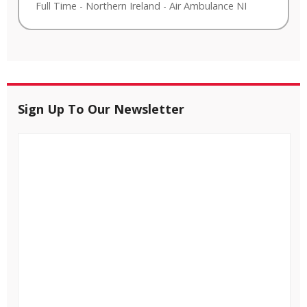
Full Time
-
Northern Ireland
-
Air Ambulance NI
Sign Up To Our Newsletter