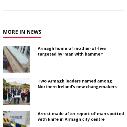
MORE IN NEWS
Armagh home of mother-of-five
targeted by ‘man with hammer’
Two Armagh leaders named among
Northern Ireland’s new changemakers
Arrest made after report of man spotted
with knife in Armagh city centre