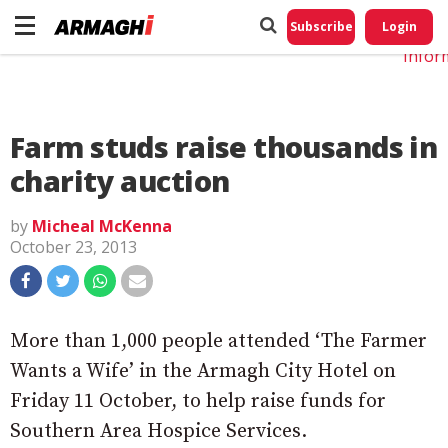
Do No
My
Subscribe
Login
Perso
Infor
Farm studs raise thousands in
charity auction
by
Micheal McKenna
October 23, 2013
More than 1,000 people attended ‘The Farmer
Wants a Wife’ in the Armagh City Hotel on
Friday 11 October, to help raise funds for
Southern Area Hospice Services.