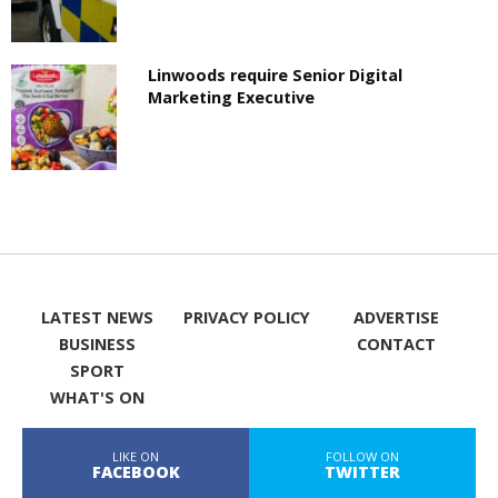
Linwoods require Senior Digital
Marketing Executive
LATEST NEWS
PRIVACY POLICY
ADVERTISE
BUSINESS
CONTACT
SPORT
WHAT'S ON
LIKE ON
FOLLOW ON
FACEBOOK
TWITTER