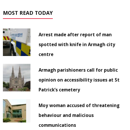
MOST READ TODAY
Arrest made after report of man
spotted with knife in Armagh city
centre
Armagh parishioners call for public
opinion on accessibility issues at St
Patrick’s cemetery
Moy woman accused of threatening
behaviour and malicious
communications