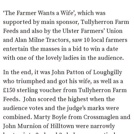
‘The Farmer Wants a Wife’, which was
supported by main sponsor, Tullyherron Farm
Feeds and also by the Ulster Farmers’ Union
and Alan Milne Tractors, saw 10 local farmers
entertain the masses in a bid to win a date
with one of the lovely ladies in the audience.
In the end, it was John Patton of Loughgilly
who triumphed and got his wife, as well as a
£150 sterling voucher from Tullyherron Farm
Feeds. John scored the highest when the
audience votes and the judge’s marks were
combined. Marty Boyle from Crossmaglen and
John Murnion of Hilltown were narrowly