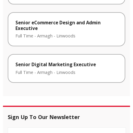
Senior eCommerce Design and Admin
Executive
Full Time
-
Armagh
-
Linwoods
Senior Digital Marketing Executive
Full Time
-
Armagh
-
Linwoods
Sign Up To Our Newsletter