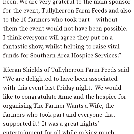
been. We are very grateful to the main sponsor
for the event, Tullyherron Farm Feeds and also
to the 10 farmers who took part – without
them the event would not have been possible.
I think everyone will agree they put on a
fantastic show, whilst helping to raise vital
funds for Southern Area Hospice Services.”
Kieran Shields of Tullyherron Farm Feeds said
“We are delighted to have been associated
with this event last Friday night. We would
like to congratulate Anne and the hospice for
organising The Farmer Wants a Wife, the
farmers who took part and everyone that
supported it! It was a great nights’
entertainment for all while raising much