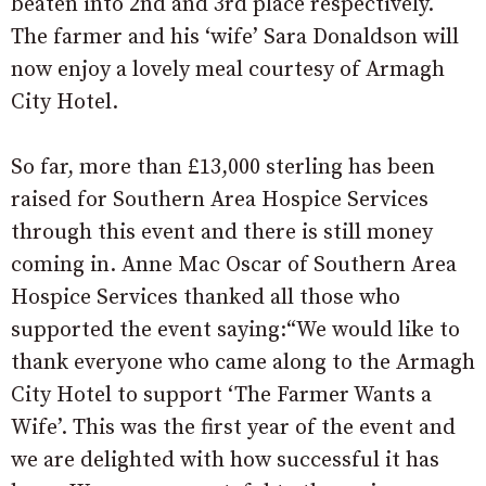
beaten into 2nd and 3rd place respectively.
The farmer and his ‘wife’ Sara Donaldson will
now enjoy a lovely meal courtesy of Armagh
City Hotel.
So far, more than £13,000 sterling has been
raised for Southern Area Hospice Services
through this event and there is still money
coming in. Anne Mac Oscar of Southern Area
Hospice Services thanked all those who
supported the event saying:“We would like to
thank everyone who came along to the Armagh
City Hotel to support ‘The Farmer Wants a
Wife’. This was the first year of the event and
we are delighted with how successful it has