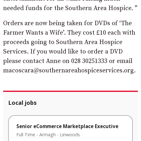
needed funds for the Southern Area Hospice. ”
Orders are now being taken for DVDs of ‘The
Farmer Wants a Wife’. They cost £10 each with
proceeds going to Southern Area Hospice
Services. If you would like to order a DVD
please contact Anne on 028 30251333 or email
macoscara@southernareahospiceservices.org.
Local jobs
Senior eCommerce Marketplace Executive
Full Time
-
Armagh
-
Linwoods