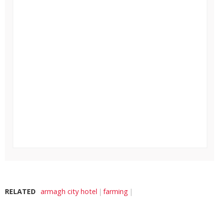
RELATED
armagh city hotel
farming