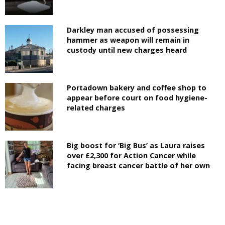
Darkley man accused of possessing
hammer as weapon will remain in
custody until new charges heard
Portadown bakery and coffee shop to
appear before court on food hygiene-
related charges
Big boost for ‘Big Bus’ as Laura raises
over £2,300 for Action Cancer while
facing breast cancer battle of her own