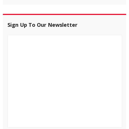
Sign Up To Our Newsletter