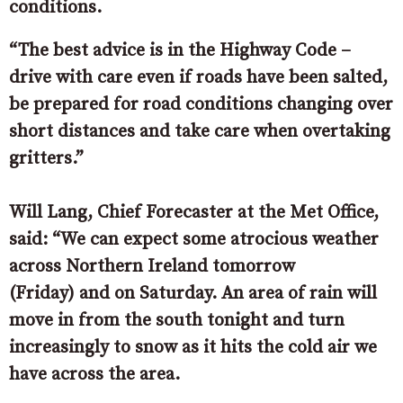
conditions.
“The best advice is in the Highway Code –
drive with care even if roads have been salted,
be prepared for road conditions changing over
short distances and take care when overtaking
gritters.”
Will Lang, Chief Forecaster at the Met Office,
said: “We can expect some atrocious weather
across Northern Ireland tomorrow
(Friday) and on Saturday. An area of rain will
move in from the south tonight and turn
increasingly to snow as it hits the cold air we
have across the area.