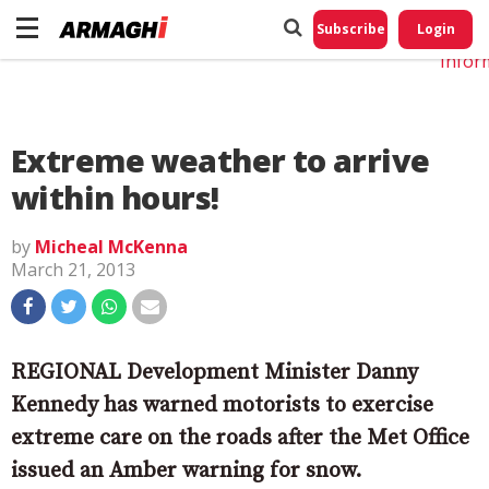
Do No
My
Subscribe
Login
Perso
Infor
Extreme weather to arrive
within hours!
by
Micheal McKenna
March 21, 2013
REGIONAL Development Minister Danny
Kennedy has warned motorists to exercise
extreme care on the roads after the Met Office
issued an Amber warning for snow.