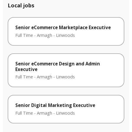
Local jobs
Senior eCommerce Marketplace Executive
Full Time
-
Armagh
-
Linwoods
Senior eCommerce Design and Admin
Executive
Full Time
-
Armagh
-
Linwoods
Senior Digital Marketing Executive
Full Time
-
Armagh
-
Linwoods