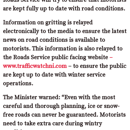
Roads Service will try to ensure that motorists
are kept fully up to date with road conditions.
Information on gritting is relayed
electronically to the media to ensure the latest
news on road conditions is available to
motorists. This information is also relayed to
the Roads Service public facing website
–
www.trafficwatchni.com
– to ensure the public
are kept up to date with winter service
operations.
The Minister warned: “Even with the most
careful and thorough planning, ice or snow-
free roads can never be guaranteed. Motorists
need to take extra care during wintry