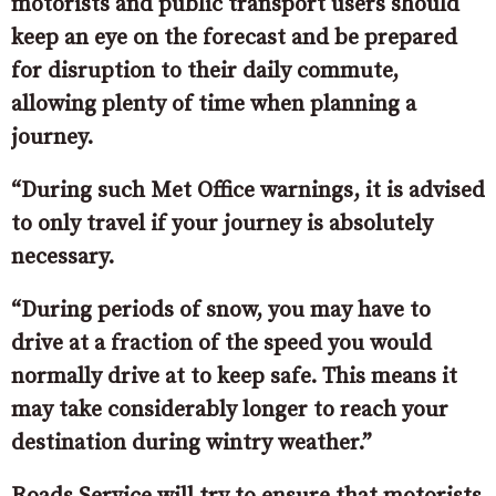
motorists and public transport users should
keep an eye on the forecast and be prepared
for disruption to their daily commute,
allowing plenty of time when planning a
journey.
“During such Met Office warnings, it is advised
to only travel if your journey is absolutely
necessary.
“During periods of snow, you may have to
drive at a fraction of the speed you would
normally drive at to keep safe. This means it
may take considerably longer to reach your
destination during wintry weather.”