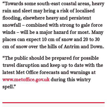
“Towards some south-east coastal areas, heavy
rain and sleet may bring a risk of localised
flooding, elsewhere heavy and persistent
snowfall – combined with strong to gale force
winds – will be a major hazard for most. Many
places can expect 10 cm of snow and 20 to 30
cm of snow over the hills of Antrim and Down.
“The public should be prepared for possible
travel disruption and keep up to date with the
latest Met Office forecasts and warnings at
www.metoffice.gov.uk
during this wintry
spell.”