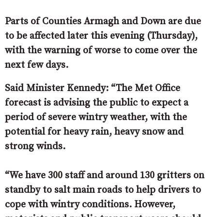
Parts of Counties Armagh and Down are due
to be affected later this evening (Thursday),
with the warning of worse to come over the
next few days.
Said Minister Kennedy: “The Met Office
forecast is advising the public to expect a
period of severe wintry weather, with the
potential for heavy rain, heavy snow and
strong winds.
“We have 300 staff and around 130 gritters on
standby to salt main roads to help drivers to
cope with wintry conditions. However,