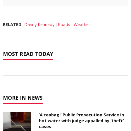
RELATED
Danny Kennedy
Roads
Weather
MOST READ TODAY
MORE IN NEWS
‘A teabag!’ Public Prosecution Service in
hot water with judge appalled by ‘theft’
cases