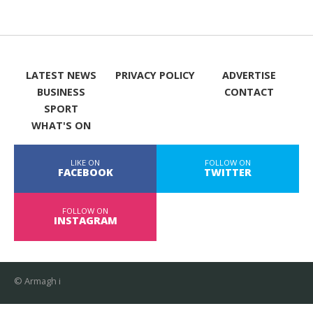
LATEST NEWS
PRIVACY POLICY
ADVERTISE
BUSINESS
CONTACT
SPORT
WHAT'S ON
LIKE ON
FOLLOW ON
FACEBOOK
TWITTER
FOLLOW ON
INSTAGRAM
© Armagh i