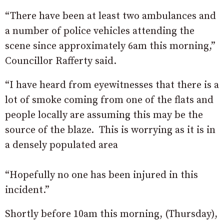
“There have been at least two ambulances and
a number of police vehicles attending the
scene since approximately 6am this morning,”
Councillor Rafferty said.
“I have heard from eyewitnesses that there is a
lot of smoke coming from one of the flats and
people locally are assuming this may be the
source of the blaze. This is worrying as it is in
a densely populated area
“Hopefully no one has been injured in this
incident.”
Shortly before 10am this morning, (Thursday),