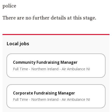
police
There are no further details at this stage.
Local jobs
Community Fundraising Manager
Full Time
-
Northern Ireland
-
Air Ambulance NI
Corporate Fundraising Manager
Full Time
-
Northern Ireland
-
Air Ambulance NI