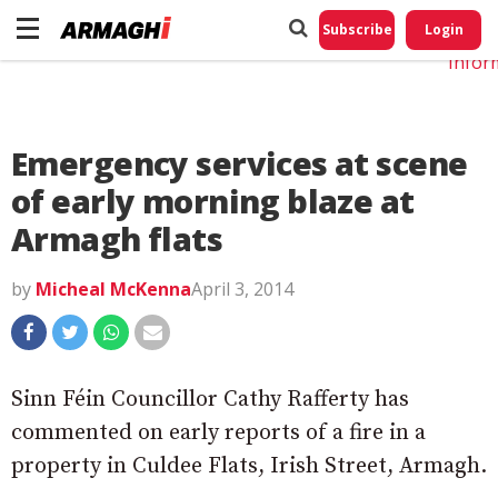
Do No
My
Subscribe
Login
Perso
Infor
Emergency services at scene
of early morning blaze at
Armagh flats
by
Micheal McKenna
April 3, 2014
Sinn Féin Councillor Cathy Rafferty has
commented on early reports of a fire in a
property in Culdee Flats, Irish Street, Armagh.