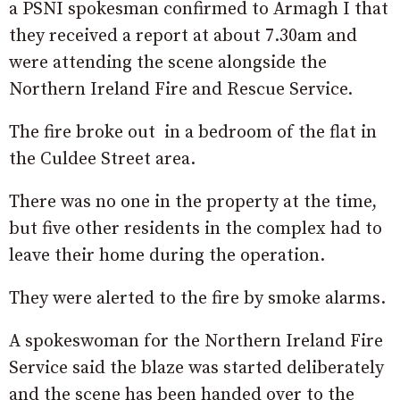
a PSNI spokesman confirmed to Armagh I that
they received a report at about 7.30am and
were attending the scene alongside the
Northern Ireland Fire and Rescue Service.
The fire broke out in a bedroom of the flat in
the Culdee Street area.
There was no one in the property at the time,
but five other residents in the complex had to
leave their home during the operation.
They were alerted to the fire by smoke alarms.
A spokeswoman for the Northern Ireland Fire
Service said the blaze was started deliberately
and the scene has been handed over to the