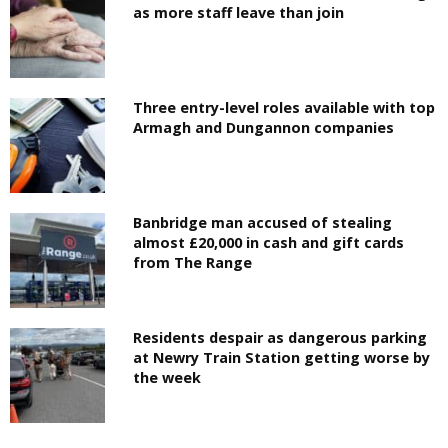
as more staff leave than join
Three entry-level roles available with top
Armagh and Dungannon companies
Banbridge man accused of stealing
almost £20,000 in cash and gift cards
from The Range
Residents despair as dangerous parking
at Newry Train Station getting worse by
the week