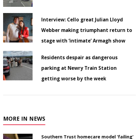
Interview: Cello great Julian Lloyd
Webber making triumphant return to
stage with ‘intimate’ Armagh show
Residents despair as dangerous
parking at Newry Train Station
getting worse by the week
MORE IN NEWS
Southern Trust homecare model ‘failing’