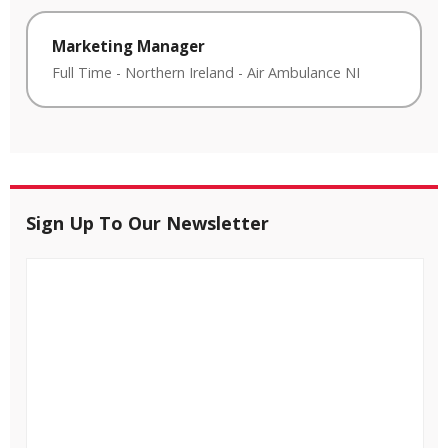
Marketing Manager
Full Time
-
Northern Ireland
-
Air Ambulance NI
Sign Up To Our Newsletter