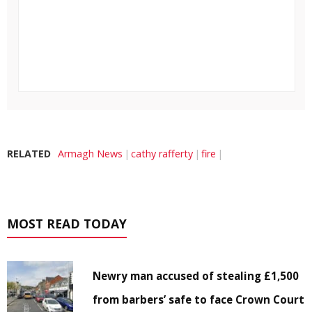
RELATED
Armagh News
cathy rafferty
fire
MOST READ TODAY
Newry man accused of stealing £1,500
from barbers’ safe to face Crown Court