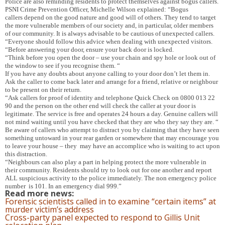
Police are also reminding residents to protect themselves against bogus callers.
PSNI Crime Prevention Officer, Michelle Wilson explained: “Bogus
callers depend on the good nature and good will of others. They tend to target
the more vulnerable members of our society and, in particular, older members
of our community. It is always advisable to be cautious of unexpected callers.
“Everyone should follow this advice when dealing with unexpected visitors.
“Before answering your door, ensure your back door is locked.
“Think before you open the door – use your chain and spy hole or look out of
the window to see if you recognise them. “
If you have any doubts about anyone calling to your door don’t let them in.
Ask the caller to come back later and arrange for a friend, relative or neighbour
to be present on their return.
“Ask callers for proof of identity and telephone Quick Check on 0800 013 22
90 and the person on the other end will check the caller at your door is
legitimate.
The service is free and operates 24 hours a day. Genuine callers will
not mind waiting until you have checked that they are who they say they are. “
Be aware of callers who attempt to distract you by claiming that they have seen
something untoward in your rear garden or somewhere that may encourage you
to leave your house – they may have an accomplice who is waiting to act upon
this distraction.
“Neighbours can also play a part in helping protect the more vulnerable in
their community. Residents should try to look out for one another and report
ALL suspicious activity to the police immediately. The non emergency police
number is 101. In an emergency dial 999.”
Read more news:
Forensic scientists called in to examine “certain items” at
murder victim’s address
Cross-party panel expected to respond to Gillis Unit