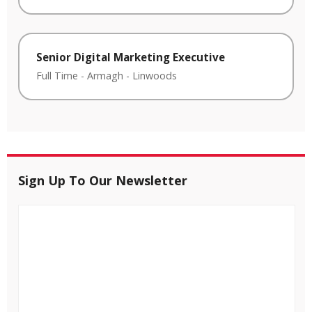
Senior Digital Marketing Executive
Full Time
-
Armagh
-
Linwoods
Sign Up To Our Newsletter