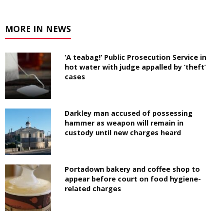
MORE IN NEWS
‘A teabag!’ Public Prosecution Service in
hot water with judge appalled by ‘theft’
cases
Darkley man accused of possessing
hammer as weapon will remain in
custody until new charges heard
Portadown bakery and coffee shop to
appear before court on food hygiene-
related charges