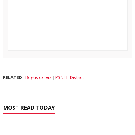
RELATED
Bogus callers
PSNI E District
MOST READ TODAY