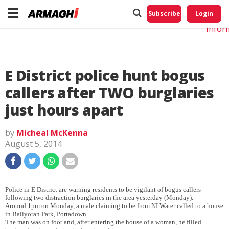
Do No
My
Subscribe
Login
Perso
Infor
E District police hunt bogus
callers after TWO burglaries
just hours apart
by
Micheal McKenna
August 5, 2014
Police in E District are warning residents to be vigilant of bogus callers
following two distraction burglaries in the area yesterday (Monday).
Around 1pm on Monday, a male claiming to be from NI Water called to a house
in Ballyoran Park, Portadown.
The man was on foot and, after entering the house of a woman, he filled