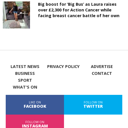
Big boost for ‘Big Bus’ as Laura raises
over £2,300 for Action Cancer while
facing breast cancer battle of her own
LATEST NEWS
PRIVACY POLICY
ADVERTISE
BUSINESS
CONTACT
SPORT
WHAT'S ON
LIKE ON
FOLLOW ON
FACEBOOK
TWITTER
FOLLOW ON
INSTAGRAM