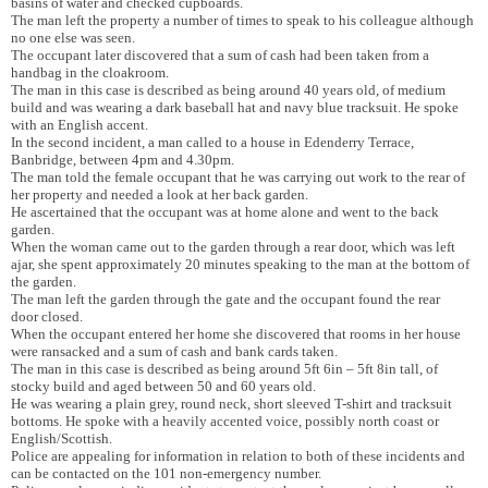
basins of water and checked cupboards.
The man left the property a number of times to speak to his colleague although
no one else was seen.
The occupant later discovered that a sum of cash had been taken from a
handbag in the cloakroom.
The man in this case is described as being around 40 years old, of medium
build and was wearing a dark baseball hat and navy blue tracksuit. He spoke
with an English accent.
In the second incident, a man called to a house in Edenderry Terrace,
Banbridge, between 4pm and 4.30pm.
The man told the female occupant that he was carrying out work to the rear of
her property and needed a look at her back garden.
He ascertained that the occupant was at home alone and went to the back
garden.
When the woman came out to the garden through a rear door, which was left
ajar, she spent approximately 20 minutes speaking to the man at the bottom of
the garden.
The man left the garden through the gate and the occupant found the rear
door closed.
When the occupant entered her home she discovered that rooms in her house
were ransacked and a sum of cash and bank cards taken.
The man in this case is described as being around 5ft 6in – 5ft 8in tall, of
stocky build and aged between 50 and 60 years old.
He was wearing a plain grey, round neck, short sleeved T-shirt and tracksuit
bottoms. He spoke with a heavily accented voice, possibly north coast or
English/Scottish.
Police are appealing for information in relation to both of these incidents and
can be contacted on the 101 non-emergency number.