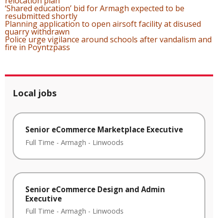
relocation plan
‘Shared education’ bid for Armagh expected to be
resubmitted shortly
Planning application to open airsoft facility at disused
quarry withdrawn
Police urge vigilance around schools after vandalism and
fire in Poyntzpass
Local jobs
Senior eCommerce Marketplace Executive
Full Time
-
Armagh
-
Linwoods
Senior eCommerce Design and Admin
Executive
Full Time
-
Armagh
-
Linwoods