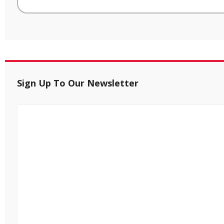
Sign Up To Our Newsletter