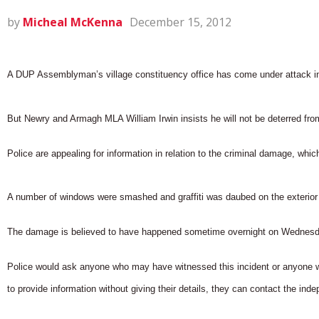
by
Micheal McKenna
December 15, 2012
A DUP Assemblyman’s village constituency office has come under attack in 
But Newry and Armagh MLA William Irwin insists he will not be deterred from
Police are appealing for information in relation to the criminal damage, whi
A number of windows were smashed and graffiti was daubed on the exterior 
The damage is believed to have happened sometime overnight on Wednesday
Police would ask anyone who may have witnessed this incident or anyone w
to provide information without giving their details, they can contact the 