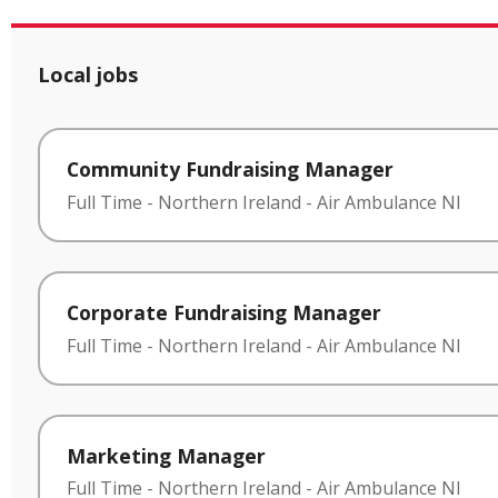
Local jobs
Community Fundraising Manager
Full Time
-
Northern Ireland
-
Air Ambulance NI
Corporate Fundraising Manager
Full Time
-
Northern Ireland
-
Air Ambulance NI
Marketing Manager
Full Time
-
Northern Ireland
-
Air Ambulance NI