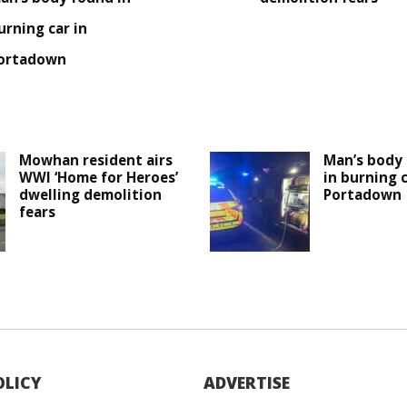
urning car in
ortadown
Mowhan resident airs
Man’s body 
WWI ‘Home for Heroes’
in burning c
dwelling demolition
Portadown
fears
OLICY
ADVERTISE