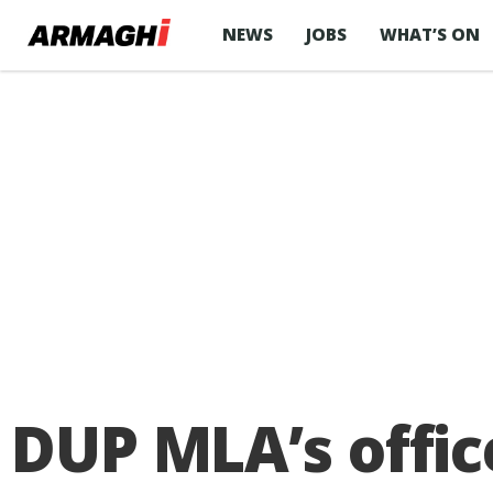
NEWS
JOBS
WHAT’S ON
DUP MLA’s offic