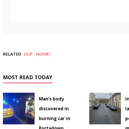
RELATED
DUP
Richhill
MOST READ TODAY
Man’s body
I
discovered in
l
burning car in
p
Portadown
m