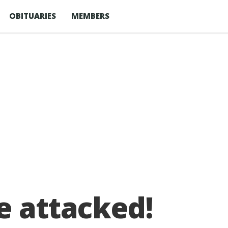
OBITUARIES
MEMBERS
e attacked!