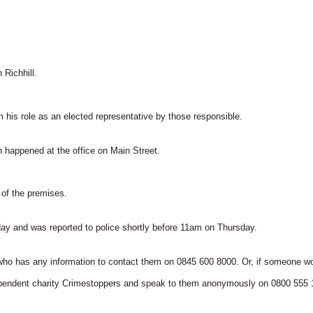
Richhill.
 his role as an elected representative by those responsible.
ch happened at the office on Main Street.
of the premises.
 and was reported to police shortly before 11am on Thursday.
ho has any information to contact them on 0845 600 8000. Or, if someone wo
independent charity Crimestoppers and speak to them anonymously on 0800 555 