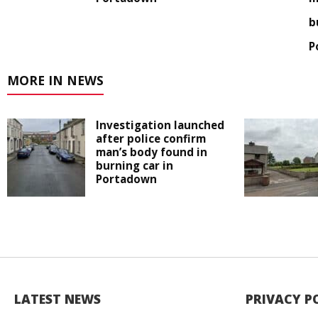
b
P
MORE IN NEWS
Investigation launched
after police confirm
man’s body found in
burning car in
Portadown
LATEST NEWS
PRIVACY P