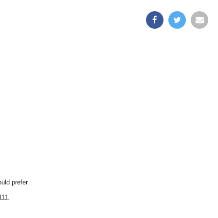
uld prefer
111.