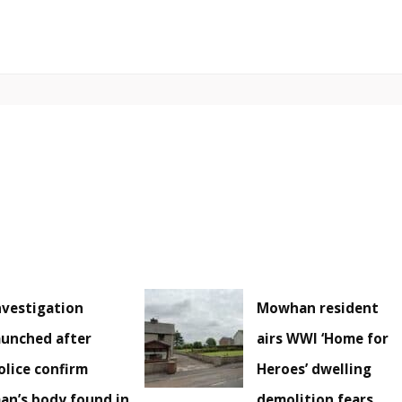
nvestigation
Mowhan resident
aunched after
airs WWI ‘Home for
olice confirm
Heroes’ dwelling
an’s body found in
demolition fears