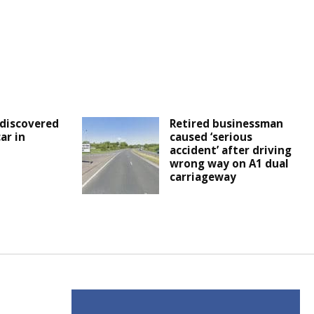
discovered
Retired businessman
ar in
caused ‘serious
accident’ after driving
wrong way on A1 dual
carriageway