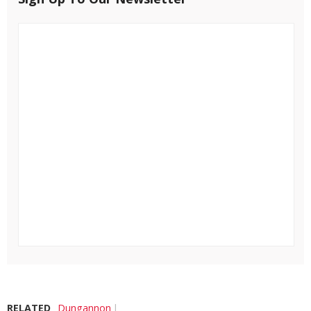
RELATED
Dungannon