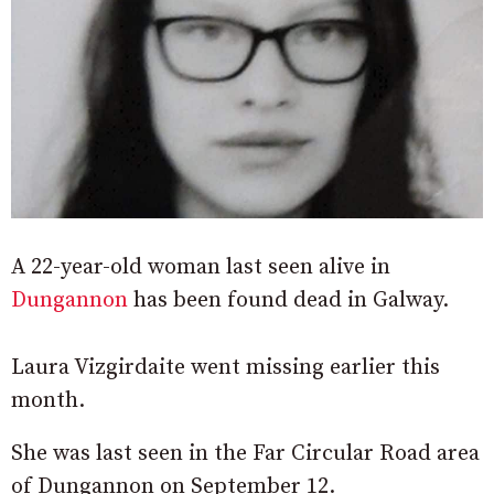
A 22-year-old woman last seen alive in
Dungannon
has been found dead in Galway.
Laura Vizgirdaite went missing earlier this
month.
She was last seen in the Far Circular Road area
of Dungannon on September 12.