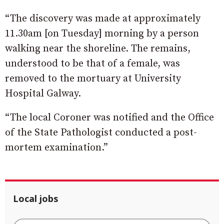
“The discovery was made at approximately
11.30am [on Tuesday] morning by a person
walking near the shoreline. The remains,
understood to be that of a female, was
removed to the mortuary at University
Hospital Galway.
“The local Coroner was notified and the Office
of the State Pathologist conducted a post-
mortem examination.”
Local jobs