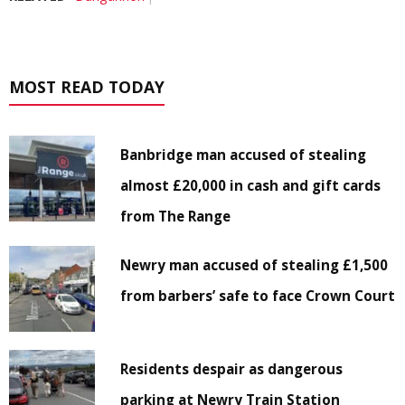
MOST READ TODAY
Banbridge man accused of stealing
almost £20,000 in cash and gift cards
from The Range
Newry man accused of stealing £1,500
from barbers’ safe to face Crown Court
Residents despair as dangerous
parking at Newry Train Station