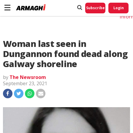
Do No
My
Subscribe
Login
Perso
Infor
Woman last seen in
Dungannon found dead along
Galway shoreline
by
The Newsroom
September 23, 2021