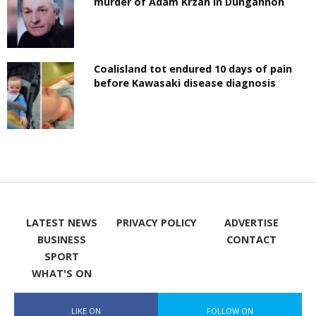
murder of Adam Krzan in Dungannon
Coalisland tot endured 10 days of pain
before Kawasaki disease diagnosis
LATEST NEWS
PRIVACY POLICY
ADVERTISE
BUSINESS
CONTACT
SPORT
WHAT'S ON
LIKE ON
FOLLOW ON