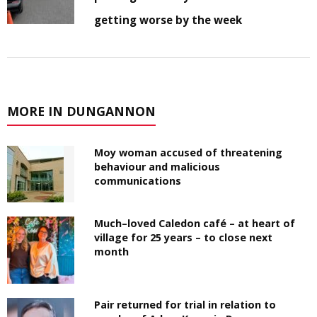
getting worse by the week
MORE IN DUNGANNON
Moy woman accused of threatening
behaviour and malicious
communications
Much–loved Caledon café – at heart of
village for 25 years – to close next
month
Pair returned for trial in relation to