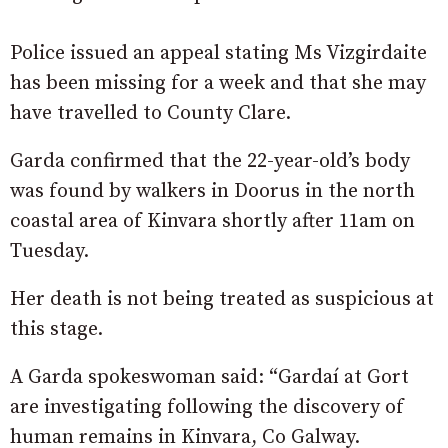
Police issued an appeal stating Ms Vizgirdaite
has been missing for a week and that she may
have travelled to County Clare.
Garda confirmed that the 22-year-old’s body
was found by walkers in Doorus in the north
coastal area of Kinvara shortly after 11am on
Tuesday.
Her death is not being treated as suspicious at
this stage.
A Garda spokeswoman said: “Gardaí at Gort
are investigating following the discovery of
human remains in Kinvara, Co Galway.