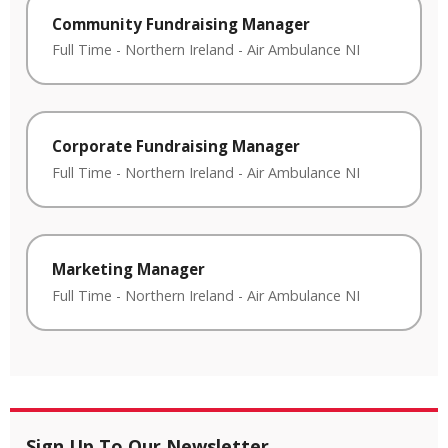
Community Fundraising Manager
Full Time
-
Northern Ireland
-
Air Ambulance NI
Corporate Fundraising Manager
Full Time
-
Northern Ireland
-
Air Ambulance NI
Marketing Manager
Full Time
-
Northern Ireland
-
Air Ambulance NI
Sign Up To Our Newsletter