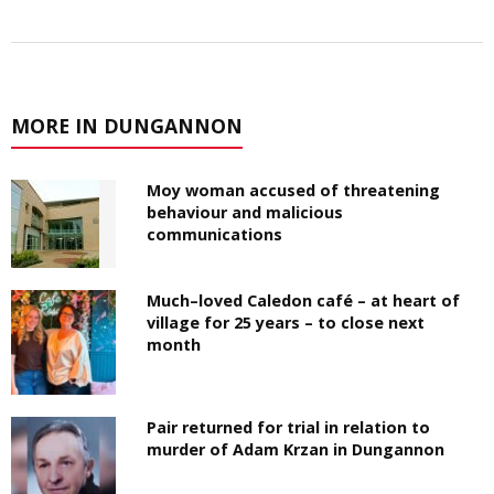
MORE IN DUNGANNON
Moy woman accused of threatening
behaviour and malicious
communications
Much–loved Caledon café – at heart of
village for 25 years – to close next
month
Pair returned for trial in relation to
murder of Adam Krzan in Dungannon