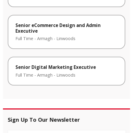
Senior eCommerce Design and Admin
Executive
Full Time
-
Armagh
-
Linwoods
Senior Digital Marketing Executive
Full Time
-
Armagh
-
Linwoods
Sign Up To Our Newsletter