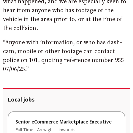
what happened, and we are especially keen to
hear from anyone who has footage of the
vehicle in the area prior to, or at the time of
the collision.
“Anyone with information, or who has dash-
cam, mobile or other footage can contact
police on 101, quoting reference number 955
07/06/25.”
Local jobs
Senior eCommerce Marketplace Executive
Full Time
-
Armagh
-
Linwoods