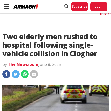
Do No
My
Subscribe
Login
Perso
Infor
Two elderly men rushed to
hospital following single-
vehicle collision in Clogher
by
The Newsroom
June 8, 2025