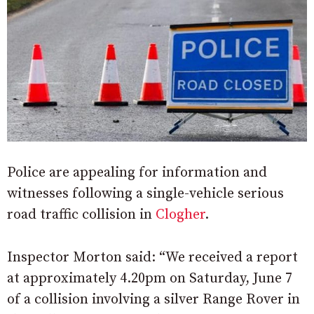
Police are appealing for information and
witnesses following a single-vehicle serious
road traffic collision in
Clogher
.
Inspector Morton said: “We received a report
at approximately 4.20pm on Saturday, June 7
of a collision involving a silver Range Rover in