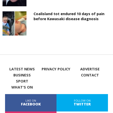
Coalisland tot endured 10 days of pain
before Kawasaki disease diagnosis
LATEST NEWS
PRIVACY POLICY
ADVERTISE
BUSINESS
CONTACT
SPORT
WHAT'S ON
LIKE ON
FOLLOW ON
FACEBOOK
TWITTER