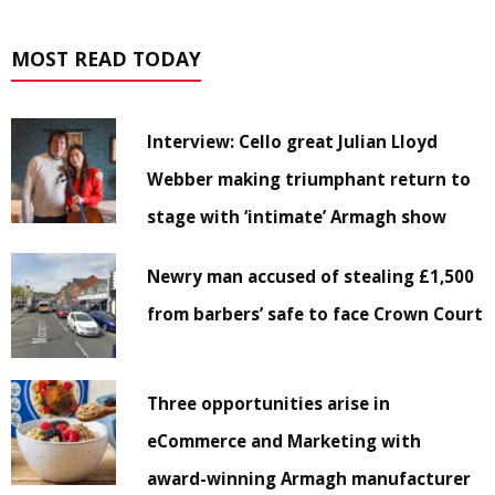
MOST READ TODAY
Interview: Cello great Julian Lloyd
Webber making triumphant return to
stage with ‘intimate’ Armagh show
Newry man accused of stealing £1,500
from barbers’ safe to face Crown Court
Three opportunities arise in
eCommerce and Marketing with
award-winning Armagh manufacturer