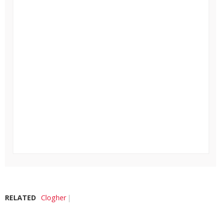
RELATED
Clogher