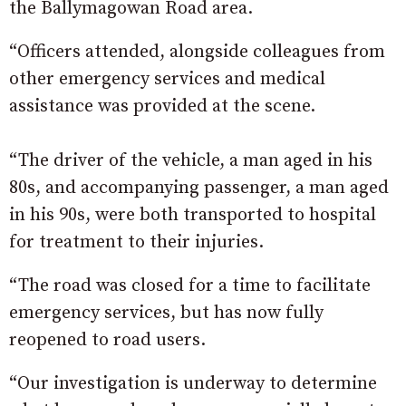
the Ballymagowan Road area.
“Officers attended, alongside colleagues from
other emergency services and medical
assistance was provided at the scene.
“The driver of the vehicle, a man aged in his
80s, and accompanying passenger, a man aged
in his 90s, were both transported to hospital
for treatment to their injuries.
“The road was closed for a time to facilitate
emergency services, but has now fully
reopened to road users.
“Our investigation is underway to determine