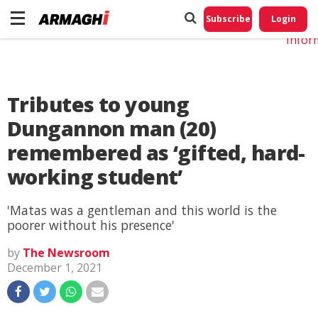
Do No
My
Subscribe
Login
Perso
Infor
Tributes to young
Dungannon man (20)
remembered as ‘gifted, hard-
working student’
'Matas was a gentleman and this world is the
poorer without his presence'
by
The Newsroom
December 1, 2021