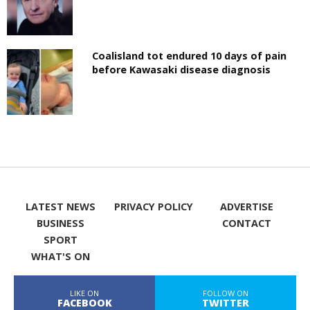
Coalisland tot endured 10 days of pain
before Kawasaki disease diagnosis
LATEST NEWS
PRIVACY POLICY
ADVERTISE
BUSINESS
CONTACT
SPORT
WHAT'S ON
LIKE ON
FOLLOW ON
FACEBOOK
TWITTER