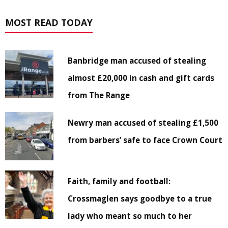
MOST READ TODAY
Banbridge man accused of stealing
almost £20,000 in cash and gift cards
from The Range
Newry man accused of stealing £1,500
from barbers’ safe to face Crown Court
Faith, family and football:
Crossmaglen says goodbye to a true
lady who meant so much to her