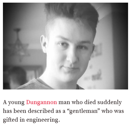
A young
Dungannon
man who died suddenly
has been described as a “gentleman” who was
gifted in engineering.