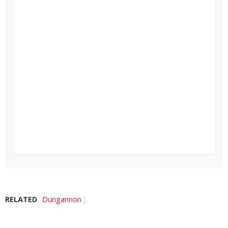
RELATED
Dungannon