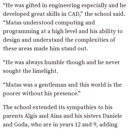
“He was gifted in engineering especially and he
developed great skills in CAD,” the school said.
“Matas understood computing and
programming at a high level and his ability to
design and understand the complexities of
these areas made him stand out.
“He was always humble though and he never
sought the limelight.
“Matas was a gentleman and this world is the
poorer without his presence.”
The school extended its sympathies to his
parents Algis and Aina and his sisters Daniele
and Goda, who are in years 12 and 9, adding