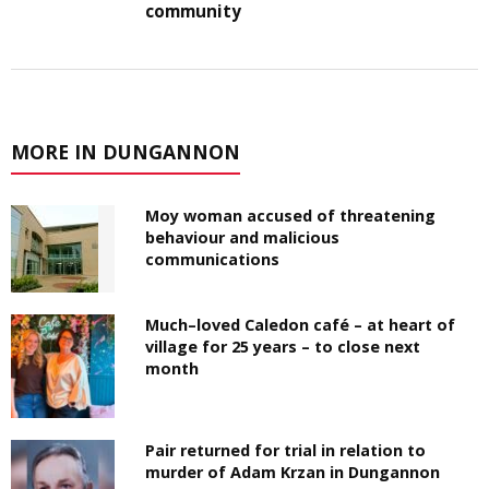
community
MORE IN DUNGANNON
Moy woman accused of threatening
behaviour and malicious
communications
Much–loved Caledon café – at heart of
village for 25 years – to close next
month
Pair returned for trial in relation to
murder of Adam Krzan in Dungannon