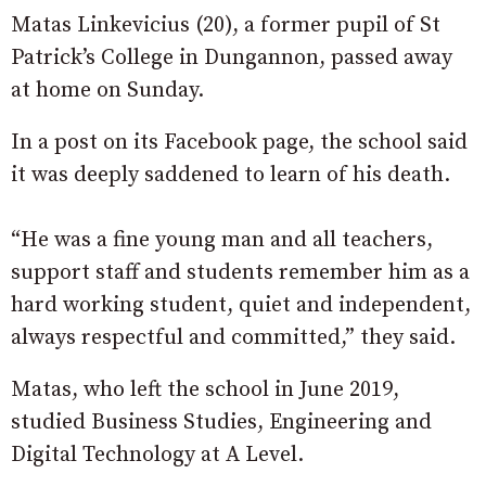
Matas Linkevicius (20), a former pupil of St
Patrick’s College in Dungannon, passed away
at home on Sunday.
In a post on its Facebook page, the school said
it was deeply saddened to learn of his death.
“He was a fine young man and all teachers,
support staff and students remember him as a
hard working student, quiet and independent,
always respectful and committed,” they said.
Matas, who left the school in June 2019,
studied Business Studies, Engineering and
Digital Technology at A Level.