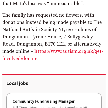
that Mata’s loss was “immeasurable”.
The family has requested no flowers, with
donations instead being made payable to The
National Autistic Society NI, c/o Holmes of
Dungannon, Tyrone House, 2 Ballygawley
Road, Dungannon, BT70 1EL, or alternatively
made online –
https://www.autism.org.uk/get-
involved/donate
.
Local jobs
Community Fundraising Manager
Full Time
-
Northern Ireland
-
Air Ambulance NI