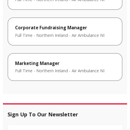
Corporate Fundraising Manager
Full Time
-
Northern Ireland
-
Air Ambulance NI
Marketing Manager
Full Time
-
Northern Ireland
-
Air Ambulance NI
Sign Up To Our Newsletter