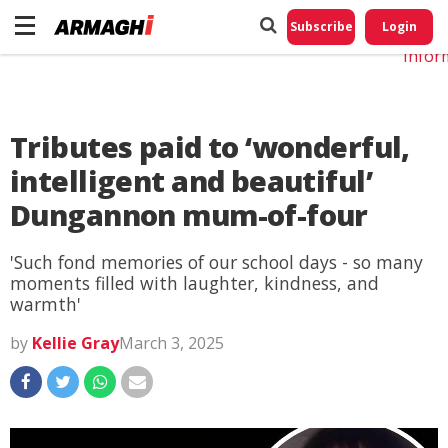
Do No
My
Subscribe
Login
Perso
Infor
Tributes paid to ‘wonderful,
intelligent and beautiful’
Dungannon mum-of-four
'Such fond memories of our school days - so many
moments filled with laughter, kindness, and
warmth'
by
Kellie Gray
March 3, 2025