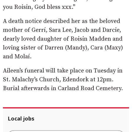
you Roisin, God bless xxx.”
A death notice described her as the beloved
mother of Gerrí, Sara Lee, Jacob and Darcie,
dearly loved daughter of Roisin Madden and
loving sister of Darren (Mandy), Cara (Maxy)
and Molaí.
Aileen’s funeral will take place on Tuesday in
St. Malachy’s Church, Edendork at 12pm.
Burial afterwards in Carland Road Cemetery.
Local jobs