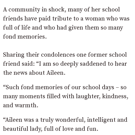
A community in shock, many of her school
friends have paid tribute to a woman who was
full of life and who had given them so many
fond memories.
Sharing their condolences one former school
friend said: “I am so deeply saddened to hear
the news about Aileen.
“Such fond memories of our school days – so
many moments filled with laughter, kindness,
and warmth.
“Aileen was a truly wonderful, intelligent and
beautiful lady, full of love and fun.