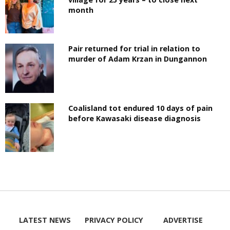
month
Pair returned for trial in relation to
murder of Adam Krzan in Dungannon
Coalisland tot endured 10 days of pain
before Kawasaki disease diagnosis
LATEST NEWS
PRIVACY POLICY
ADVERTISE