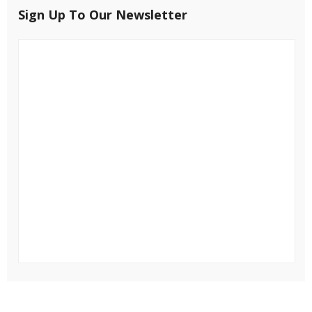
Sign Up To Our Newsletter