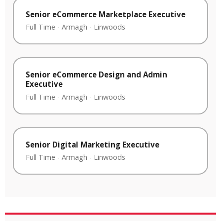
Senior eCommerce Marketplace Executive
Full Time
-
Armagh
-
Linwoods
Senior eCommerce Design and Admin
Executive
Full Time
-
Armagh
-
Linwoods
Senior Digital Marketing Executive
Full Time
-
Armagh
-
Linwoods