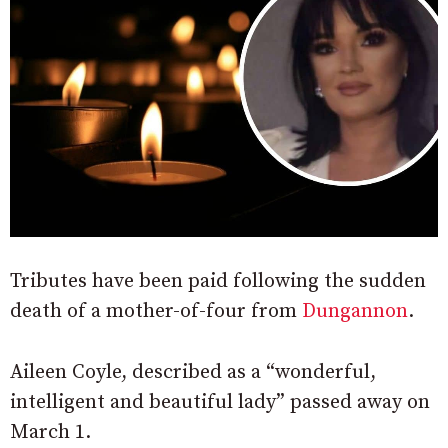
Tributes have been paid following the sudden
death of a mother-of-four from
Dungannon
.
Aileen Coyle, described as a “wonderful,
intelligent and beautiful lady” passed away on
March 1.