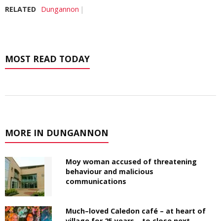
RELATED
Dungannon
MOST READ TODAY
MORE IN DUNGANNON
Moy woman accused of threatening
behaviour and malicious
communications
Much–loved Caledon café – at heart of
village for 25 years – to close next