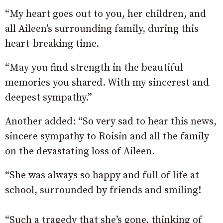
“My heart goes out to you, her children, and
all Aileen’s surrounding family, during this
heart-breaking time.
“May you find strength in the beautiful
memories you shared. With my sincerest and
deepest sympathy.”
Another added: “So very sad to hear this news,
sincere sympathy to Roisin and all the family
on the devastating loss of Aileen.
“She was always so happy and full of life at
school, surrounded by friends and smiling!
“Such a tragedy that she’s gone, thinking of