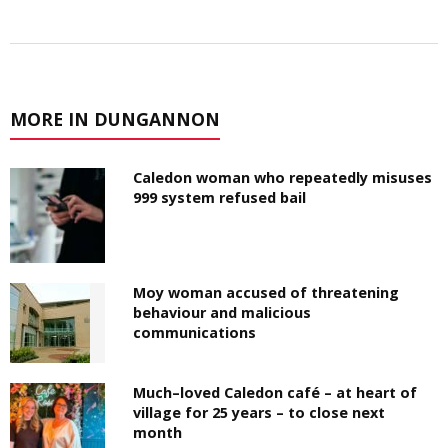
MORE IN DUNGANNON
Caledon woman who repeatedly misuses
999 system refused bail
Moy woman accused of threatening
behaviour and malicious
communications
Much–loved Caledon café – at heart of
village for 25 years – to close next
month