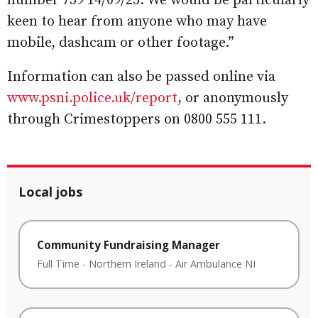
number 739 14/09/25. We would be particularly
keen to hear from anyone who may have
mobile, dashcam or other footage.”
Information can also be passed online via
www.psni.police.uk/report
, or anonymously
through Crimestoppers on 0800 555 111.
Local jobs
Community Fundraising Manager
Full Time
-
Northern Ireland
-
Air Ambulance NI