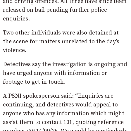
and driving offences. All three have since been
released on bail pending further police
enquiries.
Two other individuals were also detained at
the scene for matters unrelated to the day’s
violence.
Detectives say the investigation is ongoing and
have urged anyone with information or
footage to get in touch.
A PSNI spokesperson said: “Enquiries are
continuing, and detectives would appeal to
anyone who has any information which might
assist them to contact 101, quoting reference