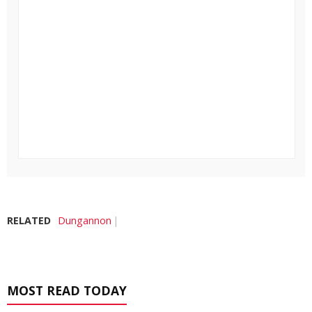
RELATED
Dungannon
MOST READ TODAY