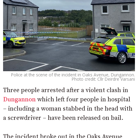
Police at the scene of the incident in Oaks Avenue, Dungannon.
Photo credit: Cllr Deirdre Varsani
Three people arrested after a violent clash in
Dungannon
which left four people in hospital
– including a woman stabbed in the head with
a screwdriver – have been released on bail.
The incident broke out in the Oaks Avenue