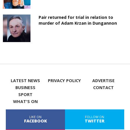
Pair returned for trial in relation to
murder of Adam Krzan in Dungannon
LATEST NEWS
PRIVACY POLICY
ADVERTISE
BUSINESS
CONTACT
SPORT
WHAT'S ON
LIKE ON
FOLLOW ON
FACEBOOK
TWITTER