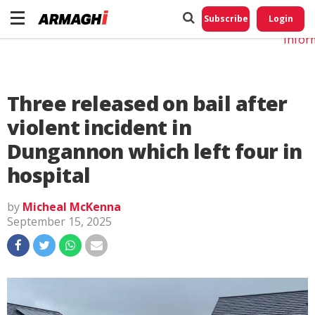
Do No
My
Subscribe
Login
Perso
Infor
Three released on bail after
violent incident in
Dungannon which left four in
hospital
by
Micheal McKenna
September 15, 2025