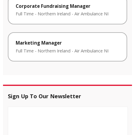
Corporate Fundraising Manager
Full Time
-
Northern Ireland
-
Air Ambulance NI
Marketing Manager
Full Time
-
Northern Ireland
-
Air Ambulance NI
Sign Up To Our Newsletter