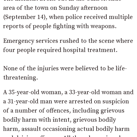
area of the town on Sunday afternoon
(September 14), when police received multiple
reports of people fighting with weapons.
Emergency services rushed to the scene where
four people required hospital treatment.
None of the injuries were believed to be life-
threatening.
A 35-year-old woman, a 33-year-old woman and
a 31-year-old man were arrested on suspicion
of a number of offences, including grievous
bodily harm with intent, grievous bodily
harm, assault occasioning actual bodily harm