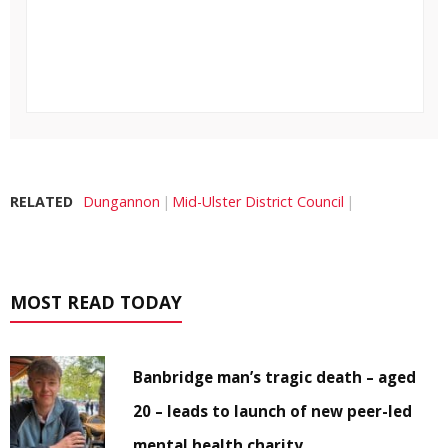
RELATED
Dungannon
Mid-Ulster District Council
MOST READ TODAY
Banbridge man’s tragic death – aged
20 – leads to launch of new peer-led
mental health charity