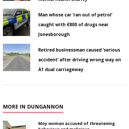
Man whose car ‘ran out of petrol’
caught with €800 of drugs near
Jonesborough
Retired businessman caused ‘serious
accident’ after driving wrong way on
A1 dual carriageway
MORE IN DUNGANNON
Moy woman accused of threatening