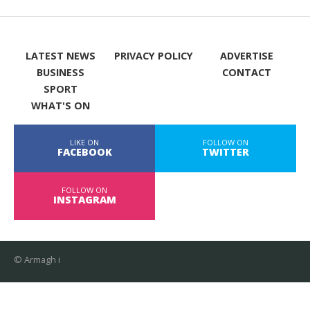
LATEST NEWS
PRIVACY POLICY
ADVERTISE
BUSINESS
CONTACT
SPORT
WHAT'S ON
LIKE ON
FOLLOW ON
FACEBOOK
TWITTER
FOLLOW ON
INSTAGRAM
© Armagh i