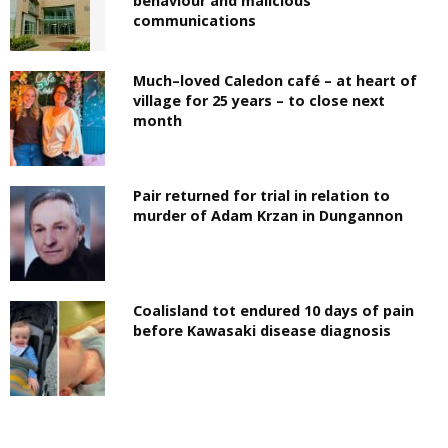
behaviour and malicious
communications
Much–loved Caledon café – at heart of
village for 25 years – to close next
month
Pair returned for trial in relation to
murder of Adam Krzan in Dungannon
Coalisland tot endured 10 days of pain
before Kawasaki disease diagnosis