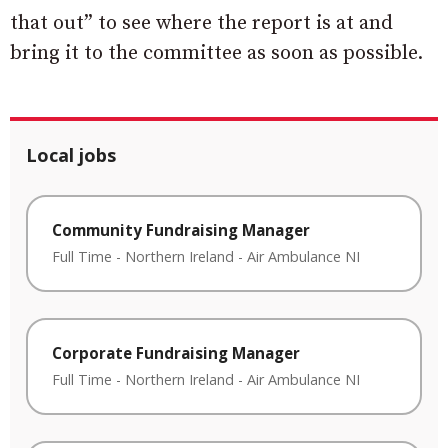
that out” to see where the report is at and
bring it to the committee as soon as possible.
Local jobs
Community Fundraising Manager
Full Time
-
Northern Ireland
-
Air Ambulance NI
Corporate Fundraising Manager
Full Time
-
Northern Ireland
-
Air Ambulance NI