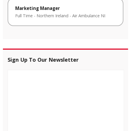
Marketing Manager
Full Time
-
Northern Ireland
-
Air Ambulance NI
Sign Up To Our Newsletter