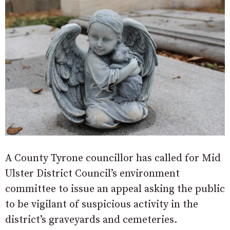
A County Tyrone councillor has called for Mid
Ulster District Council’s environment
committee to issue an appeal asking the public
to be vigilant of suspicious activity in the
district’s graveyards and cemeteries.