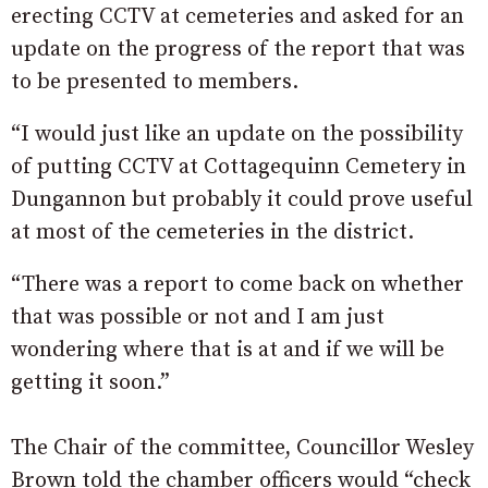
erecting CCTV at cemeteries and asked for an
update on the progress of the report that was
to be presented to members.
“I would just like an update on the possibility
of putting CCTV at Cottagequinn Cemetery in
Dungannon but probably it could prove useful
at most of the cemeteries in the district.
“There was a report to come back on whether
that was possible or not and I am just
wondering where that is at and if we will be
getting it soon.”
The Chair of the committee, Councillor Wesley
Brown told the chamber officers would “check