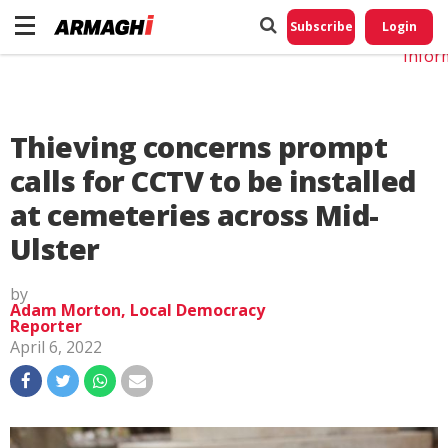
Do No
My
Subscribe
Login
Perso
Infor
Thieving concerns prompt
calls for CCTV to be installed
at cemeteries across Mid-
Ulster
by
Adam Morton, Local Democracy
Reporter
April 6, 2022