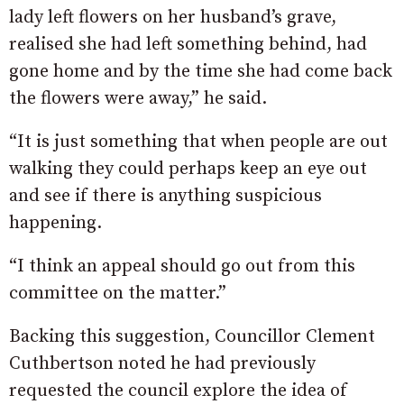
lady left flowers on her husband’s grave,
realised she had left something behind, had
gone home and by the time she had come back
the flowers were away,” he said.
“It is just something that when people are out
walking they could perhaps keep an eye out
and see if there is anything suspicious
happening.
“I think an appeal should go out from this
committee on the matter.”
Backing this suggestion, Councillor Clement
Cuthbertson noted he had previously
requested the council explore the idea of