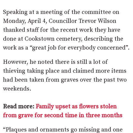
Speaking at a meeting of the committee on
Monday, April 4, Councillor Trevor Wilson
thanked staff for the recent work they have
done at Cookstown cemetery, describing the
work as a “great job for everybody concerned”.
However, he noted there is still a lot of
thieving taking place and claimed more items
had been taken from graves over the past two
weekends.
Read more:
Family upset as flowers stolen
from grave for second time in three months
“Plaques and ornaments go missing and one