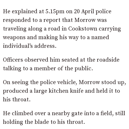
He explained at 5.15pm on 20 April police
responded to a report that Morrow was
traveling along a road in Cookstown carrying
weapons and making his way to a named
individual’s address.
Officers observed him seated at the roadside
talking to a member of the public.
On seeing the police vehicle, Morrow stood up,
produced a large kitchen knife and held it to
his throat.
He climbed over a nearby gate into a field, still
holding the blade to his throat.