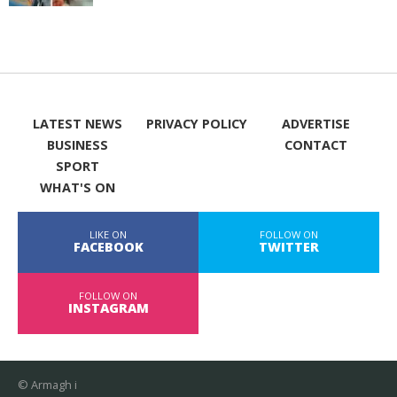
LATEST NEWS
PRIVACY POLICY
ADVERTISE
BUSINESS
CONTACT
SPORT
WHAT'S ON
LIKE ON
FOLLOW ON
FACEBOOK
TWITTER
FOLLOW ON
INSTAGRAM
© Armagh i