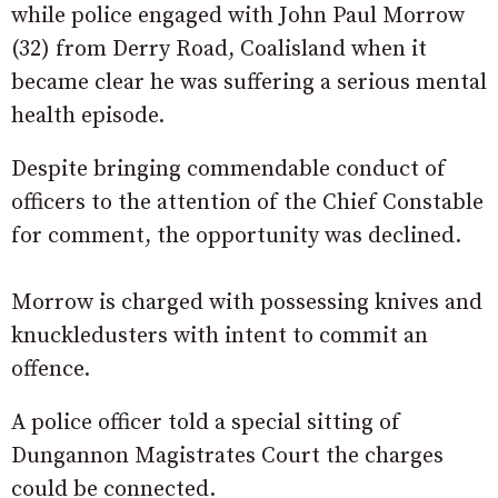
while police engaged with John Paul Morrow
(32) from Derry Road, Coalisland when it
became clear he was suffering a serious mental
health episode.
Despite bringing commendable conduct of
officers to the attention of the Chief Constable
for comment, the opportunity was declined.
Morrow is charged with possessing knives and
knuckledusters with intent to commit an
offence.
A police officer told a special sitting of
Dungannon Magistrates Court the charges
could be connected.