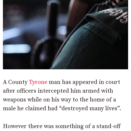
A County
Tyrone
man has appeared in court
after officers intercepted him armed with
weapons while on his way to the home of a
male he claimed had “destroyed many lives”.
However there was something of a stand-off