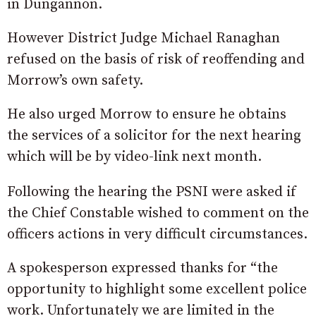
in Dungannon.
However District Judge Michael Ranaghan
refused on the basis of risk of reoffending and
Morrow’s own safety.
He also urged Morrow to ensure he obtains
the services of a solicitor for the next hearing
which will be by video-link next month.
Following the hearing the PSNI were asked if
the Chief Constable wished to comment on the
officers actions in very difficult circumstances.
A spokesperson expressed thanks for “the
opportunity to highlight some excellent police
work. Unfortunately we are limited in the