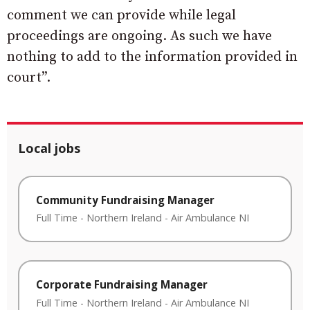
comment we can provide while legal
proceedings are ongoing. As such we have
nothing to add to the information provided in
court”.
Local jobs
Community Fundraising Manager
Full Time
-
Northern Ireland
-
Air Ambulance NI
Corporate Fundraising Manager
Full Time
-
Northern Ireland
-
Air Ambulance NI