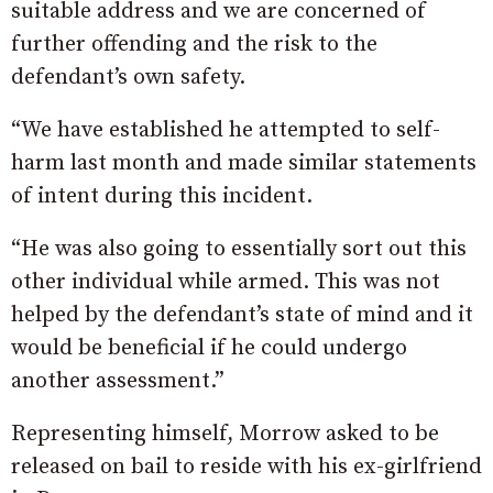
suitable address and we are concerned of
further offending and the risk to the
defendant’s own safety.
“We have established he attempted to self-
harm last month and made similar statements
of intent during this incident.
“He was also going to essentially sort out this
other individual while armed. This was not
helped by the defendant’s state of mind and it
would be beneficial if he could undergo
another assessment.”
Representing himself, Morrow asked to be
released on bail to reside with his ex-girlfriend