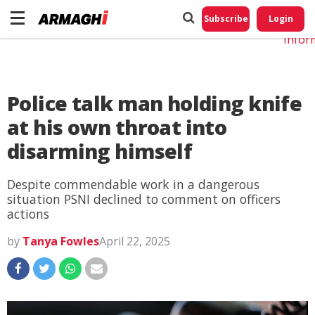
Do No
My
Subscribe
Login
Perso
Infor
Police talk man holding knife
at his own throat into
disarming himself
Despite commendable work in a dangerous
situation PSNI declined to comment on officers
actions
by
Tanya Fowles
April 22, 2025