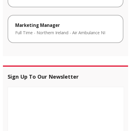
Marketing Manager
Full Time
-
Northern Ireland
-
Air Ambulance NI
Sign Up To Our Newsletter