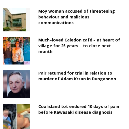
Moy woman accused of threatening
behaviour and malicious
communications
Much–loved Caledon café – at heart of
village for 25 years – to close next
month
Pair returned for trial in relation to
murder of Adam Krzan in Dungannon
Coalisland tot endured 10 days of pain
before Kawasaki disease diagnosis