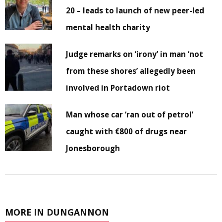
20 – leads to launch of new peer-led
mental health charity
Judge remarks on ‘irony’ in man ‘not
from these shores’ allegedly been
involved in Portadown riot
Man whose car ‘ran out of petrol’
caught with €800 of drugs near
Jonesborough
MORE IN DUNGANNON