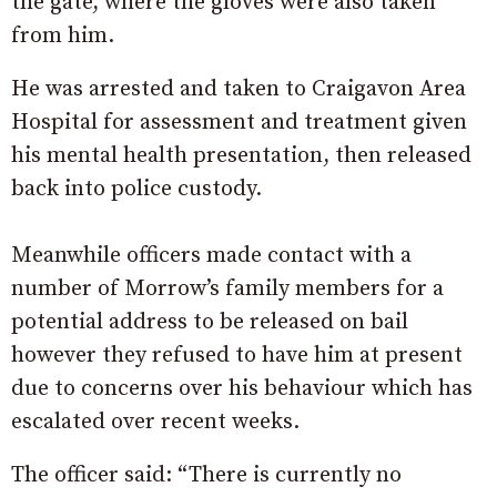
the gate, where the gloves were also taken
from him.
He was arrested and taken to Craigavon Area
Hospital for assessment and treatment given
his mental health presentation, then released
back into police custody.
Meanwhile officers made contact with a
number of Morrow’s family members for a
potential address to be released on bail
however they refused to have him at present
due to concerns over his behaviour which has
escalated over recent weeks.
The officer said: “There is currently no