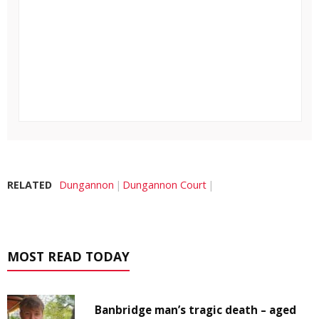
RELATED
Dungannon
Dungannon Court
MOST READ TODAY
Banbridge man’s tragic death – aged