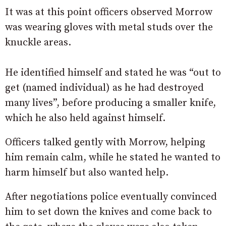
It was at this point officers observed Morrow
was wearing gloves with metal studs over the
knuckle areas.
He identified himself and stated he was “out to
get (named individual) as he had destroyed
many lives”, before producing a smaller knife,
which he also held against himself.
Officers talked gently with Morrow, helping
him remain calm, while he stated he wanted to
harm himself but also wanted help.
After negotiations police eventually convinced
him to set down the knives and come back to