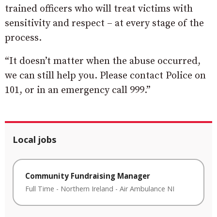
trained officers who will treat victims with
sensitivity and respect – at every stage of the
process.
“It doesn’t matter when the abuse occurred,
we can still help you. Please contact Police on
101, or in an emergency call 999.”
Local jobs
Community Fundraising Manager
Full Time
-
Northern Ireland
-
Air Ambulance NI