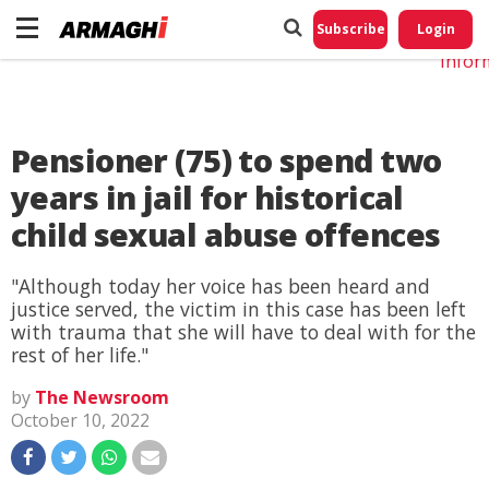
Do No
My
Subscribe
Login
Perso
Infor
Pensioner (75) to spend two
years in jail for historical
child sexual abuse offences
"Although today her voice has been heard and
justice served, the victim in this case has been left
with trauma that she will have to deal with for the
rest of her life."
by
The Newsroom
October 10, 2022