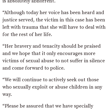
is absolutely abhorrent.
“Although today her voice has been heard and
justice served, the victim in this case has been
left with trauma that she will have to deal with
for the rest of her life.
“Her bravery and tenacity should be praised
and we hope that it only encourages more
victims of sexual abuse to not suffer in silence
and come forward to police.
“We will continue to actively seek out those
who sexually exploit or abuse children in any
way.
“Please be assured that we have specially