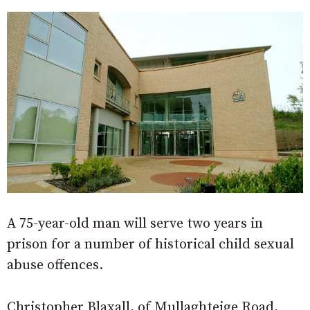
A 75-year-old man will serve two years in
prison for a number of historical child sexual
abuse offences.
Christopher Blaxall, of Mullaghteige Road,