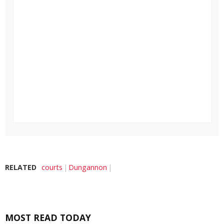
RELATED
courts
Dungannon
MOST READ TODAY