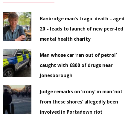
Banbridge man’s tragic death – aged
20 – leads to launch of new peer-led
mental health charity
Man whose car ‘ran out of petrol’
caught with €800 of drugs near
Jonesborough
Judge remarks on ‘irony’ in man ‘not
from these shores’ allegedly been
involved in Portadown riot