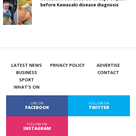
before Kawasaki disease diagnosis
LATEST NEWS
PRIVACY POLICY
ADVERTISE
BUSINESS
CONTACT
SPORT
WHAT'S ON
LIKE ON
FOLLOW ON
FACEBOOK
TWITTER
FOLLOW ON
INSTAGRAM