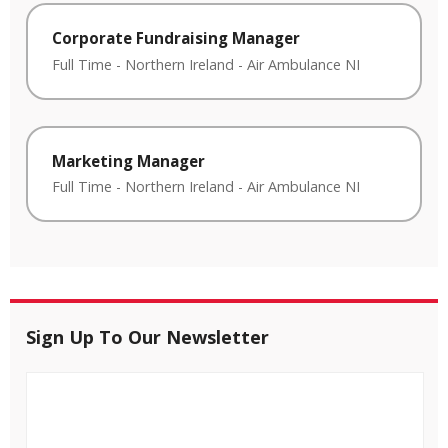
Corporate Fundraising Manager
Full Time
-
Northern Ireland
-
Air Ambulance NI
Marketing Manager
Full Time
-
Northern Ireland
-
Air Ambulance NI
Sign Up To Our Newsletter