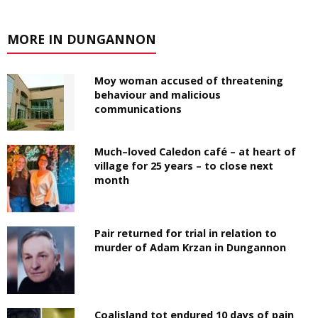
MORE IN DUNGANNON
Moy woman accused of threatening
behaviour and malicious
communications
Much–loved Caledon café – at heart of
village for 25 years – to close next
month
Pair returned for trial in relation to
murder of Adam Krzan in Dungannon
Coalisland tot endured 10 days of pain