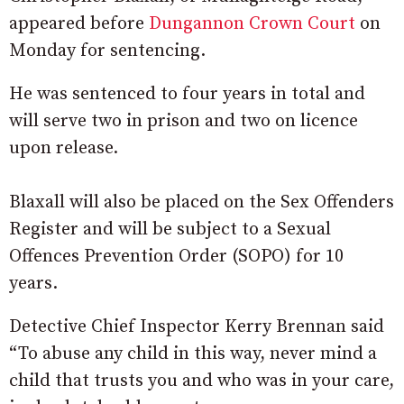
appeared before
Dungannon Crown Court
on
Monday for sentencing.
He was sentenced to four years in total and
will serve two in prison and two on licence
upon release.
Blaxall will also be placed on the Sex Offenders
Register and will be subject to a Sexual
Offences Prevention Order (SOPO) for 10
years.
Detective Chief Inspector Kerry Brennan said
“To abuse any child in this way, never mind a
child that trusts you and who was in your care,