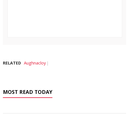
RELATED
Aughnacloy
MOST READ TODAY