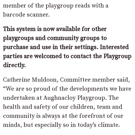
member of the playgroup reads with a
barcode scanner.
This system is now available for other
playgroups and community groups to
purchase and use in their settings. Interested
parties are welcomed to contact the Playgroup
directly.
Catherine Muldoon, Committee member said,
“We are so proud of the developments we have
undertaken at Aughnacloy Playgroup. The
health and safety of our children, team and
community is always at the forefront of our
minds, but especially so in today’s climate.