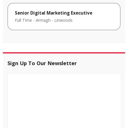
Senior Digital Marketing Executive
Full Time
-
Armagh
-
Linwoods
Sign Up To Our Newsletter