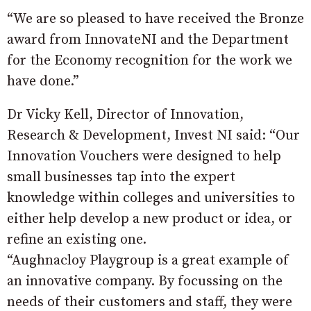
“We are so pleased to have received the Bronze
award from InnovateNI and the Department
for the Economy recognition for the work we
have done.”
Dr Vicky Kell, Director of Innovation,
Research & Development, Invest NI said: “Our
Innovation Vouchers were designed to help
small businesses tap into the expert
knowledge within colleges and universities to
either help develop a new product or idea, or
refine an existing one.
“Aughnacloy Playgroup is a great example of
an innovative company. By focussing on the
needs of their customers and staff, they were