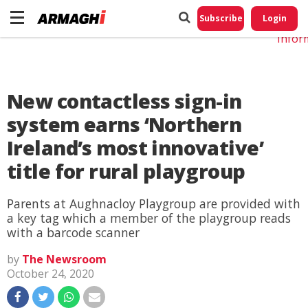
Do No
My
Subscribe
Login
Perso
Infor
New contactless sign-in
system earns ‘Northern
Ireland’s most innovative’
title for rural playgroup
Parents at Aughnacloy Playgroup are provided with
a key tag which a member of the playgroup reads
with a barcode scanner
by
The Newsroom
October 24, 2020