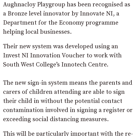
Aughnacloy Playgroup has been recognised as
a Bronze level innovator by Innovate NI, a
Department for the Economy programme
helping local businesses.
Their new system was developed using an
Invest NI Innovation Voucher to work with
South West College’s Innotech Centre.
The new sign-in system means the parents and
carers of children attending are able to sign
their child in without the potential contact
contamination involved in signing a register or
exceeding social distancing measures.
This will be particularly important with the re-