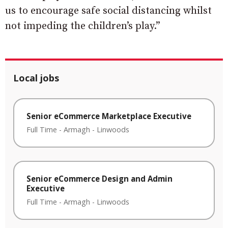
us to encourage safe social distancing whilst
not impeding the children’s play.”
Local jobs
Senior eCommerce Marketplace Executive
Full Time
-
Armagh
-
Linwoods
Senior eCommerce Design and Admin
Executive
Full Time
-
Armagh
-
Linwoods