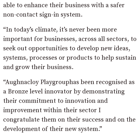
able to enhance their business with a safer
non-contact sign-in system.
“In today’s climate, it’s never been more
important for businesses, across all sectors, to
seek out opportunities to develop new ideas,
systems, processes or products to help sustain
and grow their business.
“Aughnacloy Playgrouphas been recognised as
a Bronze level innovator by demonstrating
their commitment to innovation and
improvement within their sector I
congratulate them on their success and on the
development of their new system.”