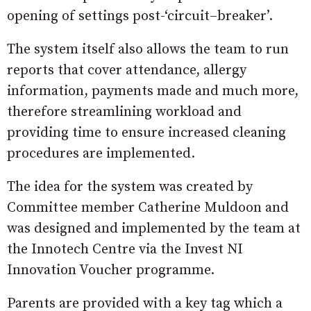
opening of settings post-‘circuit–breaker’.
The system itself also allows the team to run
reports that cover attendance, allergy
information, payments made and much more,
therefore streamlining workload and
providing time to ensure increased cleaning
procedures are implemented.
The idea for the system was created by
Committee member Catherine Muldoon and
was designed and implemented by the team at
the Innotech Centre via the Invest NI
Innovation Voucher programme.
Parents are provided with a key tag which a