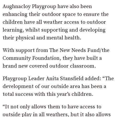
Aughnacloy Playgroup have also been
enhancing their outdoor space to ensure the
children have all weather access to outdoor
learning, whilst supporting and developing
their physical and mental health.
With support from The New Needs Fund/the
Community Foundation, they have built a
brand new covered outdoor classroom.
Playgroup Leader Anita Stansfield added: “The
development of our outside area has been a
total success with this year’s children.
“It not only allows them to have access to
outside play in all weathers, but it also allows