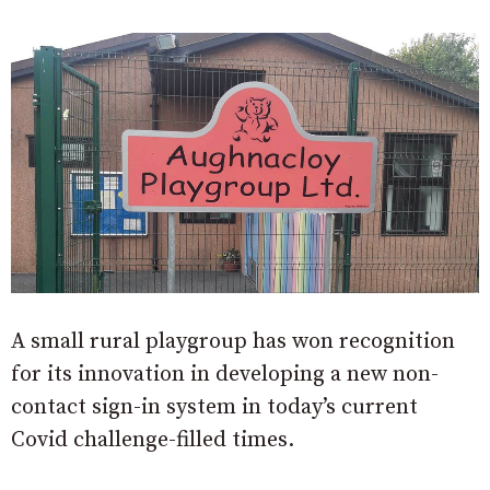
A small rural playgroup has won recognition
for its innovation in developing a new non-
contact sign-in system in today’s current
Covid challenge-filled times.