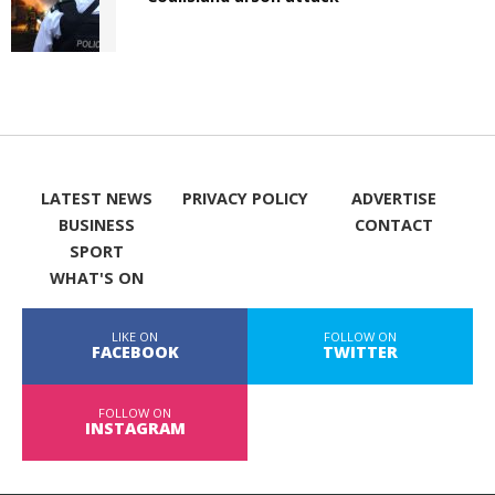
LATEST NEWS
PRIVACY POLICY
ADVERTISE
BUSINESS
CONTACT
SPORT
WHAT'S ON
LIKE ON
FOLLOW ON
FACEBOOK
TWITTER
FOLLOW ON
INSTAGRAM