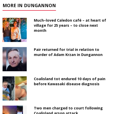
MORE IN DUNGANNON
Much–loved Caledon café – at heart of
village for 25 years – to close next
month
Pair returned for trial in relation to
murder of Adam Krzan in Dungannon
Coalisland tot endured 10 days of pain
before Kawasaki disease diagnosis
Two men charged to court following
Coalisland arson attack