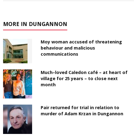
MORE IN DUNGANNON
Moy woman accused of threatening
behaviour and malicious
communications
Much–loved Caledon café – at heart of
village for 25 years – to close next
month
Pair returned for trial in relation to
murder of Adam Krzan in Dungannon