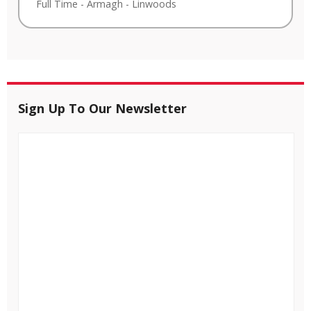
Full Time
-
Armagh
-
Linwoods
Sign Up To Our Newsletter