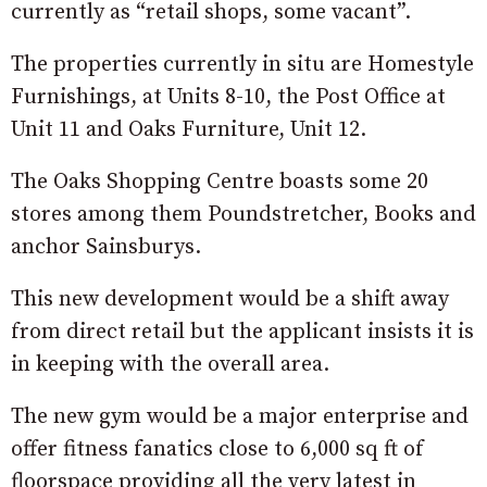
currently as “retail shops, some vacant”.
The properties currently in situ are Homestyle
Furnishings, at Units 8-10, the Post Office at
Unit 11 and Oaks Furniture, Unit 12.
The Oaks Shopping Centre boasts some 20
stores among them Poundstretcher, Books and
anchor Sainsburys.
This new development would be a shift away
from direct retail but the applicant insists it is
in keeping with the overall area.
The new gym would be a major enterprise and
offer fitness fanatics close to 6,000 sq ft of
floorspace providing all the very latest in