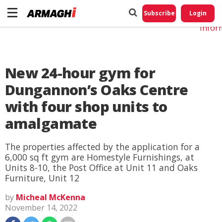
Do No
My
Subscribe
Login
Perso
Infor
New 24-hour gym for
Dungannon’s Oaks Centre
with four shop units to
amalgamate
The properties affected by the application for a
6,000 sq ft gym are Homestyle Furnishings, at
Units 8-10, the Post Office at Unit 11 and Oaks
Furniture, Unit 12
by
Micheal McKenna
November 14, 2022