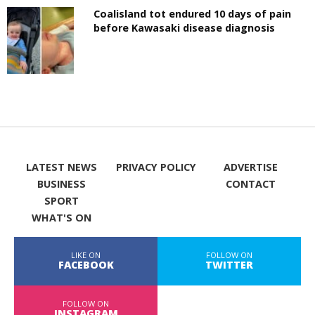
Coalisland tot endured 10 days of pain
before Kawasaki disease diagnosis
LATEST NEWS
PRIVACY POLICY
ADVERTISE
BUSINESS
CONTACT
SPORT
WHAT'S ON
LIKE ON
FOLLOW ON
FACEBOOK
TWITTER
FOLLOW ON
INSTAGRAM