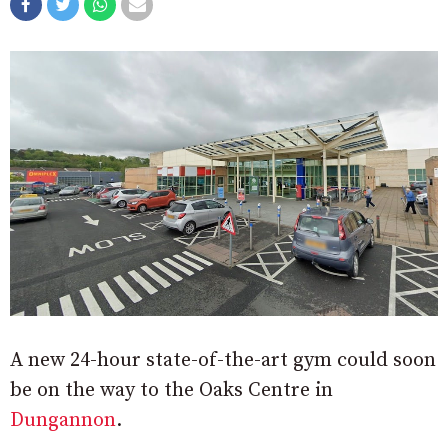
A new 24-hour state-of-the-art gym could soon
be on the way to the Oaks Centre in
Dungannon
.