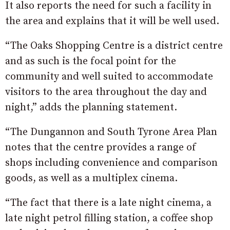
It also reports the need for such a facility in
the area and explains that it will be well used.
“The Oaks Shopping Centre is a district centre
and as such is the focal point for the
community and well suited to accommodate
visitors to the area throughout the day and
night,” adds the planning statement.
“The Dungannon and South Tyrone Area Plan
notes that the centre provides a range of
shops including convenience and comparison
goods, as well as a multiplex cinema.
“The fact that there is a late night cinema, a
late night petrol filling station, a coffee shop