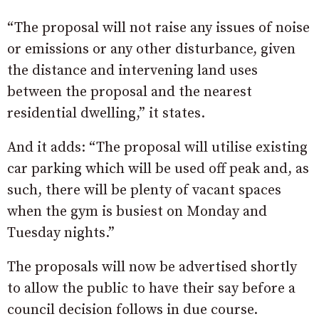
“The proposal will not raise any issues of noise
or emissions or any other disturbance, given
the distance and intervening land uses
between the proposal and the nearest
residential dwelling,” it states.
And it adds: “The proposal will utilise existing
car parking which will be used off peak and, as
such, there will be plenty of vacant spaces
when the gym is busiest on Monday and
Tuesday nights.”
The proposals will now be advertised shortly
to allow the public to have their say before a
council decision follows in due course.