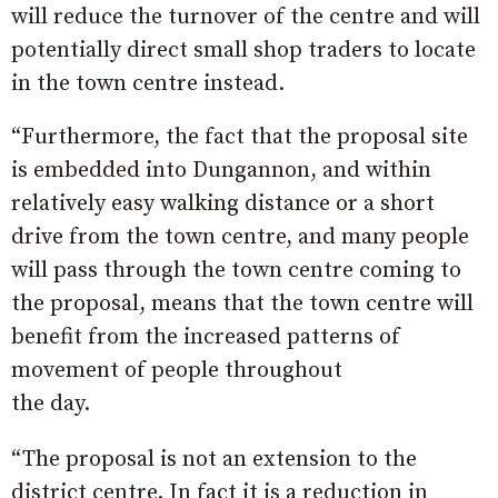
will reduce the turnover of the centre and will
potentially direct small shop traders to locate
in the town centre instead.
“Furthermore, the fact that the proposal site
is embedded into Dungannon, and within
relatively easy walking distance or a short
drive from the town centre, and many people
will pass through the town centre coming to
the proposal, means that the town centre will
benefit from the increased patterns of
movement of people throughout
the day.
“The proposal is not an extension to the
district centre. In fact it is a reduction in