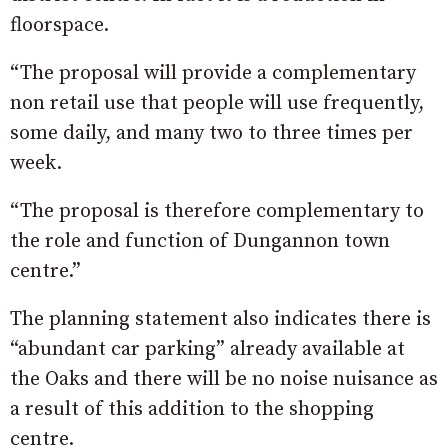
floorspace.
“The proposal will provide a complementary
non retail use that people will use frequently,
some daily, and many two to three times per
week.
“The proposal is therefore complementary to
the role and function of Dungannon town
centre.”
The planning statement also indicates there is
“abundant car parking” already available at
the Oaks and there will be no noise nuisance as
a result of this addition to the shopping
centre.