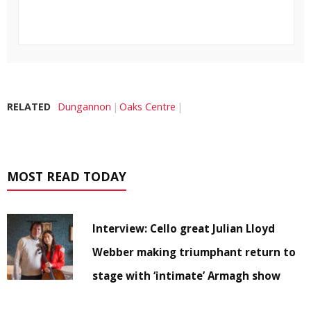
RELATED
Dungannon
Oaks Centre
MOST READ TODAY
Interview: Cello great Julian Lloyd
Webber making triumphant return to
stage with ‘intimate’ Armagh show