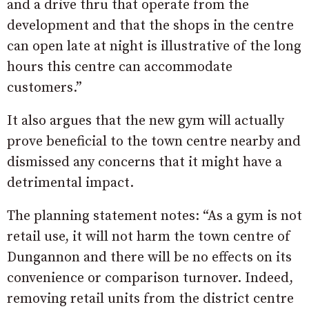
and a drive thru that operate from the
development and that the shops in the centre
can open late at night is illustrative of the long
hours this centre can accommodate
customers.”
It also argues that the new gym will actually
prove beneficial to the town centre nearby and
dismissed any concerns that it might have a
detrimental impact.
The planning statement notes: “As a gym is not
retail use, it will not harm the town centre of
Dungannon and there will be no effects on its
convenience or comparison turnover. Indeed,
removing retail units from the district centre