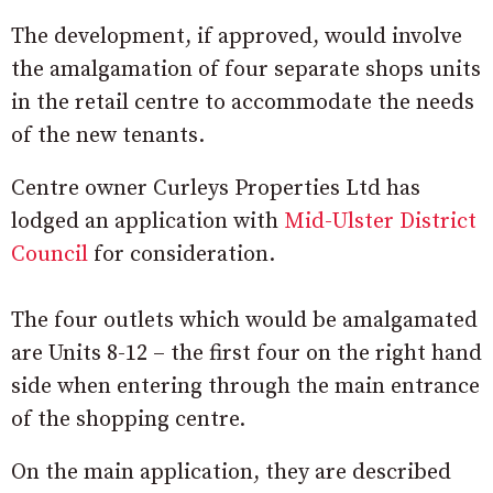
The development, if approved, would involve
the amalgamation of four separate shops units
in the retail centre to accommodate the needs
of the new tenants.
Centre owner Curleys Properties Ltd has
lodged an application with
Mid-Ulster District
Council
for consideration.
The four outlets which would be amalgamated
are Units 8-12 – the first four on the right hand
side when entering through the main entrance
of the shopping centre.
On the main application, they are described