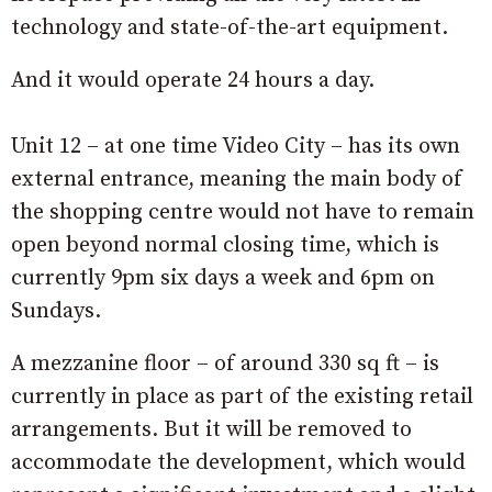
technology and state-of-the-art equipment.
And it would operate 24 hours a day.
Unit 12 – at one time Video City – has its own
external entrance, meaning the main body of
the shopping centre would not have to remain
open beyond normal closing time, which is
currently 9pm six days a week and 6pm on
Sundays.
A mezzanine floor – of around 330 sq ft – is
currently in place as part of the existing retail
arrangements. But it will be removed to
accommodate the development, which would