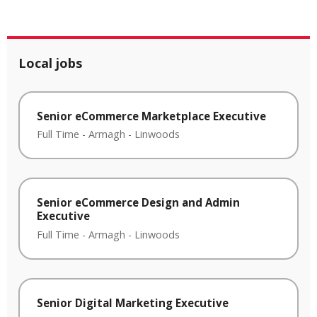
Local jobs
Senior eCommerce Marketplace Executive
Full Time
-
Armagh
-
Linwoods
Senior eCommerce Design and Admin
Executive
Full Time
-
Armagh
-
Linwoods
Senior Digital Marketing Executive