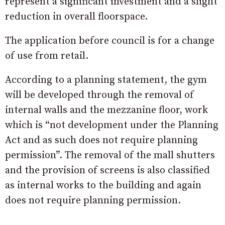
represent a significant investment and a slight
reduction in overall floorspace.
The application before council is for a change
of use from retail.
According to a planning statement, the gym
will be developed through the removal of
internal walls and the mezzanine floor, work
which is “not development under the Planning
Act and as such does not require planning
permission”. The removal of the mall shutters
and the provision of screens is also classified
as internal works to the building and again
does not require planning permission.