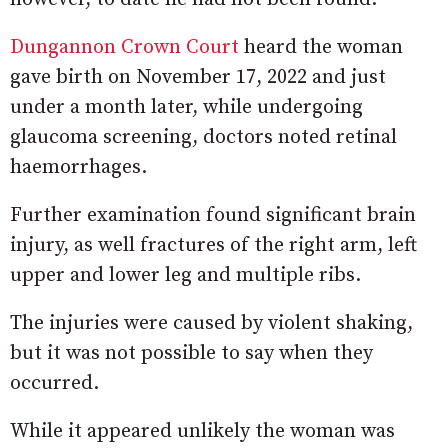
Dungannon Crown Court
heard the woman
gave birth on November 17, 2022 and just
under a month later, while undergoing
glaucoma screening, doctors noted retinal
haemorrhages.
Further examination found significant brain
injury, as well fractures of the right arm, left
upper and lower leg and multiple ribs.
The injuries were caused by violent shaking,
but it was not possible to say when they
occurred.
While it appeared unlikely the woman was