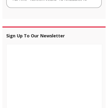
Sign Up To Our Newsletter