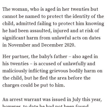
The woman, who is aged in her twenties but
cannot be named to protect the identity of the
child, admitted failing to protect him knowing
he had been assaulted, injured and at risk of
significant harm from unlawful acts on dates
in November and December 2020.
Her partner, the baby’s father – also aged in
his twenties – is accused of unlawfully and
maliciously inflicting grievous bodily harm on
the child, but he fled the area before the
charges could be put to him.
An arrest warrant was issued in July this year,
however, to date he had not been found.