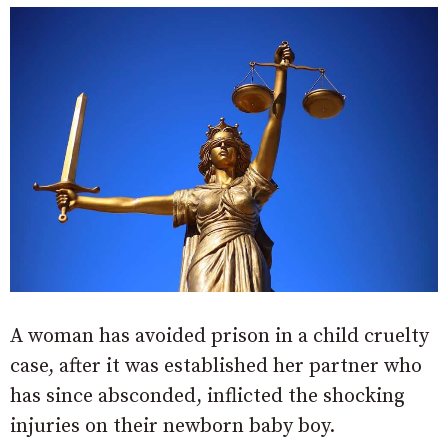
A woman has avoided prison in a child cruelty
case, after it was established her partner who
has since absconded, inflicted the shocking
injuries on their newborn baby boy.