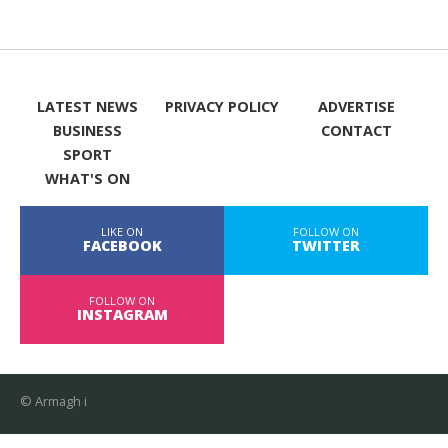
LATEST NEWS
PRIVACY POLICY
ADVERTISE
BUSINESS
CONTACT
SPORT
WHAT'S ON
LIKE ON
FOLLOW ON
FACEBOOK
TWITTER
FOLLOW ON
INSTAGRAM
© Armagh i