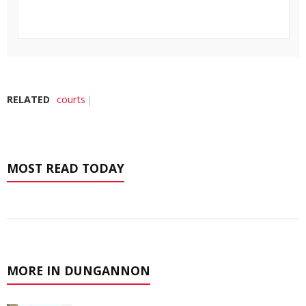
RELATED
courts
MOST READ TODAY
MORE IN DUNGANNON