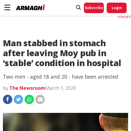
Do No
My
Subscribe
Login
Perso
Infor
Man stabbed in stomach
after leaving Moy pub in
‘stable’ condition in hospital
Two men - aged 18 and 20 - have been arrested
by
The Newsroom
March 1, 2020