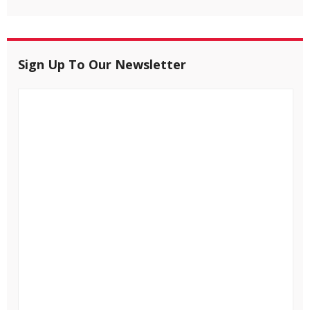
Sign Up To Our Newsletter