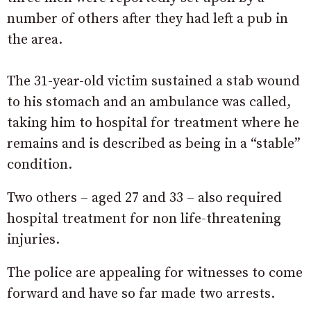
number of others after they had left a pub in
the area.
The 31-year-old victim sustained a stab wound
to his stomach and an ambulance was called,
taking him to hospital for treatment where he
remains and is described as being in a “stable”
condition.
Two others – aged 27 and 33 – also required
hospital treatment for non life-threatening
injuries.
The police are appealing for witnesses to come
forward and have so far made two arrests.