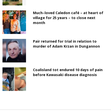
Much–loved Caledon café – at heart of
village for 25 years – to close next
month
Pair returned for trial in relation to
murder of Adam Krzan in Dungannon
Coalisland tot endured 10 days of pain
before Kawasaki disease diagnosis