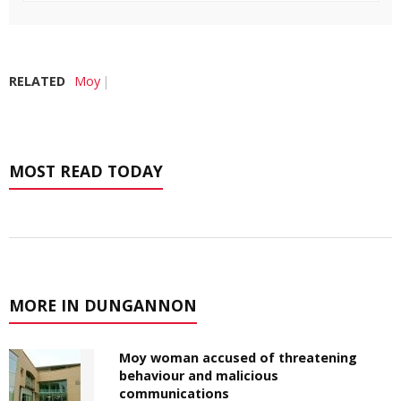
RELATED
Moy
MOST READ TODAY
MORE IN DUNGANNON
Moy woman accused of threatening
behaviour and malicious
communications