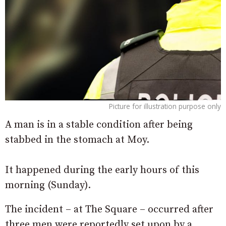
Picture for illustration purpose only
A man is in a stable condition after being
stabbed in the stomach at Moy.
It happened during the early hours of this
morning (Sunday).
The incident – at The Square – occurred after
three men were reportedly set upon by a