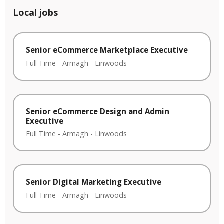
Local jobs
Senior eCommerce Marketplace Executive
Full Time
-
Armagh
-
Linwoods
Senior eCommerce Design and Admin
Executive
Full Time
-
Armagh
-
Linwoods
Senior Digital Marketing Executive
Full Time
-
Armagh
-
Linwoods