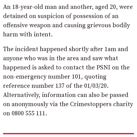
An 18-year-old man and another, aged 20, were
detained on suspicion of possession of an
offensive weapon and causing grievous bodily
harm with intent.
The incident happened shortly after 1am and
anyone who was in the area and saw what
happened is asked to contact the PSNI on the
non-emergency number 101, quoting
reference number 137 of the 01/03/20.
Alternatively, information can also be passed
on anonymously via the Crimestoppers charity
on 0800 555 111.