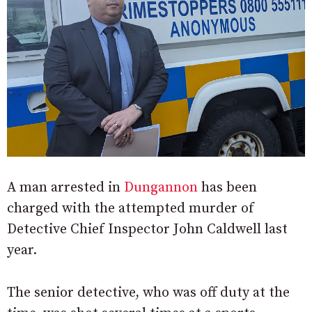
A man arrested in
Dungannon
has been
charged with the attempted murder of
Detective Chief Inspector John Caldwell last
year.
The senior detective, who was off duty at the