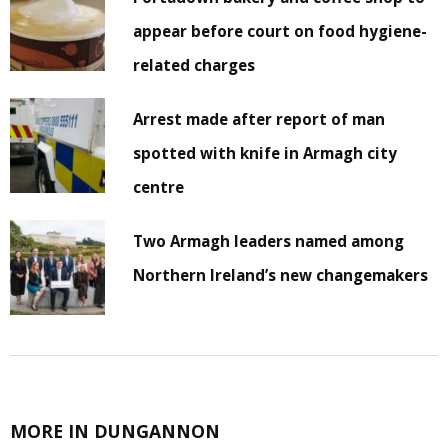
appear before court on food hygiene-
related charges
Arrest made after report of man
spotted with knife in Armagh city
centre
Two Armagh leaders named among
Northern Ireland’s new changemakers
MORE IN DUNGANNON