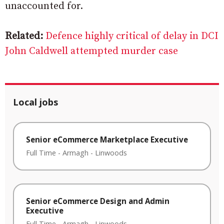
unaccounted for.
Related:
Defence highly critical of delay in DCI
John Caldwell attempted murder case
Local jobs
Senior eCommerce Marketplace Executive
Full Time
-
Armagh
-
Linwoods
Senior eCommerce Design and Admin
Executive
Full Time
-
Armagh
-
Linwoods