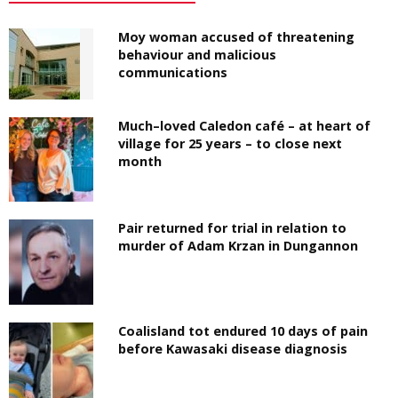
Moy woman accused of threatening
behaviour and malicious
communications
Much–loved Caledon café – at heart of
village for 25 years – to close next
month
Pair returned for trial in relation to
murder of Adam Krzan in Dungannon
Coalisland tot endured 10 days of pain
before Kawasaki disease diagnosis