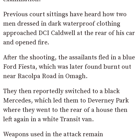
Previous court sittings have heard how two
men dressed in dark waterproof clothing
approached DCI Caldwell at the rear of his car
and opened fire.
After the shooting, the assailants fled in a blue
Ford Fiesta, which was later found burnt out
near Racolpa Road in Omagh.
They then reportedly switched to a black
Mercedes, which led them to Deverney Park
where they went to the rear of a house then
left again in a white Transit van.
Weapons used in the attack remain