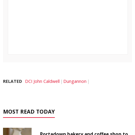
RELATED
DCI John Caldwell
Dungannon
MOST READ TODAY
Portadown bakery and coffee shop to