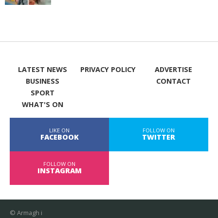
LATEST NEWS
PRIVACY POLICY
ADVERTISE
BUSINESS
CONTACT
SPORT
WHAT'S ON
LIKE ON
FOLLOW ON
FACEBOOK
TWITTER
FOLLOW ON
INSTAGRAM
© Armagh i