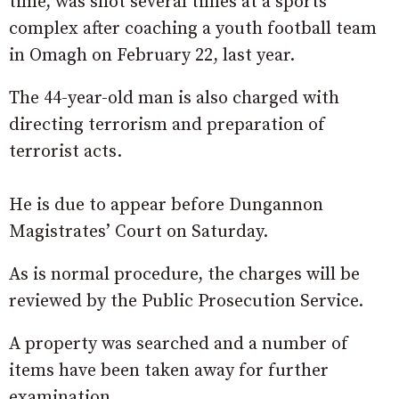
time, was shot several times at a sports
complex after coaching a youth football team
in Omagh on February 22, last year.
The 44-year-old man is also charged with
directing terrorism and preparation of
terrorist acts.
He is due to appear before Dungannon
Magistrates’ Court on Saturday.
As is normal procedure, the charges will be
reviewed by the Public Prosecution Service.
A property was searched and a number of
items have been taken away for further
examination.