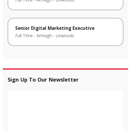
Senior Digital Marketing Executive
Full Time
-
Armagh
-
Linwoods
Sign Up To Our Newsletter