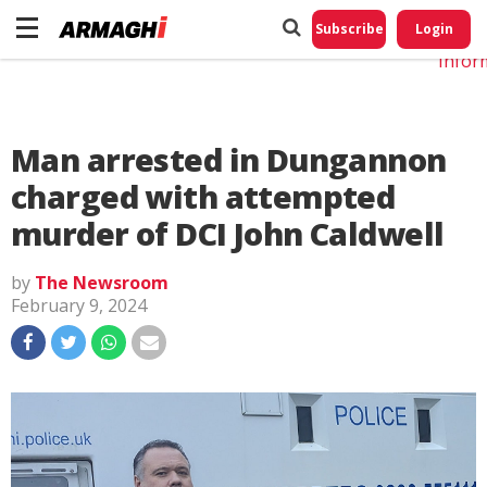
Do No
My
Subscribe
Login
Perso
Infor
Man arrested in Dungannon
charged with attempted
murder of DCI John Caldwell
by
The Newsroom
February 9, 2024