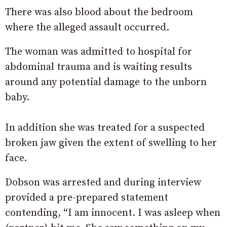
There was also blood about the bedroom
where the alleged assault occurred.
The woman was admitted to hospital for
abdominal trauma and is waiting results
around any potential damage to the unborn
baby.
In addition she was treated for a suspected
broken jaw given the extent of swelling to her
face.
Dobson was arrested and during interview
provided a pre-prepared statement
contending, “I am innocent. I was asleep when