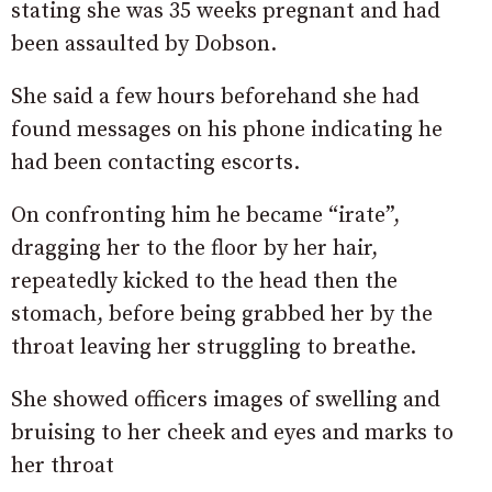
stating she was 35 weeks pregnant and had
been assaulted by Dobson.
She said a few hours beforehand she had
found messages on his phone indicating he
had been contacting escorts.
On confronting him he became “irate”,
dragging her to the floor by her hair,
repeatedly kicked to the head then the
stomach, before being grabbed her by the
throat leaving her struggling to breathe.
She showed officers images of swelling and
bruising to her cheek and eyes and marks to
her throat