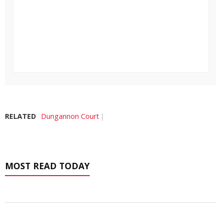
RELATED
Dungannon Court
MOST READ TODAY