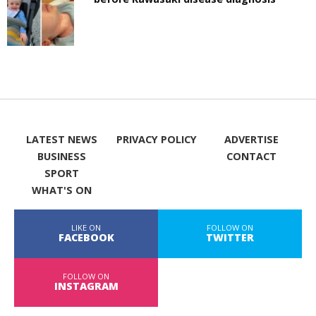
LATEST NEWS
PRIVACY POLICY
ADVERTISE
BUSINESS
CONTACT
SPORT
WHAT'S ON
LIKE ON
FOLLOW ON
FACEBOOK
TWITTER
FOLLOW ON
INSTAGRAM