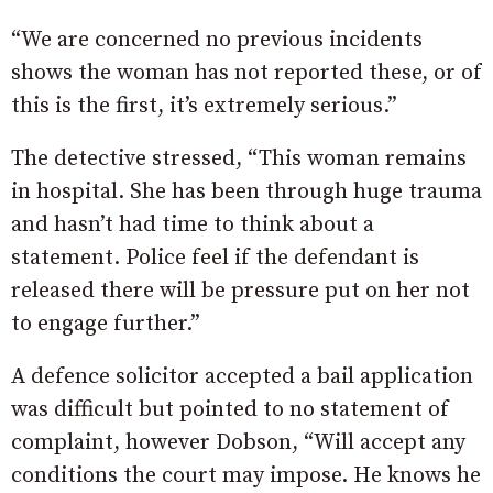
“We are concerned no previous incidents
shows the woman has not reported these, or of
this is the first, it’s extremely serious.”
The detective stressed, “This woman remains
in hospital. She has been through huge trauma
and hasn’t had time to think about a
statement. Police feel if the defendant is
released there will be pressure put on her not
to engage further.”
A defence solicitor accepted a bail application
was difficult but pointed to no statement of
complaint, however Dobson, “Will accept any
conditions the court may impose. He knows he