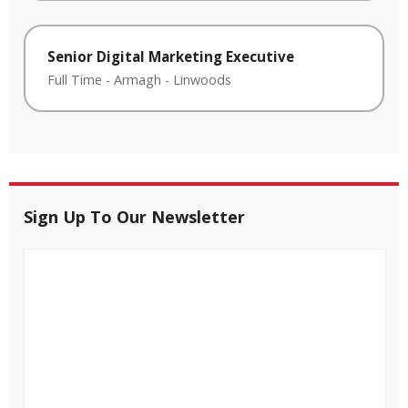
Senior Digital Marketing Executive
Full Time
-
Armagh
-
Linwoods
Sign Up To Our Newsletter