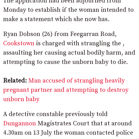
The application had been adjourned from
Monday to establish if the woman intended to
make a statement which she now has.
Ryan Dobson (26) from Feegarran Road,
Cookstown
is charged with strangling the ,
assaulting her causing actual bodily harm, and
attempting to cause the unborn baby to die.
Related:
Man accused of strangling heavily
pregnant partner and attempting to destroy
unborn baby
A detective constable previously told
Dungannon
Magistrates Court that at around
4.30am on 13 July the woman contacted police