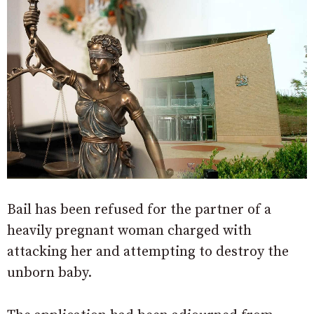
Bail has been refused for the partner of a
heavily pregnant woman charged with
attacking her and attempting to destroy the
unborn baby.