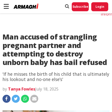
Do No
My
Subscribe
Login
Perso
Infor
Man accused of strangling
pregnant partner and
attempting to destroy
unborn baby has bail refused
'If he misses the birth of his child that is ultimately
his lookout and no-one else’s'
by
Tanya Fowles
July 18, 2025