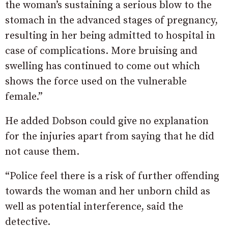
the woman’s sustaining a serious blow to the
stomach in the advanced stages of pregnancy,
resulting in her being admitted to hospital in
case of complications. More bruising and
swelling has continued to come out which
shows the force used on the vulnerable
female.”
He added Dobson could give no explanation
for the injuries apart from saying that he did
not cause them.
“Police feel there is a risk of further offending
towards the woman and her unborn child as
well as potential interference, said the
detective.