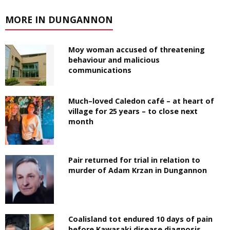
MORE IN DUNGANNON
Moy woman accused of threatening
behaviour and malicious
communications
Much–loved Caledon café – at heart of
village for 25 years – to close next
month
Pair returned for trial in relation to
murder of Adam Krzan in Dungannon
Coalisland tot endured 10 days of pain
before Kawasaki disease diagnosis