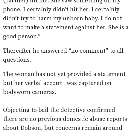
(partner) hit me. She saw something on my
phone. I certainly didn’t hit her. I certainly
didn’t try to harm my unborn baby. I do not
want to make a statement against her. She is a
good person.”
Thereafter he answered “no comment” to all
questions.
The woman has not yet provided a statement
but her verbal account was captured on
bodyworn cameras.
Objecting to bail the detective confirmed
there are no previous domestic abuse reports
about Dobson, but concerns remain around