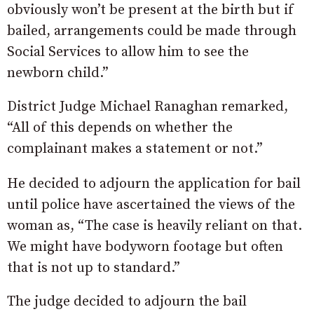
obviously won’t be present at the birth but if
bailed, arrangements could be made through
Social Services to allow him to see the
newborn child.”
District Judge Michael Ranaghan remarked,
“All of this depends on whether the
complainant makes a statement or not.”
He decided to adjourn the application for bail
until police have ascertained the views of the
woman as, “The case is heavily reliant on that.
We might have bodyworn footage but often
that is not up to standard.”
The judge decided to adjourn the bail