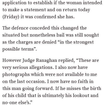
application to establish if the woman intended
to make a statement and on return today
(Friday) it was confirmed she has.
The defence conceded this changed the
situated but nonetheless bail was still sought
as the charges are denied “in the strongest
possible terms”.
However Judge Ranaghan replied, “These are
very serious allegations. I also now have
photographs which were not available to me
on the last occasion. I now have no faith in
this man going forward. If he misses the birth
of his child that is ultimately his lookout and
no-one else’s.”