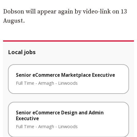
Dobson will appear again by video-link on 13
August.
Local jobs
Senior eCommerce Marketplace Executive
Full Time
-
Armagh
-
Linwoods
Senior eCommerce Design and Admin
Executive
Full Time
-
Armagh
-
Linwoods