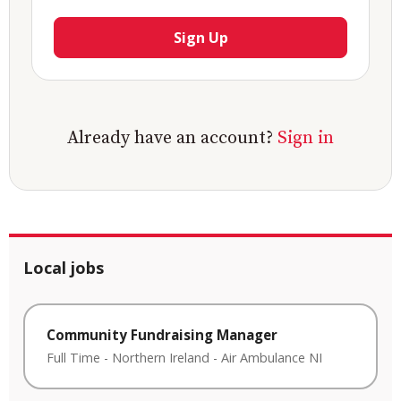
Sign Up
Already have an account?
Sign in
Local jobs
Community Fundraising Manager
Full Time
-
Northern Ireland
-
Air Ambulance NI