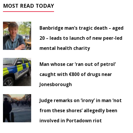
MOST READ TODAY
Banbridge man’s tragic death – aged
20 – leads to launch of new peer-led
mental health charity
Man whose car ‘ran out of petrol’
caught with €800 of drugs near
Jonesborough
Judge remarks on ‘irony’ in man ‘not
from these shores’ allegedly been
involved in Portadown riot