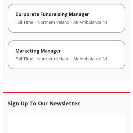
Corporate Fundraising Manager
Full Time
-
Northern Ireland
-
Air Ambulance NI
Marketing Manager
Full Time
-
Northern Ireland
-
Air Ambulance NI
Sign Up To Our Newsletter