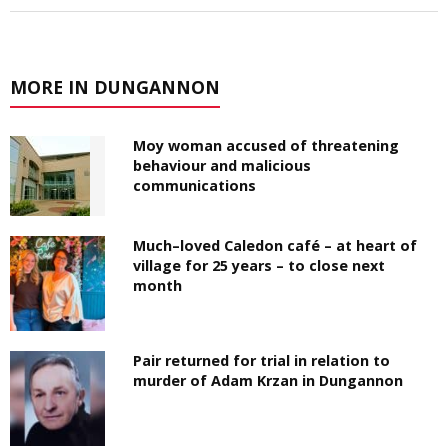
MORE IN DUNGANNON
Moy woman accused of threatening
behaviour and malicious
communications
Much–loved Caledon café – at heart of
village for 25 years – to close next
month
Pair returned for trial in relation to
murder of Adam Krzan in Dungannon