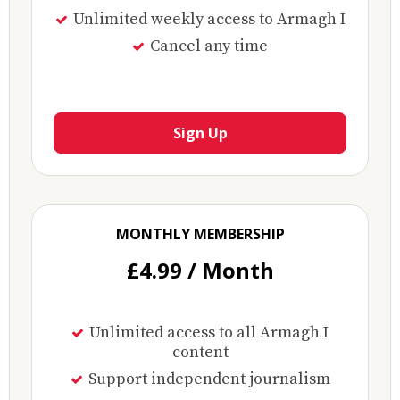
Unlimited weekly access to Armagh I
Cancel any time
Sign Up
MONTHLY MEMBERSHIP
£4.99 / Month
Unlimited access to all Armagh I
content
Support independent journalism