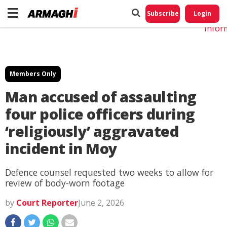
Do No
My
Subscribe
Login
Perso
Infor
Members Only
Man accused of assaulting
four police officers during
‘religiously’ aggravated
incident in Moy
Defence counsel requested two weeks to allow for
review of body-worn footage
by
Court Reporter
June 2, 2026