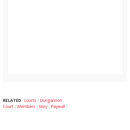
RELATED
courts
Dungannon
Court
Members
Moy
Paywall