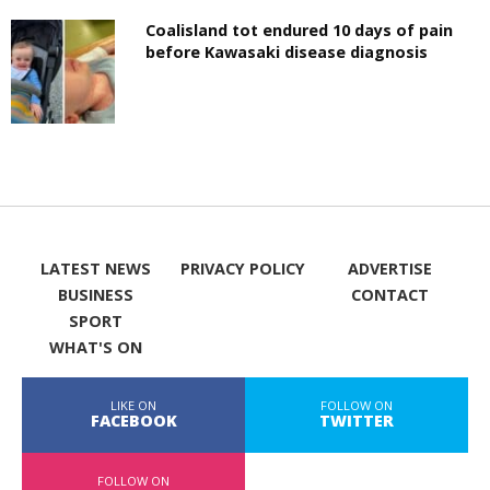
Coalisland tot endured 10 days of pain
before Kawasaki disease diagnosis
LATEST NEWS
PRIVACY POLICY
ADVERTISE
BUSINESS
CONTACT
SPORT
WHAT'S ON
LIKE ON
FOLLOW ON
FACEBOOK
TWITTER
FOLLOW ON