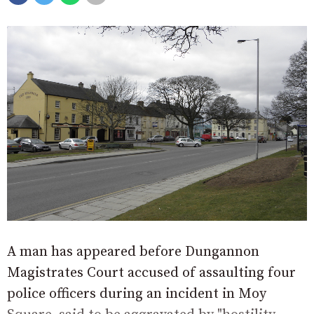
A man has appeared before Dungannon
Magistrates Court accused of assaulting four
police officers during an incident in Moy