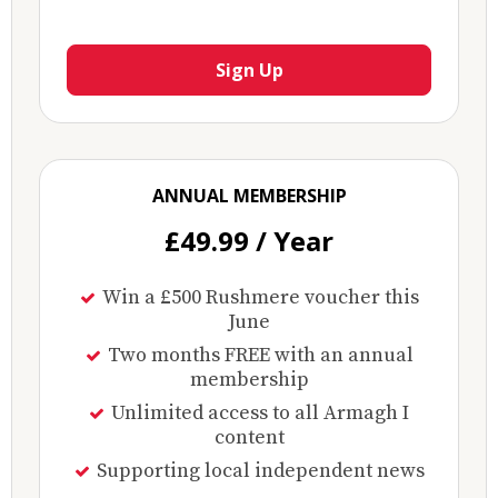
Sign Up
ANNUAL MEMBERSHIP
£49.99 / Year
Win a £500 Rushmere voucher this
June
Two months FREE with an annual
membership
Unlimited access to all Armagh I
content
Supporting local independent news