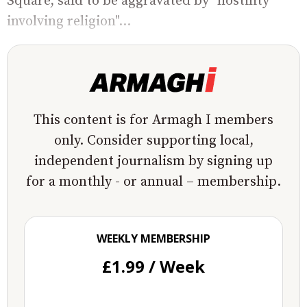
Square, said to be aggravated by "hostility
involving religion"...
This content is for Armagh I members
only. Consider supporting local,
independent journalism by signing up
for a monthly - or annual – membership.
WEEKLY MEMBERSHIP
£1.99 / Week