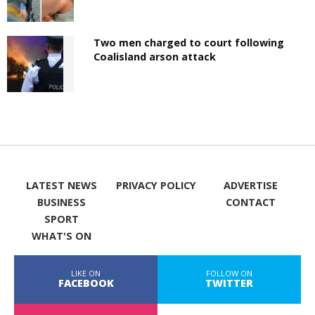
Two men charged to court following
Coalisland arson attack
LATEST NEWS
PRIVACY POLICY
ADVERTISE
BUSINESS
CONTACT
SPORT
WHAT'S ON
LIKE ON
FOLLOW ON
FACEBOOK
TWITTER