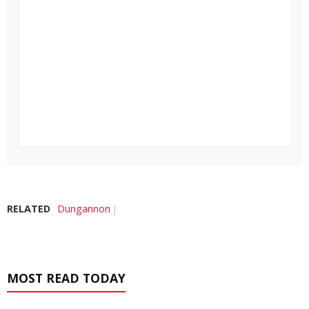
RELATED
Dungannon
MOST READ TODAY