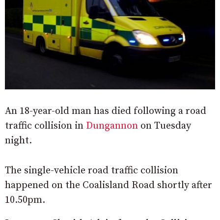
An 18-year-old man has died following a road
traffic collision in
Dungannon
on Tuesday
night.
The single-vehicle road traffic collision
happened on the Coalisland Road shortly after
10.50pm.