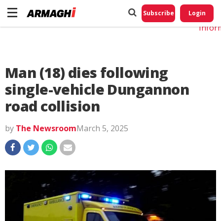
Do No
My
Subscribe
Login
Perso
Infor
Man (18) dies following
single-vehicle Dungannon
road collision
by
The Newsroom
March 5, 2025