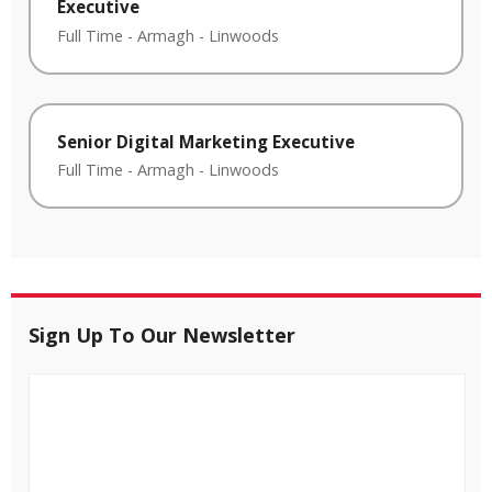
Executive
Full Time
-
Armagh
-
Linwoods
Senior Digital Marketing Executive
Full Time
-
Armagh
-
Linwoods
Sign Up To Our Newsletter