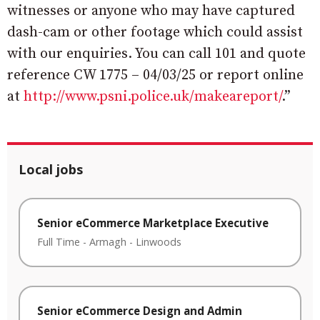
witnesses or anyone who may have captured
dash-cam or other footage which could assist
with our enquiries. You can call 101 and quote
reference CW 1775 – 04/03/25 or report online
at
http://www.psni.police.uk/makeareport/
.”
Local jobs
Senior eCommerce Marketplace Executive
Full Time
-
Armagh
-
Linwoods
Senior eCommerce Design and Admin