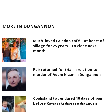
MORE IN DUNGANNON
Much–loved Caledon café – at heart of
village for 25 years – to close next
month
Pair returned for trial in relation to
murder of Adam Krzan in Dungannon
Coalisland tot endured 10 days of pain
before Kawasaki disease diagnosis