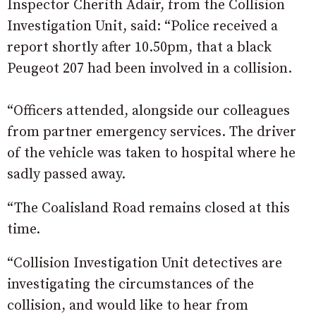
Inspector Cherith Adair, from the Collision
Investigation Unit, said: “Police received a
report shortly after 10.50pm, that a black
Peugeot 207 had been involved in a collision.
“Officers attended, alongside our colleagues
from partner emergency services. The driver
of the vehicle was taken to hospital where he
sadly passed away.
“The Coalisland Road remains closed at this
time.
“Collision Investigation Unit detectives are
investigating the circumstances of the
collision, and would like to hear from