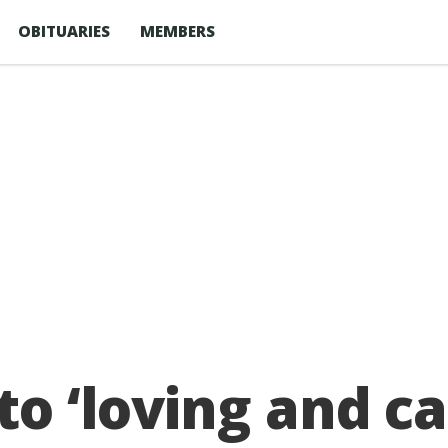
OBITUARIES
MEMBERS
to ‘loving and c