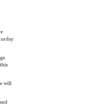
we
aturday
ngs
this
e will
 and