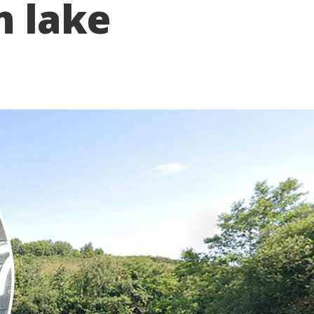
n lake