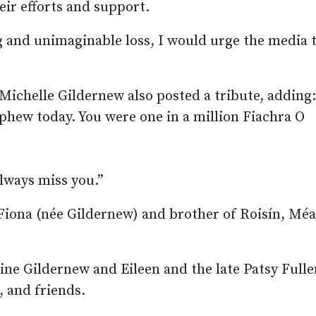
eir efforts and support.
ng and unimaginable loss, I would urge the media 
chelle Gildernew also posted a tribute, adding
ephew today. You were one in a million Fiachra O
always miss you.”
Fiona (née Gildernew) and brother of Roisín, Mé
ne Gildernew and Eileen and the late Patsy Fulle
, and friends.