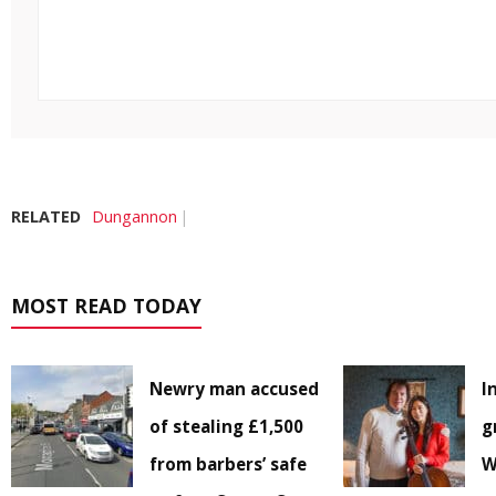
RELATED
Dungannon
MOST READ TODAY
Newry man accused
I
of stealing £1,500
g
from barbers’ safe
W