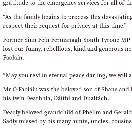
gratitude to the emergency services for all of th
“As the family begins to process this devastati
respect their request for privacy at this time.”
Former Sinn Fein Fermanagh-South Tyrone MP Mi
lost our funny, rebellious, kind and generous n
Faoláin.
“May you rest in eternal peace darling, we will 
Mr Ó Faoláin was the beloved son of Shane and 
his twin Dearbhla, Dáithí and Dualtách.
Dearly beloved grandchild of Phelim and Geraldi
Sadly missed by his many aunts, uncles, cousins