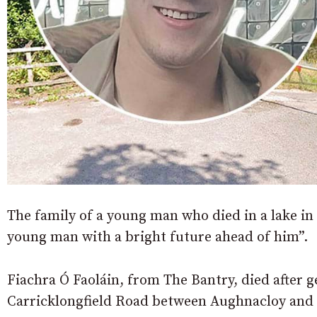
The family of a young man who died in a lake in
young man with a bright future ahead of him”.
Fiachra Ó Faoláin, from The Bantry, died after ge
Carricklongfield Road between Aughnacloy and