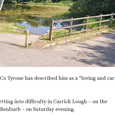
 Co Tyrone has described him as a “loving and car
tting into difficulty in Carrick Lough – on the
 Benburb – on Saturday evening.