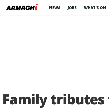
NEWS
JOBS
WHAT’S ON
Family tributes 