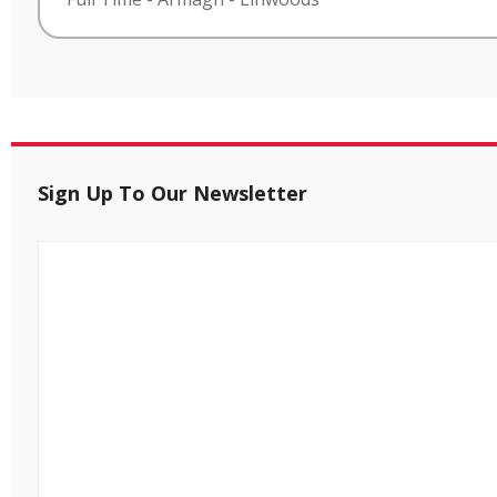
Sign Up To Our Newsletter