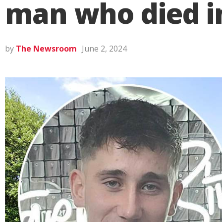
man who died i
by
The Newsroom
June 2, 2024