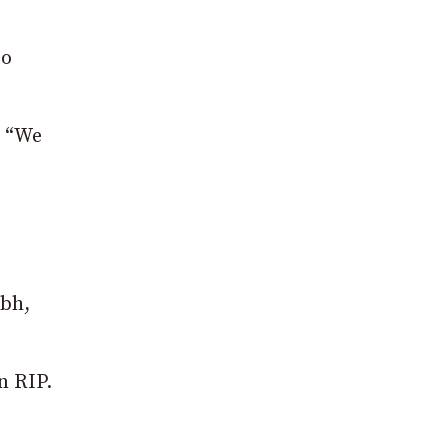
to
: “We
abh,
n RIP.