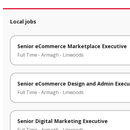
Local jobs
Senior eCommerce Marketplace Executive
Full Time
-
Armagh
-
Linwoods
Senior eCommerce Design and Admin Execu
Full Time
-
Armagh
-
Linwoods
Senior Digital Marketing Executive
Full Time
-
Armagh
-
Linwoods