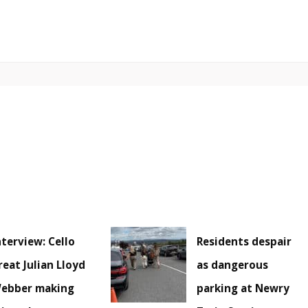
nterview: Cello
Residents despair
reat Julian Lloyd
as dangerous
ebber making
parking at Newry