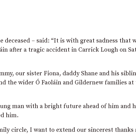
 deceased – said: “It is with great sadness that 
áin after a tragic accident in Carrick Lough on S
my, our sister Fiona, daddy Shane and his sibli
d the wider Ó Faoláin and Gildernew families at 
oung man with a bright future ahead of him and h
ed him.
mily circle, I want to extend our sincerest thanks