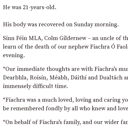
He was 21-years-old.
His body was recovered on Sunday morning.
Sinn Féin MLA, Colm Gildernew – an uncle of the
learn of the death of our nephew Fiachra Ó Faol
evening.
“Our immediate thoughts are with Fiachra’s mum
Dearbhla, Roisín, Méabh, Dáithí and Dualtách an
immensely difficult time.
“Fiachra was a much loved, loving and caring y
be remembered fondly by all who knew and lov
“On behalf of Fiachra’s family, and our wider fa