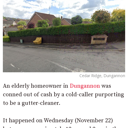
Cedar Ridge, Dungannon
An elderly homeowner in
Dungannon
was
conned out of cash by a cold-caller purporting
to be a gutter-cleaner.
It happened on Wednesday (November 22)