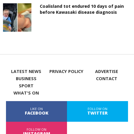
Coalisland tot endured 10 days of pain
before Kawasaki disease diagnosis
LATEST NEWS
PRIVACY POLICY
ADVERTISE
BUSINESS
CONTACT
SPORT
WHAT'S ON
LIKE ON
FOLLOW ON
FACEBOOK
TWITTER
FOLLOW ON
INSTAGRAM