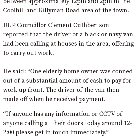
between approximately 12pm and 2pm in the
Coolhill and Killyman Road area of the town.
DUP Councillor Clement Cuthbertson
reported that the driver of a black or navy van
had been calling at houses in the area, offering
to carry out work.
He said: “One elderly home owner was conned
out of a substantial amount of cash to pay for
work up front. The driver of the van then
made off when he received payment.
“If anyone has any information or CCTV of
anyone calling at their doors today around 12-
2:00 please get in touch immediately.”