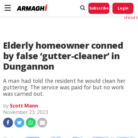
Do No
My
Subscribe
Login
Perso
Infor
Elderly homeowner conned
by false ‘gutter-cleaner’ in
Dungannon
A man had told the resident he would clean her
guttering. The service was paid for but no work
was carried out.
by
Scott Mann
November 23, 2023