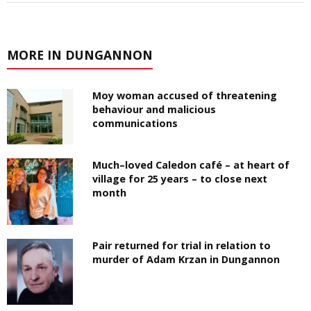
MORE IN DUNGANNON
Moy woman accused of threatening
behaviour and malicious
communications
Much–loved Caledon café – at heart of
village for 25 years – to close next
month
Pair returned for trial in relation to
murder of Adam Krzan in Dungannon