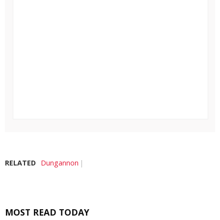
RELATED
Dungannon
MOST READ TODAY