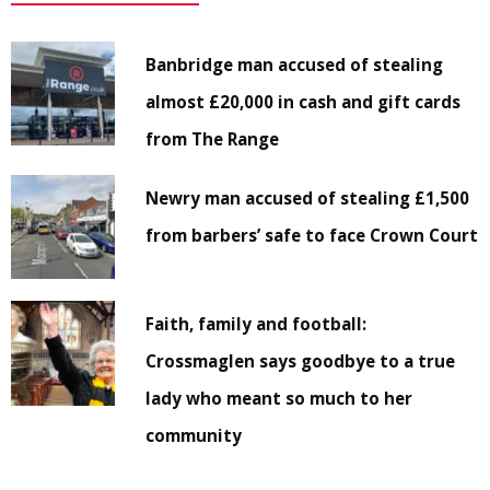
Banbridge man accused of stealing
almost £20,000 in cash and gift cards
from The Range
Newry man accused of stealing £1,500
from barbers’ safe to face Crown Court
Faith, family and football:
Crossmaglen says goodbye to a true
lady who meant so much to her
community