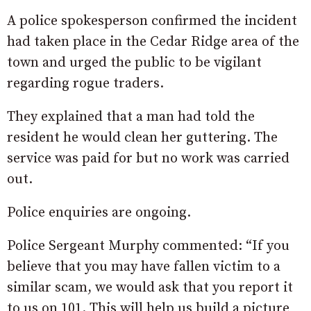
A police spokesperson confirmed the incident
had taken place in the Cedar Ridge area of the
town and urged the public to be vigilant
regarding rogue traders.
They explained that a man had told the
resident he would clean her guttering. The
service was paid for but no work was carried
out.
Police enquiries are ongoing.
Police Sergeant Murphy commented: “If you
believe that you may have fallen victim to a
similar scam, we would ask that you report it
to us on 101. This will help us build a picture