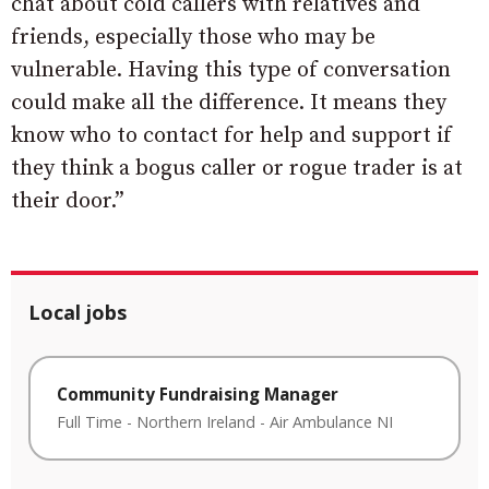
chat about cold callers with relatives and
friends, especially those who may be
vulnerable. Having this type of conversation
could make all the difference. It means they
know who to contact for help and support if
they think a bogus caller or rogue trader is at
their door.”
Local jobs
Community Fundraising Manager
Full Time
-
Northern Ireland
-
Air Ambulance NI