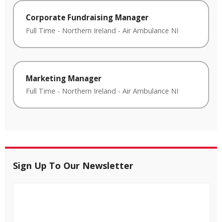
Corporate Fundraising Manager
Full Time
-
Northern Ireland
-
Air Ambulance NI
Marketing Manager
Full Time
-
Northern Ireland
-
Air Ambulance NI
Sign Up To Our Newsletter