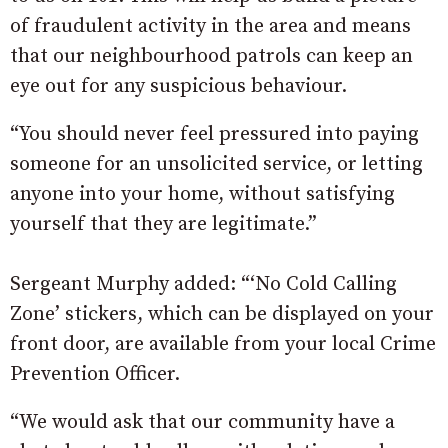
of fraudulent activity in the area and means
that our neighbourhood patrols can keep an
eye out for any suspicious behaviour.
“You should never feel pressured into paying
someone for an unsolicited service, or letting
anyone into your home, without satisfying
yourself that they are legitimate.”
Sergeant Murphy added: “‘No Cold Calling
Zone’ stickers, which can be displayed on your
front door, are available from your local Crime
Prevention Officer.
“We would ask that our community have a