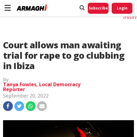
Do No
My
Subscribe
Login
Perso
Infor
Court allows man awaiting
trial for rape to go clubbing
in Ibiza
by
Tanya Fowles, Local Democracy
Reporter
September 20, 2022