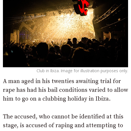
Club in Ibiza. Image for illustration purposes only.
A man aged in his twenties awaiting trial for
rape has had his bail conditions varied to allow
him to go on a clubbing holiday in Ibiza.
The accused, who cannot be identified at this
stage, is accused of raping and attempting to