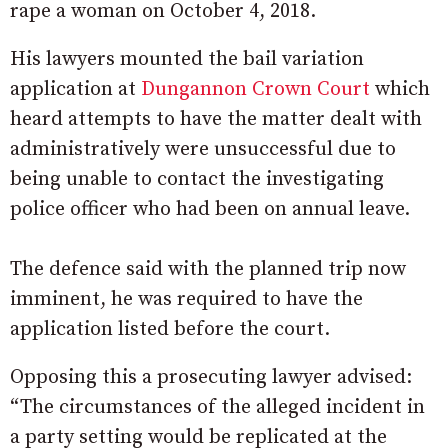
rape a woman on October 4, 2018.
His lawyers mounted the bail variation
application at
Dungannon Crown Court
which
heard attempts to have the matter dealt with
administratively were unsuccessful due to
being unable to contact the investigating
police officer who had been on annual leave.
The defence said with the planned trip now
imminent, he was required to have the
application listed before the court.
Opposing this a prosecuting lawyer advised:
“The circumstances of the alleged incident in
a party setting would be replicated at the