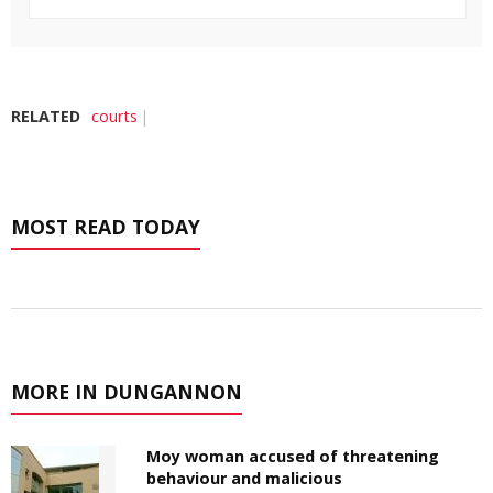
RELATED
courts
MOST READ TODAY
MORE IN DUNGANNON
Moy woman accused of threatening
behaviour and malicious