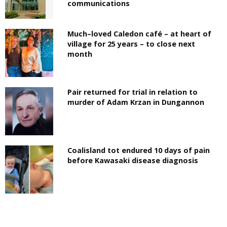
communications
Much–loved Caledon café – at heart of
village for 25 years – to close next
month
Pair returned for trial in relation to
murder of Adam Krzan in Dungannon
Coalisland tot endured 10 days of pain
before Kawasaki disease diagnosis