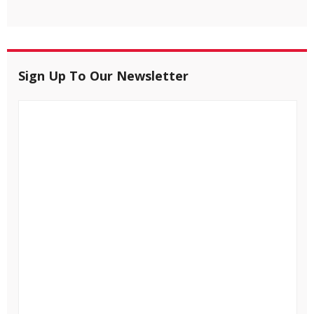
Sign Up To Our Newsletter