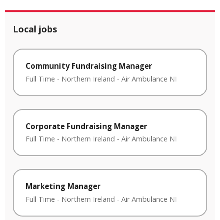
Local jobs
Community Fundraising Manager
Full Time
-
Northern Ireland
-
Air Ambulance NI
Corporate Fundraising Manager
Full Time
-
Northern Ireland
-
Air Ambulance NI
Marketing Manager
Full Time
-
Northern Ireland
-
Air Ambulance NI