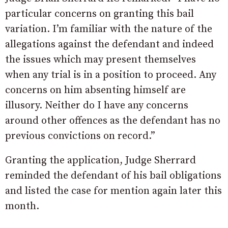
particular concerns on granting this bail
variation. I’m familiar with the nature of the
allegations against the defendant and indeed
the issues which may present themselves
when any trial is in a position to proceed. Any
concerns on him absenting himself are
illusory. Neither do I have any concerns
around other offences as the defendant has no
previous convictions on record.”
Granting the application, Judge Sherrard
reminded the defendant of his bail obligations
and listed the case for mention again later this
month.