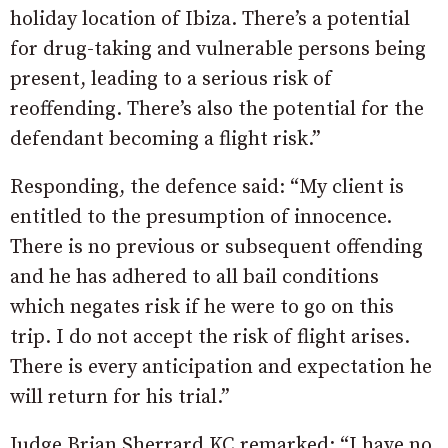
holiday location of Ibiza. There’s a potential
for drug-taking and vulnerable persons being
present, leading to a serious risk of
reoffending. There’s also the potential for the
defendant becoming a flight risk.”
Responding, the defence said: “My client is
entitled to the presumption of innocence.
There is no previous or subsequent offending
and he has adhered to all bail conditions
which negates risk if he were to go on this
trip. I do not accept the risk of flight arises.
There is every anticipation and expectation he
will return for his trial.”
Judge Brian Sherrard KC remarked: “I have no