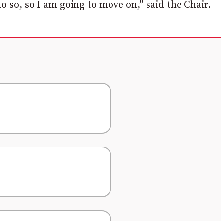
do so, so I am going to move on,” said the Chair.