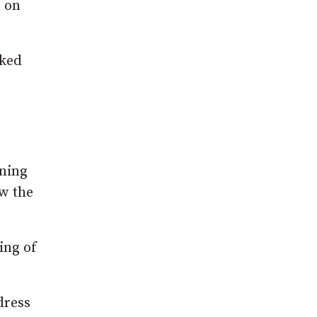
e on
sked
rning
ow the
ing of
dress