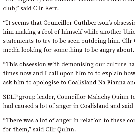
club,” said Cllr Kerr.
“It seems that Councillor Cuthbertson’s obsessi
him making a fool of himself while another Unio
statements to try to be seen outdoing him. Cllr
media looking for something to be angry about.
“This obsession with demonising our culture has
times now and I call upon him to to explain ho
ask him to apologise to Coalisland Na Fianna an
SDLP group leader, Councillor Malachy Quinn t
had caused a lot of anger in Coalisland and said
“There was a lot of anger in relation to these c
for them,” said Cllr Quinn.