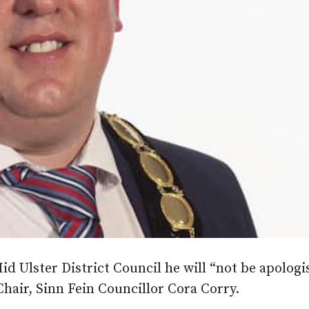
id Ulster District Council he will “not be apologi
Chair, Sinn Fein Councillor Cora Corry.