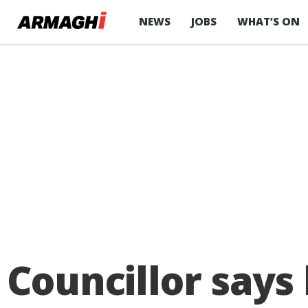
NEWS
JOBS
WHAT’S ON
Councillor says 