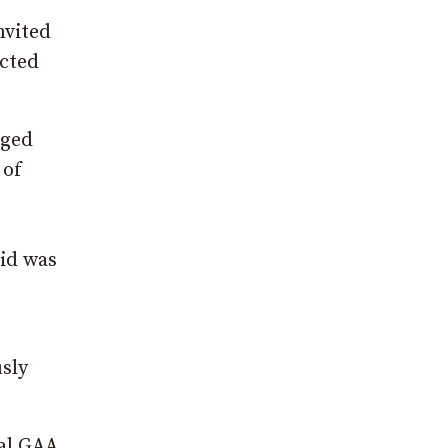
nvited
icted
aged
 of
id was
sly
cal GAA