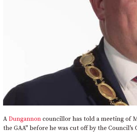
A
Dungannon
councillor has told a meeting of M
the GAA” before he was cut off by the Council’s 