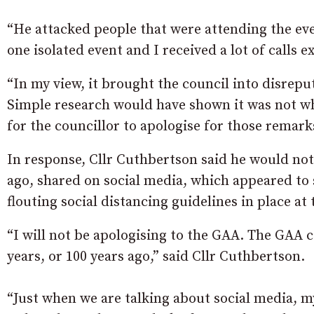
“He attacked people that were attending the eve
one isolated event and I received a lot of calls 
“In my view, it brought the council into disreput
Simple research would have shown it was not wh
for the councillor to apologise for those remark
In response, Cllr Cuthbertson said he would no
ago, shared on social media, which appeared t
flouting social distancing guidelines in place at
“I will not be apologising to the GAA. The GAA co
years, or 100 years ago,” said Cllr Cuthbertson.
“Just when we are talking about social media, 