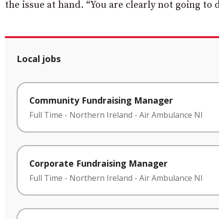
the issue at hand. “You are clearly not going to 
Local jobs
Community Fundraising Manager
Full Time
-
Northern Ireland
-
Air Ambulance NI
Corporate Fundraising Manager
Full Time
-
Northern Ireland
-
Air Ambulance NI