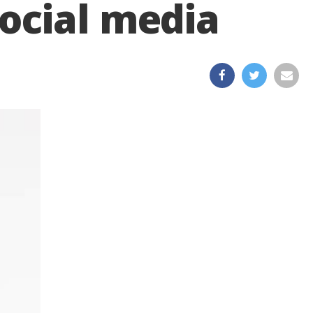
ocial media