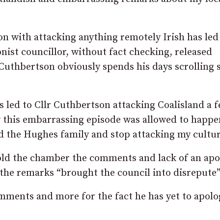
on with attacking anything remotely Irish has led
nist councillor, without fact checking, released
 Cuthbertson obviously spends his days scrolling s
 led to Cllr Cuthbertson attacking Coalisland a 
w this embarrassing episode was allowed to happ
d the Hughes family and stop attacking my cultur
old the chamber the comments and lack of an apo
 the remarks “brought the council into disrepute”
omments and more for the fact he has yet to apolo