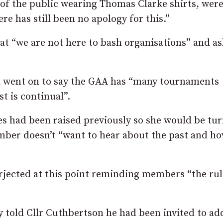
f the public wearing Thomas Clarke shirts, wer
re has still been no apology for this.”
hat “we are not here to bash organisations” and a
d went on to say the GAA has “many tournaments
t is continual”.
es had been raised previously so she would be tu
amber doesn’t “want to hear about the past and h
rjected at this point reminding members “the rul
ry told Cllr Cuthbertson he had been invited to ad