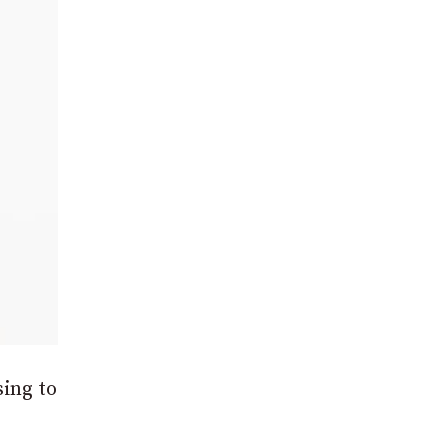
sing to