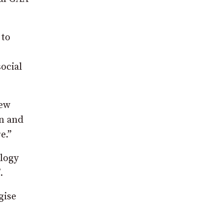
 to
ocial
few
en and
e.”
logy
.
gise