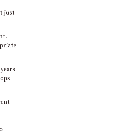
t just
nt.
priate
 years
tops
cent
o