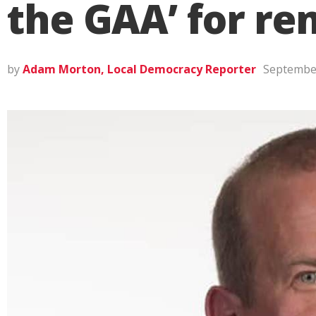
the GAA’ for r
by
Adam Morton, Local Democracy Reporter
September