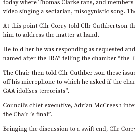
today where Thomas Clarke fans, and members o
video singing a sectarian, misogynistic song. The
At this point Cllr Corry told Cllr Cuthbertson t
him to address the matter at hand.
He told her he was responding as requested an
named after the IRA” telling the chamber “the lis
The Chair then told Cllr Cuthbertson these issu
off his microphone to which he asked if the ch
GAA idolises terrorists”.
Council’s chief executive, Adrian McCreesh inte
the Chair is final”.
Bringing the discussion to a swift end, Cllr Cor