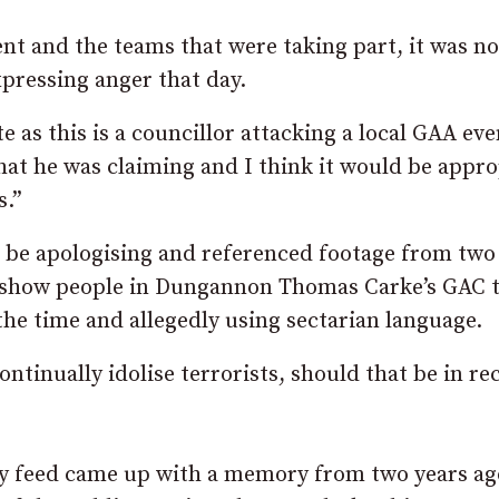
nt and the teams that were taking part, it was no
expressing anger that day.
e as this is a councillor attacking a local GAA eve
at he was claiming and I think it would be appro
s.”
t be apologising and referenced footage from two
o show people in Dungannon Thomas Carke’s GAC 
 the time and allegedly using sectarian language.
ntinually idolise terrorists, should that be in re
my feed came up with a memory from two years ag