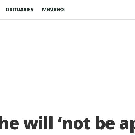
OBITUARIES
MEMBERS
he will ‘not be a