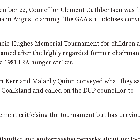
tember 22, Councillor Clement Cuthbertson was i
a in August claiming “the GAA still idolises conv
ancie Hughes Memorial Tournament for children 
named after the highly regarded former chairman
a 1981 IRA hunger striker.
Dan Kerr and Malachy Quinn conveyed what they sa
Coalisland and called on the DUP councillor to
ement criticising the tournament but has previou
utlandish and embarrassing remarks about my lo