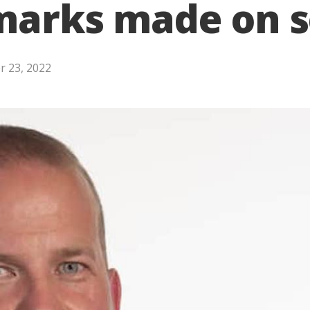
emarks made on s
 23, 2022