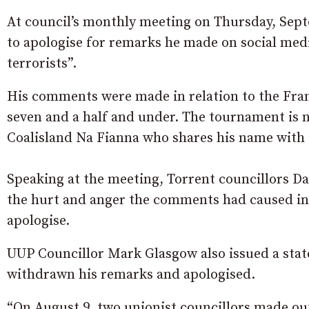
At council’s monthly meeting on Thursday, Sep
to apologise for remarks he made on social medi
terrorists”.
His comments were made in relation to the Fr
seven and a half and under. The tournament is 
Coalisland Na Fianna who shares his name with 
Speaking at the meeting, Torrent councillors 
the hurt and anger the comments had caused in 
apologise.
UUP Councillor Mark Glasgow also issued a stat
withdrawn his remarks and apologised.
“On August 9, two unionist councillors made o