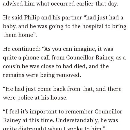
advised him what occurred earlier that day.
He said Philip and his partner “had just had a
baby, and he was going to the hospital to bring
them home”.
He continued: “As you can imagine, it was
quite a phone call from Councillor Rainey, as a
cousin he was close to had died, and the
remains were being removed.
“He had just come back from that, and there
were police at his house.
“I feel it’s important to remember Councillor
Rainey at this time. Understandably, he was
quite distraught when I spoke to him.”