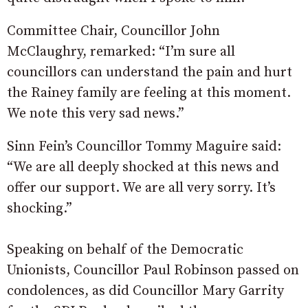
Committee Chair, Councillor John
McClaughry, remarked: “I’m sure all
councillors can understand the pain and hurt
the Rainey family are feeling at this moment.
We note this very sad news.”
Sinn Fein’s Councillor Tommy Maguire said:
“We are all deeply shocked at this news and
offer our support. We are all very sorry. It’s
shocking.”
Speaking on behalf of the Democratic
Unionists, Councillor Paul Robinson passed on
condolences, as did Councillor Mary Garrity