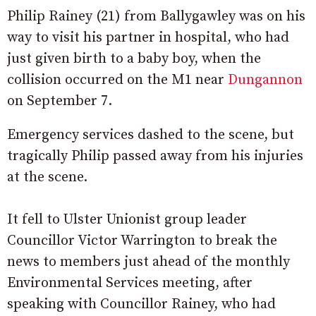
Philip Rainey (21) from Ballygawley was on his
way to visit his partner in hospital, who had
just given birth to a baby boy, when the
collision occurred on the M1 near
Dungannon
on September 7.
Emergency services dashed to the scene, but
tragically Philip passed away from his injuries
at the scene.
It fell to Ulster Unionist group leader
Councillor Victor Warrington to break the
news to members just ahead of the monthly
Environmental Services meeting, after
speaking with Councillor Rainey, who had