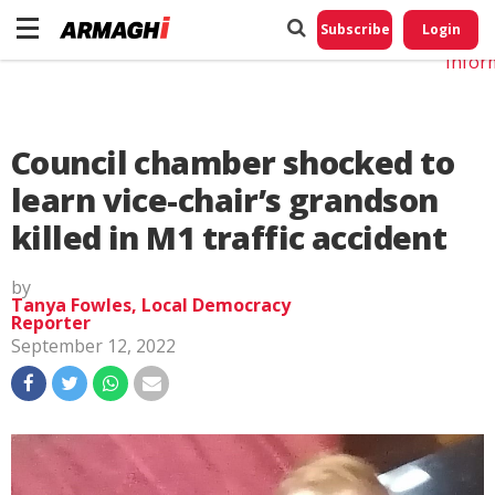
Do No
My
Subscribe
Login
Perso
Infor
Council chamber shocked to
learn vice-chair’s grandson
killed in M1 traffic accident
by
Tanya Fowles, Local Democracy
Reporter
September 12, 2022