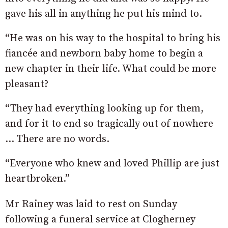
gave his all in anything he put his mind to.
“He was on his way to the hospital to bring his
fiancée and newborn baby home to begin a
new chapter in their life. What could be more
pleasant?
“They had everything looking up for them,
and for it to end so tragically out of nowhere
… There are no words.
“Everyone who knew and loved Phillip are just
heartbroken.”
Mr Rainey was laid to rest on Sunday
following a funeral service at Clogherney