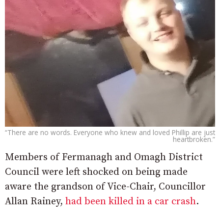
“There are no words. Everyone who knew and loved Phillip are just
heartbroken.”
Members of Fermanagh and Omagh District
Council were left shocked on being made
aware the grandson of Vice-Chair, Councillor
Allan Rainey,
had been killed in a car crash
.