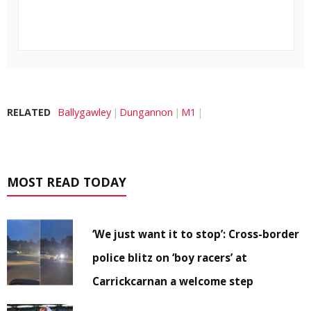
RELATED
Ballygawley
Dungannon
M1
MOST READ TODAY
‘We just want it to stop’: Cross-border
police blitz on ‘boy racers’ at
Carrickcarnan a welcome step