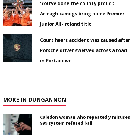
‘You’ve done the county proud’:
Armagh camogs bring home Premier
Junior All-Ireland title
Court hears accident was caused after
Porsche driver swerved across a road
in Portadown
MORE IN DUNGANNON
Caledon woman who repeatedly misuses
999 system refused bail