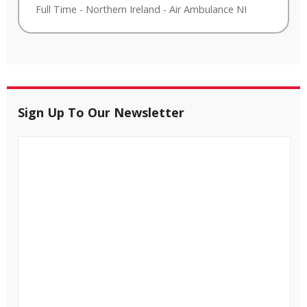
Full Time
-
Northern Ireland
-
Air Ambulance NI
Sign Up To Our Newsletter