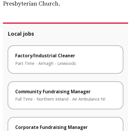
Presbyterian Church.
Local jobs
Factory/Industrial Cleaner
Part Time
-
Armagh
-
Linwoods
Community Fundraising Manager
Full Time
-
Northern Ireland
-
Air Ambulance NI
Corporate Fundraising Manager