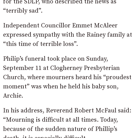
for the SDLP, who described the news as
“terribly sad”.
Independent Councillor Emmet McAleer
expressed sympathy with the Rainey family at
“this time of terrible loss”.
Philip’s funeral took place on Sunday,
September 11 at Clogherney Presbyterian
Church, where mourners heard his “proudest
moment” was when he held his baby son,
Archie.
In his address, Reverend Robert McFaul said:
“Mourning is difficult at all times. Today,
because of the sudden nature of Phillip’s