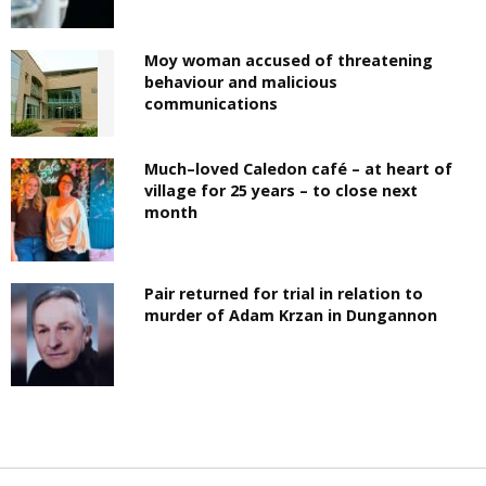
Moy woman accused of threatening
behaviour and malicious
communications
Much–loved Caledon café – at heart of
village for 25 years – to close next
month
Pair returned for trial in relation to
murder of Adam Krzan in Dungannon