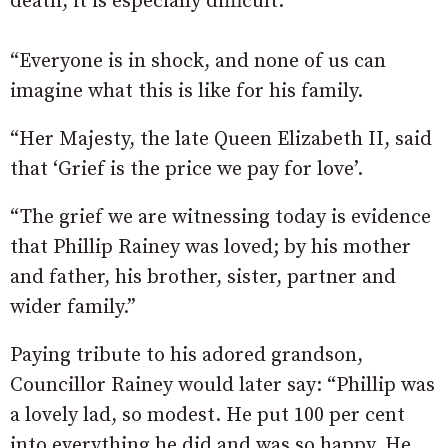
death, it is especially difficult.
“Everyone is in shock, and none of us can
imagine what this is like for his family.
“Her Majesty, the late Queen Elizabeth II, said
that ‘Grief is the price we pay for love’.
“The grief we are witnessing today is evidence
that Phillip Rainey was loved; by his mother
and father, his brother, sister, partner and
wider family.”
Paying tribute to his adored grandson,
Councillor Rainey would later say: “Phillip was
a lovely lad, so modest. He put 100 per cent
into everything he did and was so happy. He