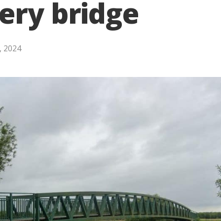
ery bridge
, 2024