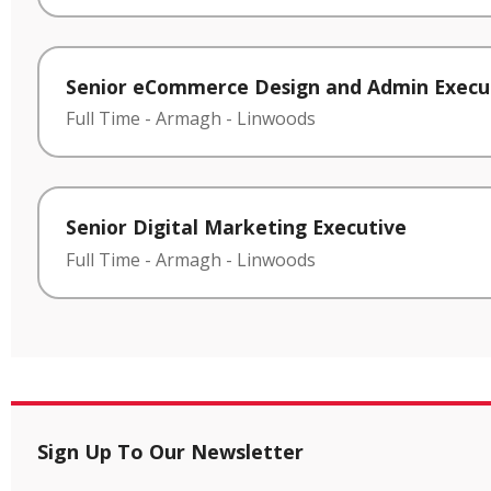
Senior eCommerce Design and Admin Execu
Full Time
-
Armagh
-
Linwoods
Senior Digital Marketing Executive
Full Time
-
Armagh
-
Linwoods
Sign Up To Our Newsletter