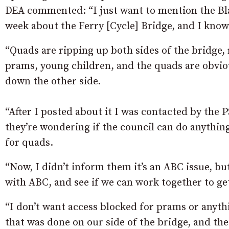
DEA commented: “I just want to mention the Bla
week about the Ferry [Cycle] Bridge, and I know
“Quads are ripping up both sides of the bridge, 
prams, young children, and the quads are obvio
down the other side.
“After I posted about it I was contacted by the
they’re wondering if the council can do anythin
for quads.
“Now, I didn’t inform them it’s an ABC issue, b
with ABC, and see if we can work together to ge
“I don’t want access blocked for prams or anythi
that was done on our side of the bridge, and t