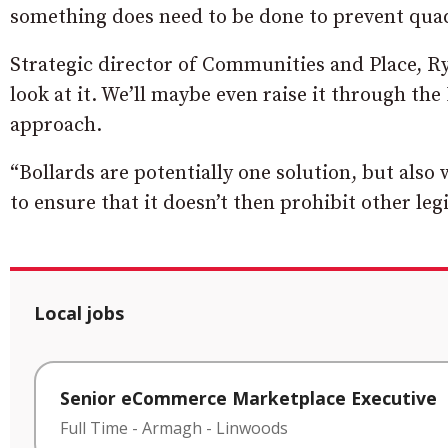
something does need to be done to prevent qua
Strategic director of Communities and Place, Rya
look at it. We’ll maybe even raise it through the 
approach.
“Bollards are potentially one solution, but also 
to ensure that it doesn’t then prohibit other legi
Local jobs
Senior eCommerce Marketplace Executive
Full Time
-
Armagh
-
Linwoods