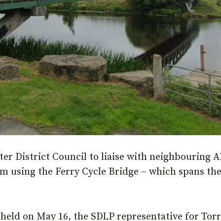
er District Council to liaise with neighbouring 
m using the Ferry Cycle Bridge – which spans the
eld on May 16, the SDLP representative for Tor