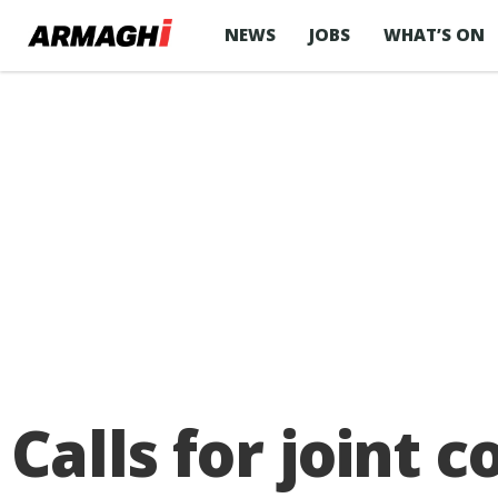
NEWS
JOBS
WHAT’S ON
Calls for joint c