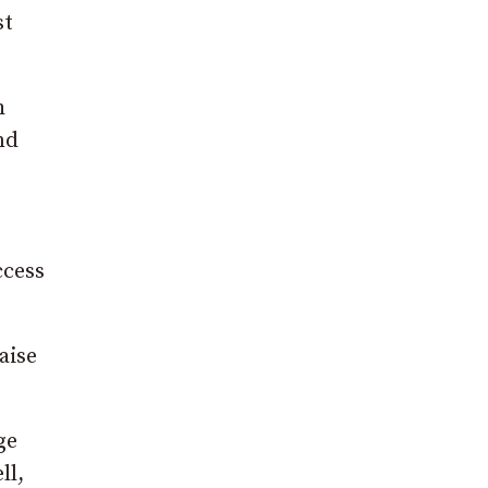
st
h
nd
ccess
aise
ge
ll,