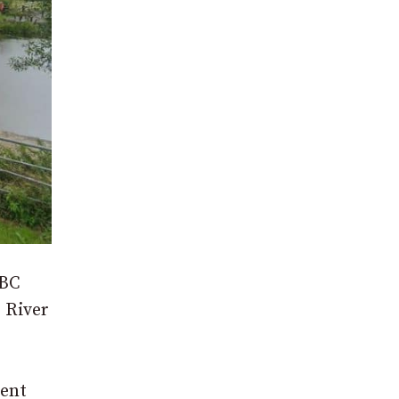
ABC
 River
rent