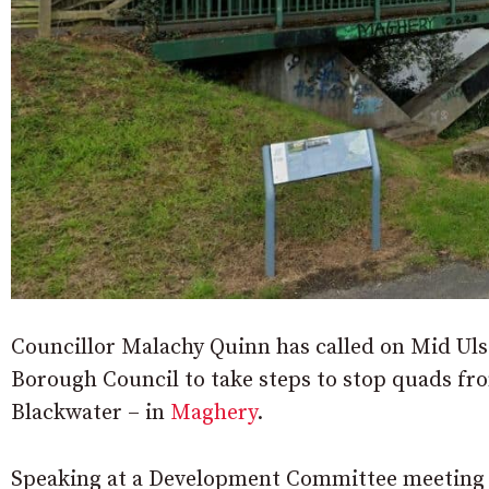
Councillor Malachy Quinn has called on Mid Ulst
Borough Council to take steps to stop quads fro
Blackwater – in
Maghery
.
Speaking at a Development Committee meeting h