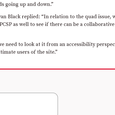
ds going up and down.”
n Black replied: “In relation to the quad issue, w
PCSP as well to see if there can be a collaborative
we need to look at it from an accessibility perspec
timate users of the site.”