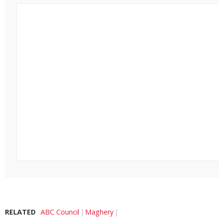
RELATED
ABC Council
Maghery