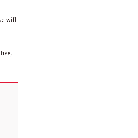
e will
tive,