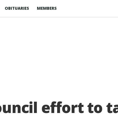
OBITUARIES
MEMBERS
ouncil effort to 