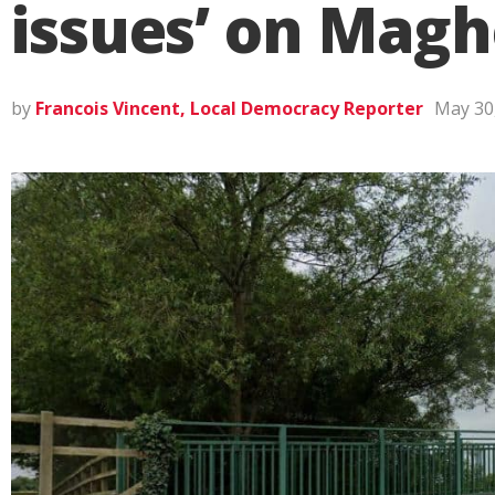
issues’ on Magh
by
Francois Vincent, Local Democracy Reporter
May 30