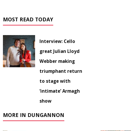
MOST READ TODAY
Interview: Cello
great Julian Lloyd
Webber making
triumphant return
to stage with
‘intimate’ Armagh
show
MORE IN DUNGANNON