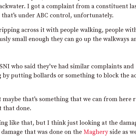
ckwater. I got a complaint from a constituent la
 that’s under ABC control, unfortunately.
ripping across it with people walking, people wit
usly small enough they can go up the walkways a
 PSNI who said they’ve had similar complaints and
g by putting bollards or something to block the a
ut maybe that’s something that we can from here r
t that done.
ng like that, but I think just looking at the dama
he damage that was done on the
Maghery
side as we