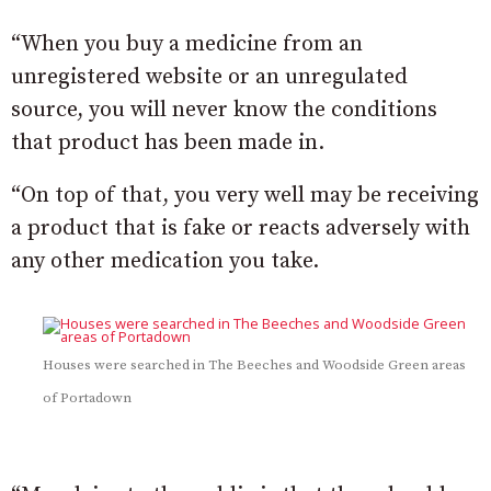
“When you buy a medicine from an
unregistered website or an unregulated
source, you will never know the conditions
that product has been made in.
“On top of that, you very well may be receiving
a product that is fake or reacts adversely with
any other medication you take.
Houses were searched in The Beeches and Woodside Green areas
of Portadown