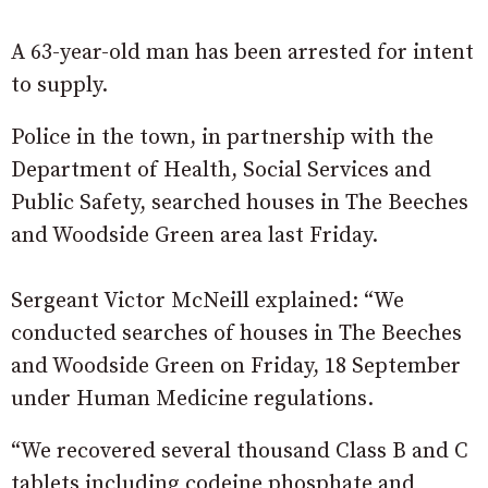
A 63-year-old man has been arrested for intent
to supply.
Police in the town, in partnership with the
Department of Health, Social Services and
Public Safety, searched houses in The Beeches
and Woodside Green area last Friday.
Sergeant Victor McNeill explained: “We
conducted searches of houses in The Beeches
and Woodside Green on Friday, 18 September
under Human Medicine regulations.
“We recovered several thousand Class B and C
tablets including codeine phosphate and