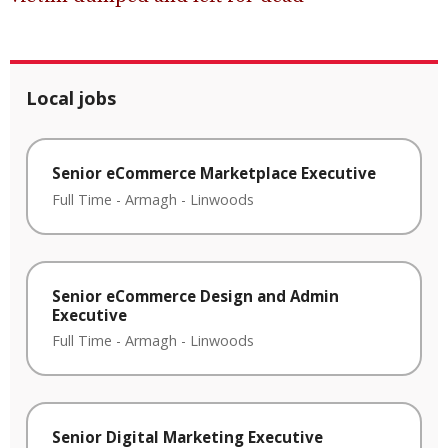
Local jobs
Senior eCommerce Marketplace Executive
Full Time
-
Armagh
-
Linwoods
Senior eCommerce Design and Admin
Executive
Full Time
-
Armagh
-
Linwoods
Senior Digital Marketing Executive