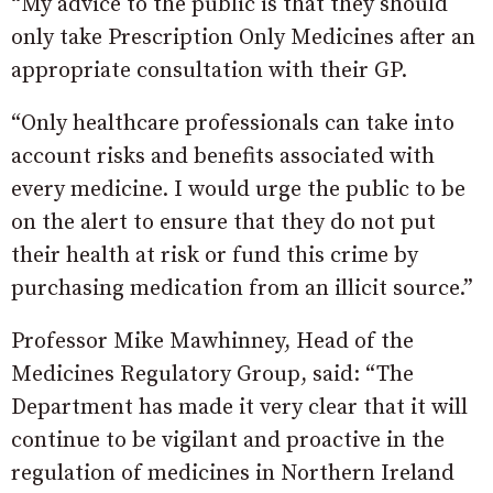
“My advice to the public is that they should
only take Prescription Only Medicines after an
appropriate consultation with their GP.
“Only healthcare professionals can take into
account risks and benefits associated with
every medicine. I would urge the public to be
on the alert to ensure that they do not put
their health at risk or fund this crime by
purchasing medication from an illicit source.”
Professor Mike Mawhinney, Head of the
Medicines Regulatory Group, said: “The
Department has made it very clear that it will
continue to be vigilant and proactive in the
regulation of medicines in Northern Ireland