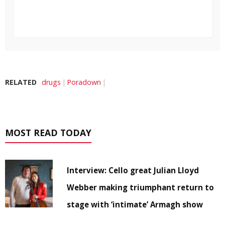
RELATED
drugs
Poradown
MOST READ TODAY
Interview: Cello great Julian Lloyd
Webber making triumphant return to
stage with ‘intimate’ Armagh show