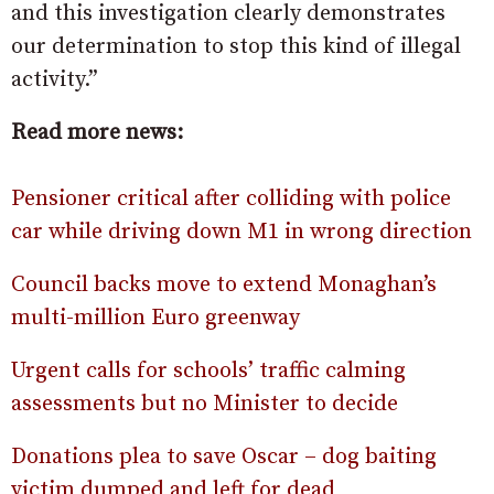
and this investigation clearly demonstrates
our determination to stop this kind of illegal
activity.”
Read more news:
Pensioner critical after colliding with police
car while driving down M1 in wrong direction
Council backs move to extend Monaghan’s
multi-million Euro greenway
Urgent calls for schools’ traffic calming
assessments but no Minister to decide
Donations plea to save Oscar – dog baiting
victim dumped and left for dead