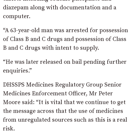
diazepam along with documentation and a
computer.
“A 63-year-old man was arrested for possession
of Class B and C drugs and possession of Class
B and C drugs with intent to supply.
“He was later released on bail pending further
enquiries.”
DHSSPS Medicines Regulatory Group Senior
Medicines Enforcement Officer, Mr Peter
Moore said: “It is vital that we continue to get
the message across that the use of medicines
from unregulated sources such as this is a real
risk.