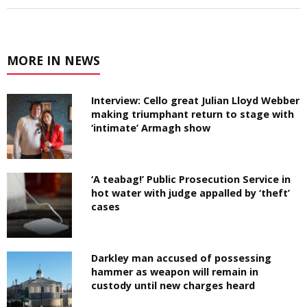
MORE IN NEWS
Interview: Cello great Julian Lloyd Webber
making triumphant return to stage with
‘intimate’ Armagh show
‘A teabag!’ Public Prosecution Service in
hot water with judge appalled by ‘theft’
cases
Darkley man accused of possessing
hammer as weapon will remain in
custody until new charges heard