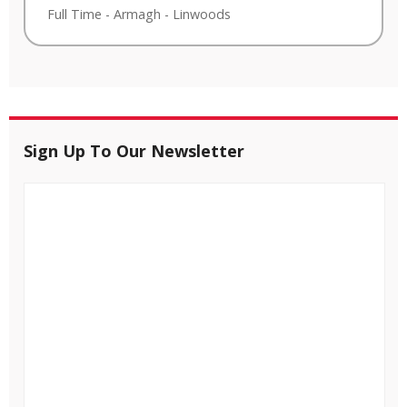
Full Time
-
Armagh
-
Linwoods
Sign Up To Our Newsletter