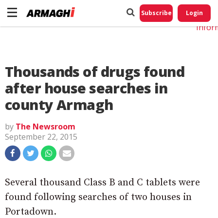
Do No
My
Subscribe
Login
Perso
Infor
Thousands of drugs found
after house searches in
county Armagh
by
The Newsroom
September 22, 2015
Several thousand Class B and C tablets were
found following searches of two houses in
Portadown.