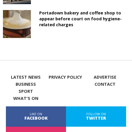
Portadown bakery and coffee shop to
appear before court on food hygiene-
related charges
LATEST NEWS
PRIVACY POLICY
ADVERTISE
BUSINESS
CONTACT
SPORT
WHAT'S ON
LIKE ON
FOLLOW ON
FACEBOOK
TWITTER