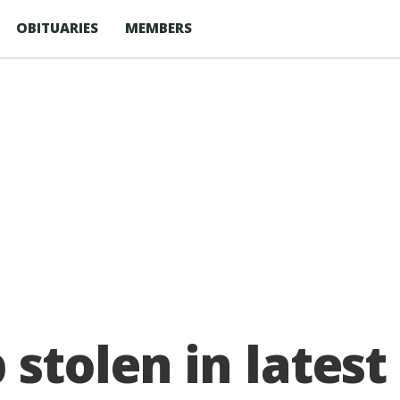
OBITUARIES
MEMBERS
 stolen in latest