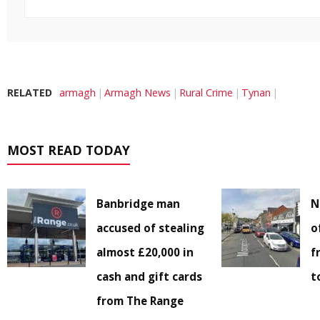
RELATED
armagh
Armagh News
Rural Crime
Tynan
MOST READ TODAY
Banbridge man
N
accused of stealing
o
almost £20,000 in
f
cash and gift cards
t
from The Range