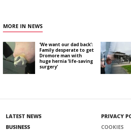
MORE IN NEWS
‘We want our dad back’:
Family desperate to get
Dromore man with
huge hernia ‘life-saving
surgery’
LATEST NEWS
PRIVACY P
BUSINESS
COOKIES