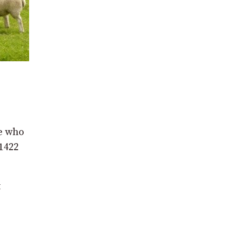
ne who
 1422
t