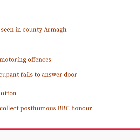
s seen in county Armagh
 motoring offences
cupant fails to answer door
Lutton
e collect posthumous BBC honour