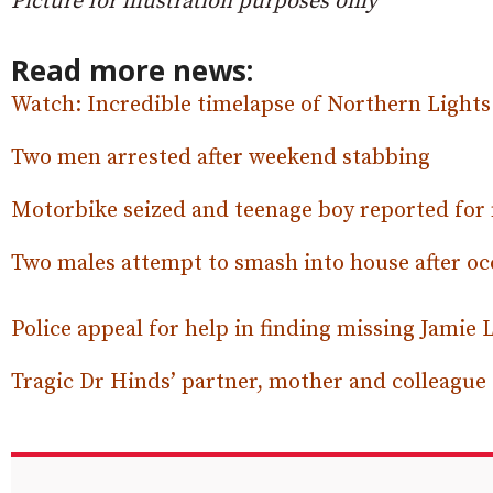
Picture for illustration purposes only
Read more news:
Watch: Incredible timelapse of Northern Light
Two men arrested after weekend stabbing
Motorbike seized and teenage boy reported for
Two males attempt to smash into house after oc
Police appeal for help in finding missing Jamie 
Tragic Dr Hinds’ partner, mother and colleagu