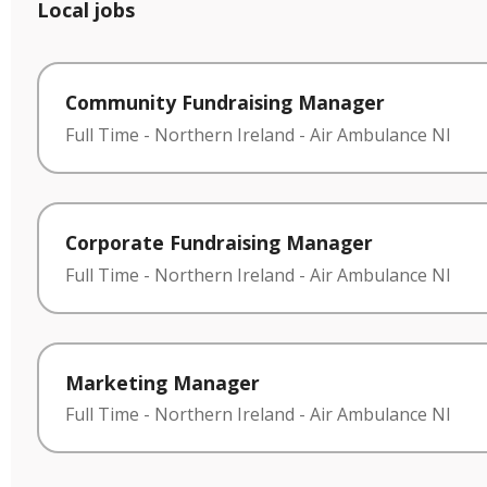
Local jobs
Community Fundraising Manager
Full Time
-
Northern Ireland
-
Air Ambulance NI
Corporate Fundraising Manager
Full Time
-
Northern Ireland
-
Air Ambulance NI
Marketing Manager
Full Time
-
Northern Ireland
-
Air Ambulance NI