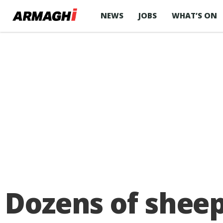
NEWS
JOBS
WHAT’S ON
Dozens of sheep