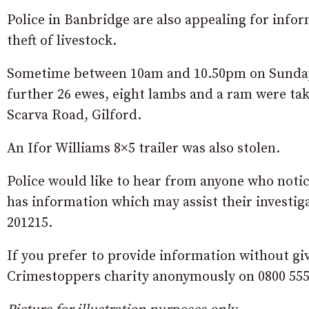
Police in Banbridge are also appealing for info
theft of livestock.
Sometime between 10am and 10.50pm on Sunday
further 26 ewes, eight lambs and a ram were ta
Scarva Road, Gilford.
An Ifor Williams 8×5 trailer was also stolen.
Police would like to hear from anyone who noti
has information which may assist their investig
201215.
If you prefer to provide information without gi
Crimestoppers charity anonymously on 0800 555