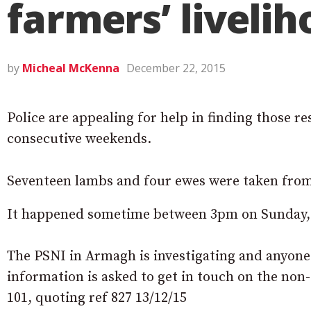
farmers’ liveli
by
Micheal McKenna
December 22, 2015
Police are appealing for help in finding those r
consecutive weekends.
Seventeen lambs and four ewes were taken from 
It happened sometime between 3pm on Sunday, 
The PSNI in Armagh is investigating and anyone
information is asked to get in touch on the n
101, quoting ref 827 13/12/15