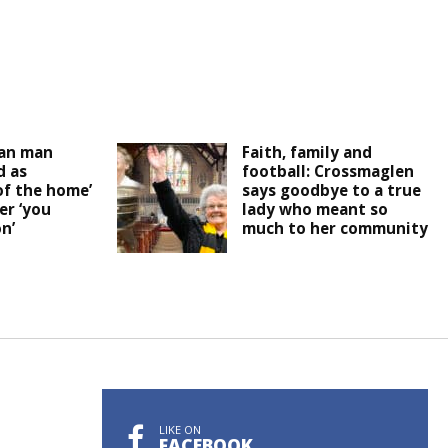
an man
Faith, family and
 as
football: Crossmaglen
of the home’
says goodbye to a true
er ‘you
lady who meant so
n’
much to her community
LIKE ON
FACEBOOK