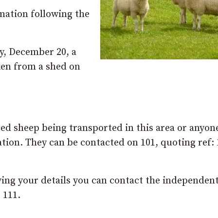
rmation following the
, December 20, a
ken from a shed on
ced sheep being transported in this area or anyo
ation. They can be contacted on 101, quoting ref:
ving your details you can contact the independen
 111.