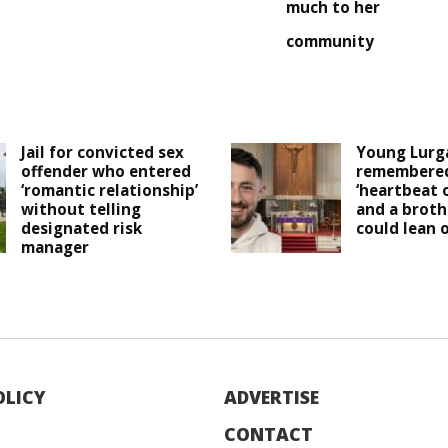
much to her
community
Jail for convicted sex
Young Lurg
offender who entered
remembered
‘romantic relationship’
‘heartbeat 
without telling
and a broth
designated risk
could lean o
manager
OLICY
ADVERTISE
CONTACT