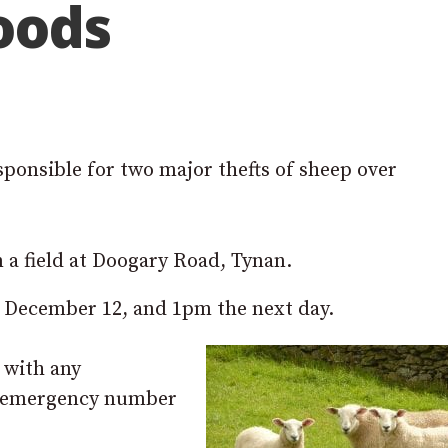
hoods
esponsible for two major thefts of sheep over
a field at Doogary Road, Tynan.
December 12, and 1pm the next day.
 with any
on-emergency number