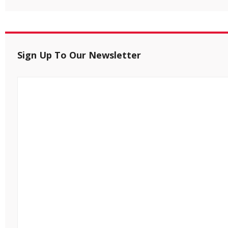
Sign Up To Our Newsletter