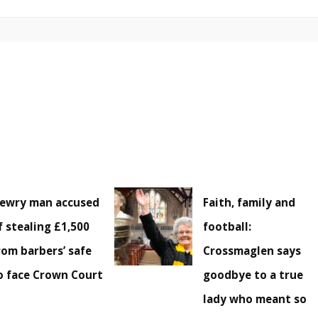
ewry man accused
Faith, family and
f stealing £1,500
football:
rom barbers’ safe
Crossmaglen says
o face Crown Court
goodbye to a true
lady who meant so